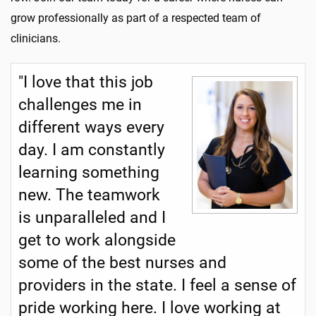
grow professionally as part of a respected team of
clinicians.
"I love that this job
challenges me in
different ways every
day. I am constantly
learning something
new. The teamwork
is unparalleled and I
get to work alongside
some of the best nurses and
providers in the state. I feel a sense of
pride working here. I love working at