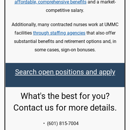
affordable, comprehensive benefits
and a market-
competitive salary.
Additionally, many contracted nurses work at UMMC
facilities
through staffing agencies
that also offer
substantial benefits and retirement options and, in
some cases, sign-on bonuses.
Search open positions and apply
What's the best for you?
Contact us for more details.
• (601) 815-7004