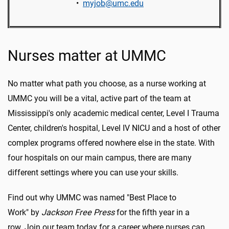
•
myjob@umc.edu
Nurses matter at UMMC
No matter what path you choose, as a nurse working at
UMMC you will be a vital, active part of the team at
Mississippi's only academic medical center, Level I Trauma
Center, children's hospital, Level IV NICU and a host of other
complex programs offered nowhere else in the state. With
four hospitals on our main campus, there are many
different settings where you can use your skills.
Find out why UMMC was named "Best Place to
Work" by
Jackson Free Press
for the fifth year in a
row. Join our team today for a career where nurses can