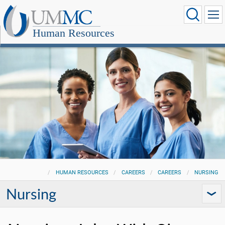
Human Resources
HUMAN RESOURCES
CAREERS
CAREERS
NURSING
Nursing