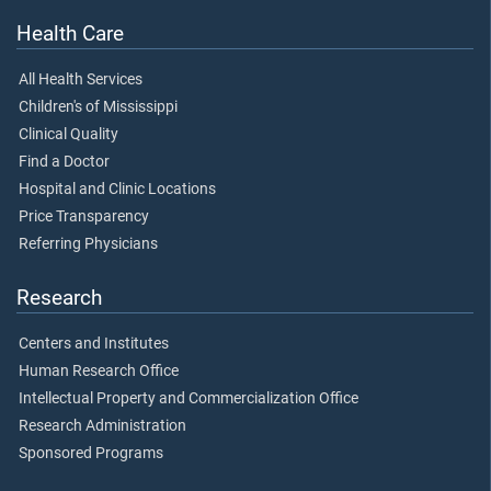
Health Care
All Health Services
Children's of Mississippi
Clinical Quality
Find a Doctor
Hospital and Clinic Locations
Price Transparency
Referring Physicians
Research
Centers and Institutes
Human Research Office
Intellectual Property and Commercialization Office
Research Administration
Sponsored Programs