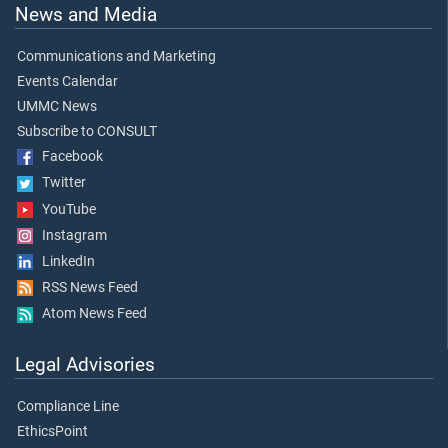
News and Media
Communications and Marketing
Events Calendar
UMMC News
Subscribe to CONSULT
Facebook
Twitter
YouTube
Instagram
LinkedIn
RSS News Feed
Atom News Feed
Legal Advisories
Compliance Line
EthicsPoint