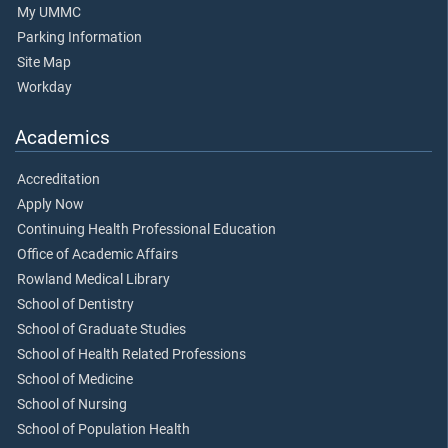
My UMMC
Parking Information
Site Map
Workday
Academics
Accreditation
Apply Now
Continuing Health Professional Education
Office of Academic Affairs
Rowland Medical Library
School of Dentistry
School of Graduate Studies
School of Health Related Professions
School of Medicine
School of Nursing
School of Population Health