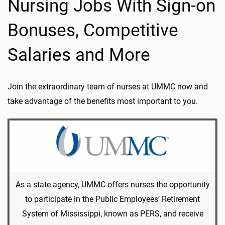
Nursing Jobs With Sign-on
Bonuses, Competitive
Salaries and More
Join the extraordinary team of nurses at UMMC now and
take advantage of the benefits most important to you.
As a state agency, UMMC offers nurses the opportunity
to participate in the Public Employees’ Retirement
System of Mississippi, known as PERS, and receive