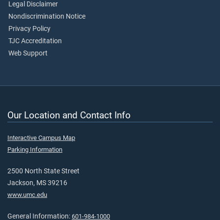
Legal Disclaimer
Nondiscrimination Notice
Privacy Policy
TJC Accreditation
Web Support
Our Location and Contact Info
Interactive Campus Map
Parking Information
2500 North State Street
Jackson, MS 39216
www.umc.edu
General Information:
601-984-1000