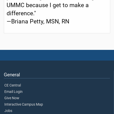
UMMC because I get to make a
difference."
—Briana Petty, MSN, RN
General
CE Central
Email Login
Give Now
Interactive Campus Map
Jobs