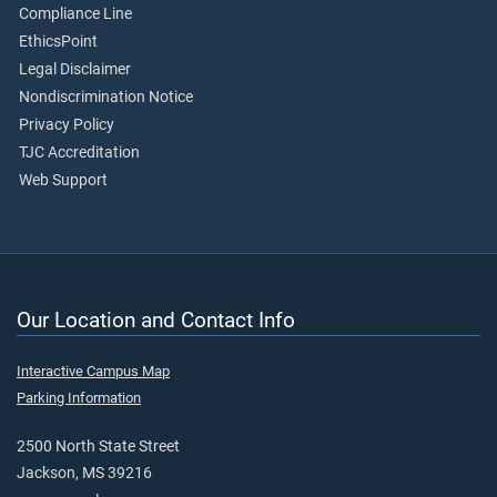
Compliance Line
EthicsPoint
Legal Disclaimer
Nondiscrimination Notice
Privacy Policy
TJC Accreditation
Web Support
Our Location and Contact Info
Interactive Campus Map
Parking Information
2500 North State Street
Jackson, MS 39216