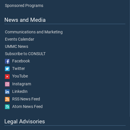
Sponsored Programs
News and Media
Communications and Marketing
Events Calendar
UMMC News
Subscribe to CONSULT
Facebook
Twitter
YouTube
Instagram
LinkedIn
RSS News Feed
Atom News Feed
Legal Advisories