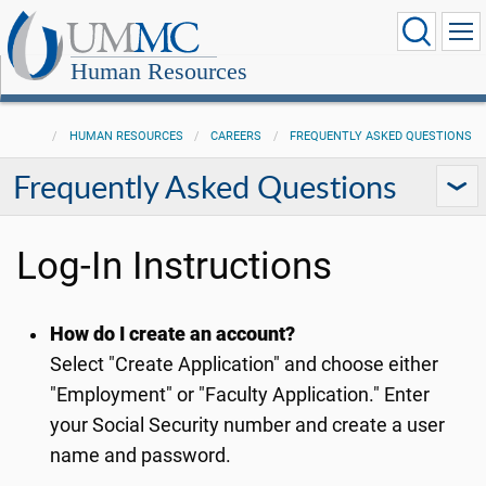
Human Resources
HUMAN RESOURCES
CAREERS
FREQUENTLY ASKED QUESTIONS
Frequently Asked Questions
Log-In Instructions
How do I create an account?
Select "Create Application" and choose either
"Employment" or "Faculty Application." Enter
your Social Security number and create a user
name and password.