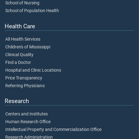
School of Nursing
School of Population Health
Health Care
All Health Services
Children's of Mississippi
Clinical Quality
Find a Doctor
Hospital and Clinic Locations
Price Transparency
Referring Physicians
Research
Centers and Institutes
Human Research Office
Intellectual Property and Commercialization Office
Research Administration