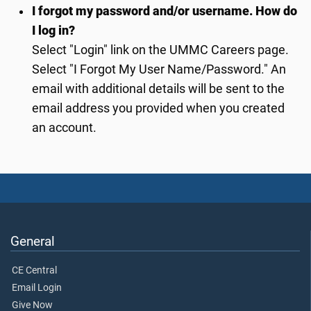
I forgot my password and/or username. How do
I log in?
Select "Login" link on the UMMC Careers page.
Select "I Forgot My User Name/Password." An
email with additional details will be sent to the
email address you provided when you created
an account.
General
CE Central
Email Login
Give Now