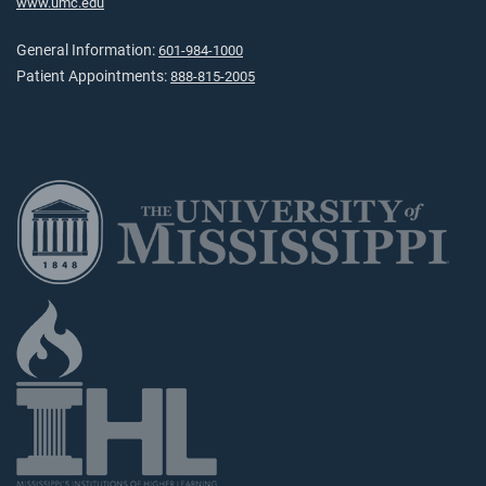
www.umc.edu
General Information:
601-984-1000
Patient Appointments:
888-815-2005