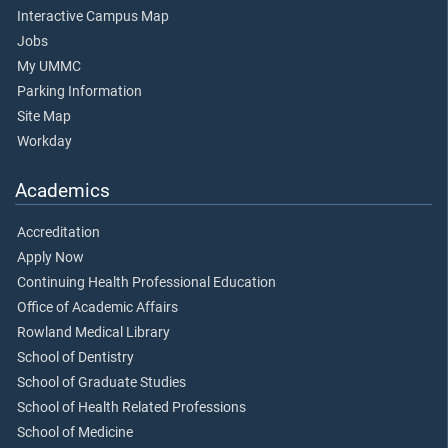
Interactive Campus Map
Jobs
My UMMC
Parking Information
Site Map
Workday
Academics
Accreditation
Apply Now
Continuing Health Professional Education
Office of Academic Affairs
Rowland Medical Library
School of Dentistry
School of Graduate Studies
School of Health Related Professions
School of Medicine