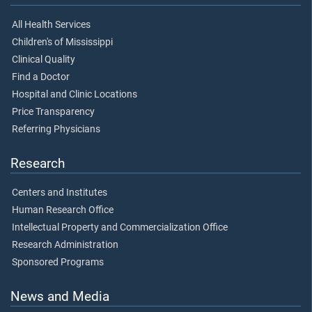
All Health Services
Children's of Mississippi
Clinical Quality
Find a Doctor
Hospital and Clinic Locations
Price Transparency
Referring Physicians
Research
Centers and Institutes
Human Research Office
Intellectual Property and Commercialization Office
Research Administration
Sponsored Programs
News and Media