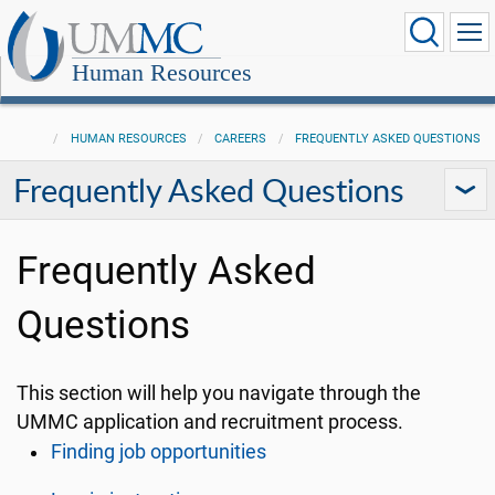
Human Resources
HUMAN RESOURCES
CAREERS
FREQUENTLY ASKED QUESTIONS
Frequently Asked Questions
Frequently Asked
Questions
This section will help you navigate through the
UMMC application and recruitment process.
Finding job opportunities