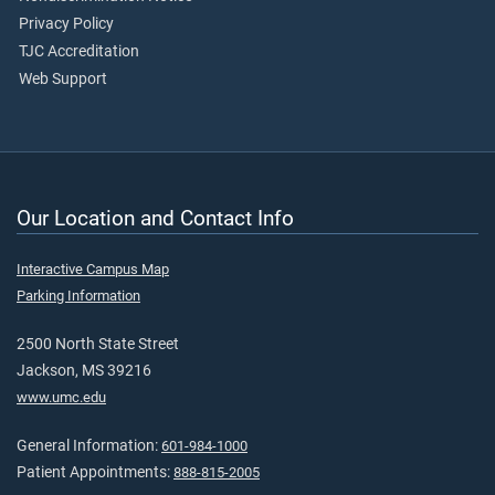
Privacy Policy
TJC Accreditation
Web Support
Our Location and Contact Info
Interactive Campus Map
Parking Information
2500 North State Street
Jackson, MS 39216
www.umc.edu
General Information:
601-984-1000
Patient Appointments:
888-815-2005