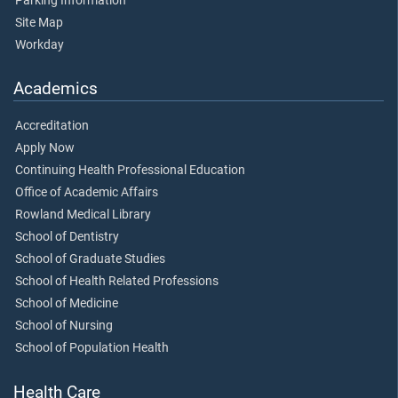
Parking Information
Site Map
Workday
Academics
Accreditation
Apply Now
Continuing Health Professional Education
Office of Academic Affairs
Rowland Medical Library
School of Dentistry
School of Graduate Studies
School of Health Related Professions
School of Medicine
School of Nursing
School of Population Health
Health Care