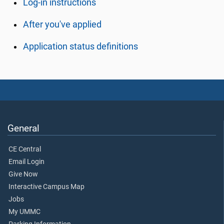
Log-in instructions
After you've applied
Application status definitions
General
CE Central
Email Login
Give Now
Interactive Campus Map
Jobs
My UMMC