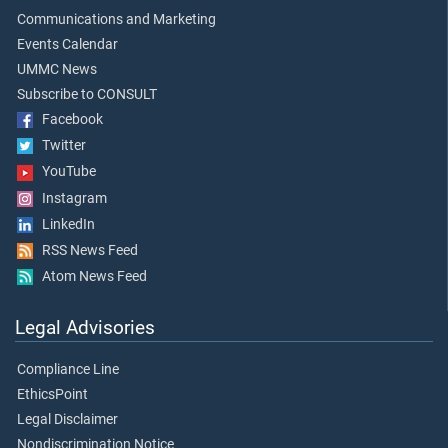
Communications and Marketing
Events Calendar
UMMC News
Subscribe to CONSULT
Facebook
Twitter
YouTube
Instagram
LinkedIn
RSS News Feed
Atom News Feed
Legal Advisories
Compliance Line
EthicsPoint
Legal Disclaimer
Nondiscrimination Notice