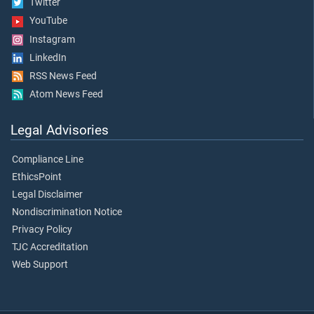
Twitter
YouTube
Instagram
LinkedIn
RSS News Feed
Atom News Feed
Legal Advisories
Compliance Line
EthicsPoint
Legal Disclaimer
Nondiscrimination Notice
Privacy Policy
TJC Accreditation
Web Support