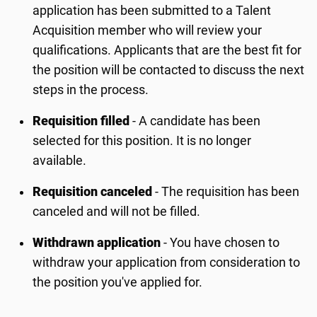
application has been submitted to a Talent
Acquisition member who will review your
qualifications. Applicants that are the best fit for
the position will be contacted to discuss the next
steps in the process.
Requisition filled
- A candidate has been
selected for this position. It is no longer
available.
Requisition canceled
- The requisition has been
canceled and will not be filled.
Withdrawn application
- You have chosen to
withdraw your application from consideration to
the position you've applied for.