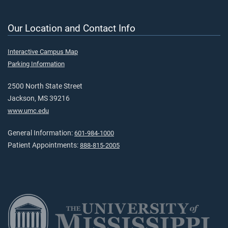
Our Location and Contact Info
Interactive Campus Map
Parking Information
2500 North State Street
Jackson, MS 39216
www.umc.edu
General Information:
601-984-1000
Patient Appointments:
888-815-2005