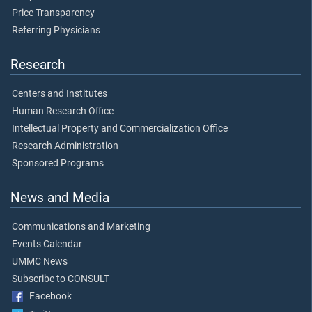
Price Transparency
Referring Physicians
Research
Centers and Institutes
Human Research Office
Intellectual Property and Commercialization Office
Research Administration
Sponsored Programs
News and Media
Communications and Marketing
Events Calendar
UMMC News
Subscribe to CONSULT
Facebook