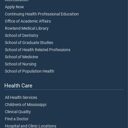
Apply Now
Continuing Health Professional Education
Office of Academic Affairs
Rowland Medical Library
School of Dentistry
School of Graduate Studies
School of Health Related Professions
School of Medicine
School of Nursing
School of Population Health
Health Care
All Health Services
Children's of Mississippi
Clinical Quality
Find a Doctor
Hospital and Clinic Locations