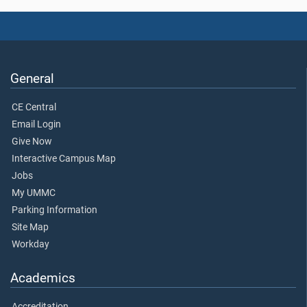
General
CE Central
Email Login
Give Now
Interactive Campus Map
Jobs
My UMMC
Parking Information
Site Map
Workday
Academics
Accreditation