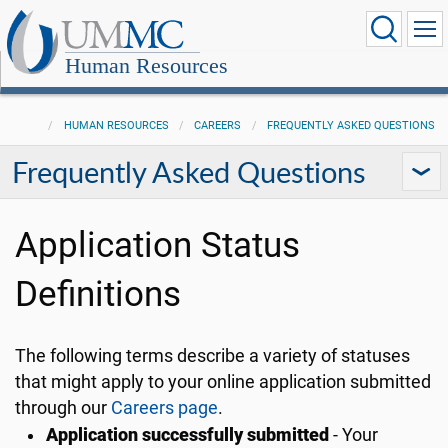
Human Resources
HUMAN RESOURCES
CAREERS
FREQUENTLY ASKED QUESTIONS
Frequently Asked Questions
Application Status
Definitions
The following terms describe a variety of statuses
that might apply to your online application submitted
through our
Careers page
.
Application successfully submitted
- Your