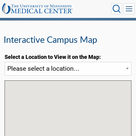
Interactive Campus Map
Select a Location to View it on the Map: