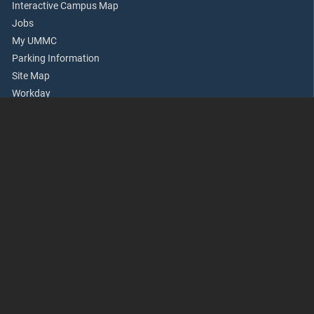
Interactive Campus Map
Jobs
My UMMC
Parking Information
Site Map
Workday
Academics
Accreditation
Apply Now
Continuing Health Professional Education
Office of Academic Affairs
Rowland Medical Library
School of Dentistry
School of Graduate Studies
School of Health Related Professions
School of Medicine