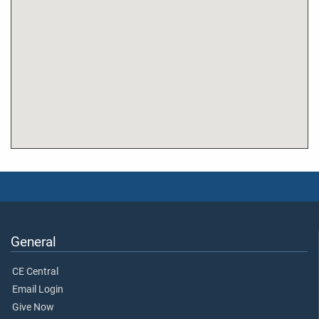
General
CE Central
Email Login
Give Now