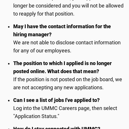
longer be considered and you will not be allowed
to reapply for that position.
May I have the contact information for the
hiring manager?
We are not able to disclose contact information
for any of our employees.
The position to which I applied is no longer
posted online. What does that mean?
If the position is not posted on the job board, we
are not accepting any new applications.
Can I see a list of jobs I've applied to?
Log into the UMMC Careers page, then select
"Application Status."