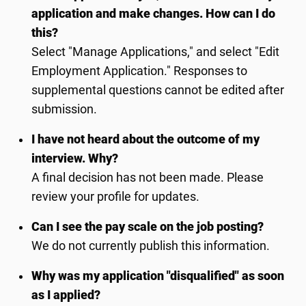
application and make changes. How can I do
this?
Select "Manage Applications," and select "Edit
Employment Application." Responses to
supplemental questions cannot be edited after
submission.
I have not heard about the outcome of my
interview. Why?
A final decision has not been made. Please
review your profile for updates.
Can I see the pay scale on the job posting?
We do not currently publish this information.
Why was my application "disqualified" as soon
as I applied?