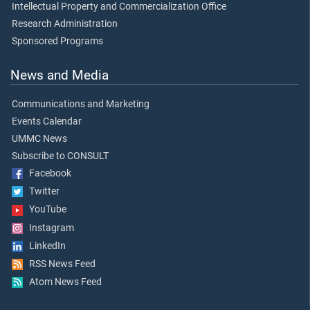
Intellectual Property and Commercialization Office
Research Administration
Sponsored Programs
News and Media
Communications and Marketing
Events Calendar
UMMC News
Subscribe to CONSULT
Facebook
Twitter
YouTube
Instagram
LinkedIn
RSS News Feed
Atom News Feed