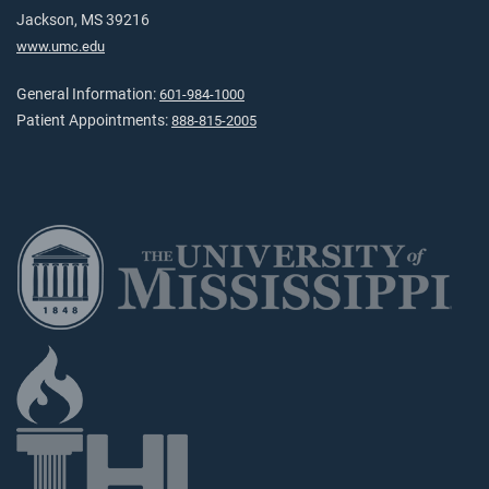
Jackson, MS 39216
www.umc.edu
General Information:
601-984-1000
Patient Appointments:
888-815-2005