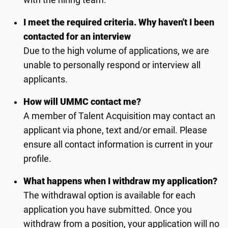
with the hiring team.
I meet the required criteria. Why haven't I been
contacted for an interview
Due to the high volume of applications, we are
unable to personally respond or interview all
applicants.
How will UMMC contact me?
A member of Talent Acquisition may contact an
applicant via phone, text and/or email. Please
ensure all contact information is current in your
profile.
What happens when I withdraw my application?
The withdrawal option is available for each
application you have submitted. Once you
withdraw from a position, your application will no