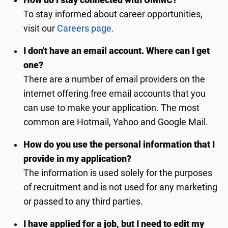
How do I stay connected with UMMC?
To stay informed about career opportunities,
visit our
Careers page
.
I don't have an email account. Where can I get
one?
There are a number of email providers on the
internet offering free email accounts that you
can use to make your application. The most
common are Hotmail, Yahoo and Google Mail.
How do you use the personal information that I
provide in my application?
The information is used solely for the purposes
of recruitment and is not used for any marketing
or passed to any third parties.
I have applied for a job, but I need to edit my