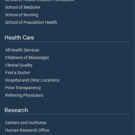
School of Medicine
School of Nursing
School of Population Health
Health Care
All Health Services
Children's of Mississippi
Clinical Quality
Find a Doctor
Hospital and Clinic Locations
Price Transparency
Referring Physicians
Research
Centers and Institutes
Human Research Office