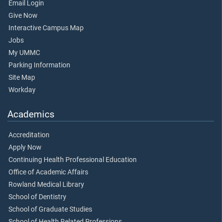
Email Login
Give Now
Interactive Campus Map
Jobs
My UMMC
Parking Information
Site Map
Workday
Academics
Accreditation
Apply Now
Continuing Health Professional Education
Office of Academic Affairs
Rowland Medical Library
School of Dentistry
School of Graduate Studies
School of Health Related Professions