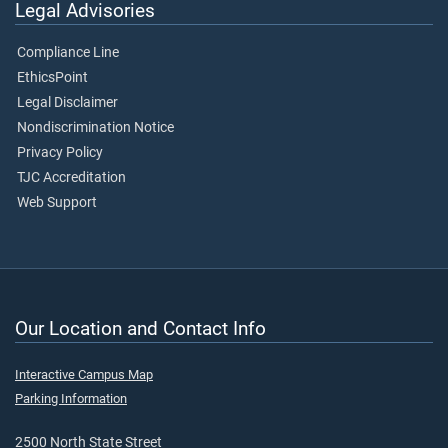
Legal Advisories
Compliance Line
EthicsPoint
Legal Disclaimer
Nondiscrimination Notice
Privacy Policy
TJC Accreditation
Web Support
Our Location and Contact Info
Interactive Campus Map
Parking Information
2500 North State Street