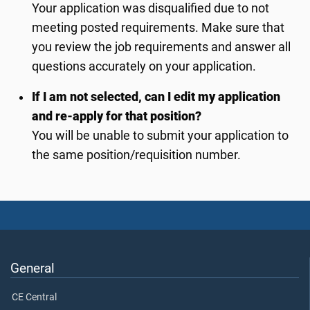
Your application was disqualified due to not
meeting posted requirements. Make sure that
you review the job requirements and answer all
questions accurately on your application.
If I am not selected, can I edit my application
and re-apply for that position?
You will be unable to submit your application to
the same position/requisition number.
General
CE Central