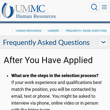
Human Resources
HUMAN RESOURCES
CAREERS
FREQUENTLY ASKED QUESTIONS
Frequently Asked Questions
After You Have Applied
What are the steps in the selection process?
If your work experience and qualifications best
match the position, you will be contacted by
email, text or phone. You might be asked to
interview via phone, online video or in person