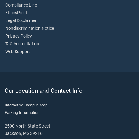
Compliance Line
EthicsPoint
Legal Disclaimer
Nondiscrimination Notice
Privacy Policy
TJC Accreditation
Web Support
Our Location and Contact Info
Interactive Campus Map
Parking Information
2500 North State Street
Jackson, MS 39216