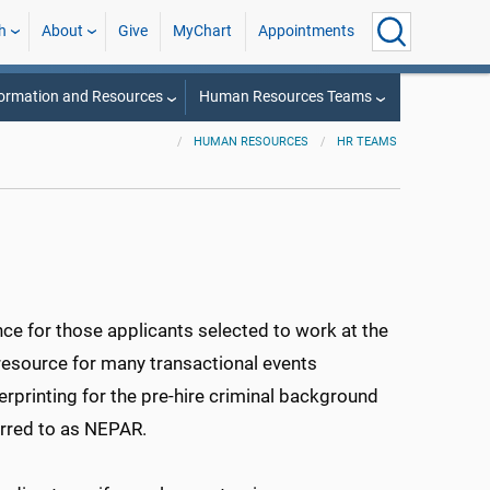
h
About
Give
MyChart
Appointments
ormation and Resources
Human Resources Teams
HUMAN RESOURCES
HR TEAMS
ce for those applicants selected to work at the
 resource for many transactional events
rprinting for the pre-hire criminal background
rred to as NEPAR.