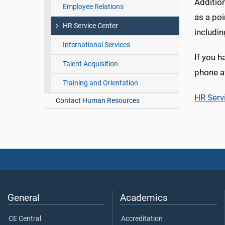
Addition
Employee Relations
as a po
HR Service Center
includi
International Services
If you h
Talent Acquisition
phone a
Training and Orientation
HR Serv
Contact Human Resources
General
Academics
CE Central
Accreditation