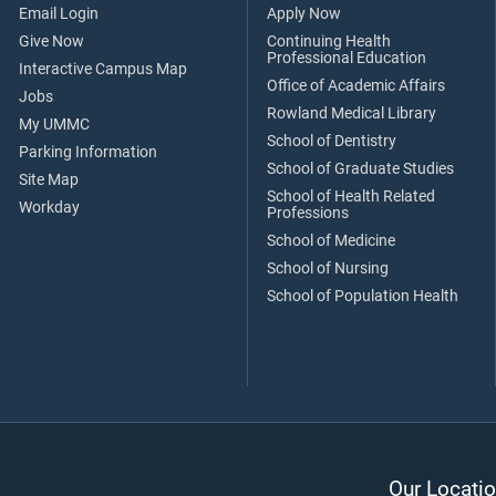
Email Login
Apply Now
Give Now
Continuing Health
Professional Education
Interactive Campus Map
Office of Academic Affairs
Jobs
Rowland Medical Library
My UMMC
School of Dentistry
Parking Information
School of Graduate Studies
Site Map
School of Health Related
Workday
Professions
School of Medicine
School of Nursing
School of Population Health
Our Locatio