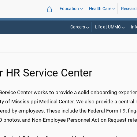
⌂
Education
Health Care
Researc
Careers
Life at UMMC
Inf
r HR Service Center
Service Center works to provide a solid onboarding experien
ty of Mississippi Medical Center. We also provide a central
red by employees. These include the Federal Form I-9, finge
ID photos, and Non-Employee Personnel Action Request refe