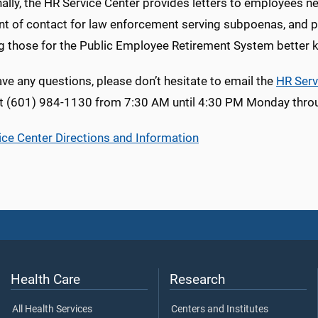
ally, the HR Service Center provides letters to employees 
int of contact for law enforcement serving subpoenas, and 
ng those for the Public Employee Retirement System better
ave any questions, please don’t hesitate to email the
HR Serv
t (601) 984-1130 from 7:30 AM until 4:30 PM Monday throu
ice Center Directions and Information
Health Care
Research
All Health Services
Centers and Institutes