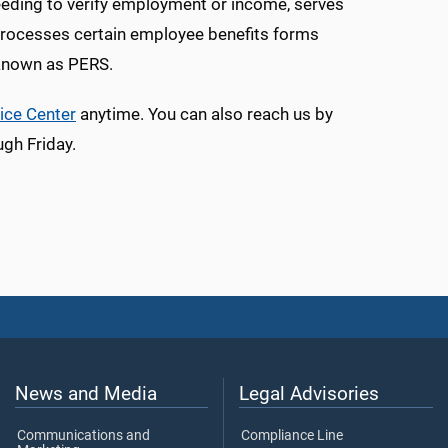
needing to verify employment or income, serves
processes certain employee benefits forms
 known as PERS.
ice Center
anytime. You can also reach us by
gh Friday.
News and Media
Legal Advisories
Communications and
Compliance Line