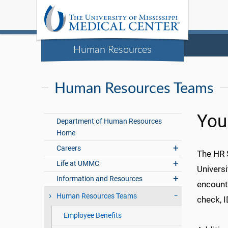
Human Resources
Human Resources Teams
You
Department of Human Resources
Home
Careers
The HR 
Life at UMMC
Universi
Information and Resources
encounte
Human Resources Teams
check, 
Employee Benefits