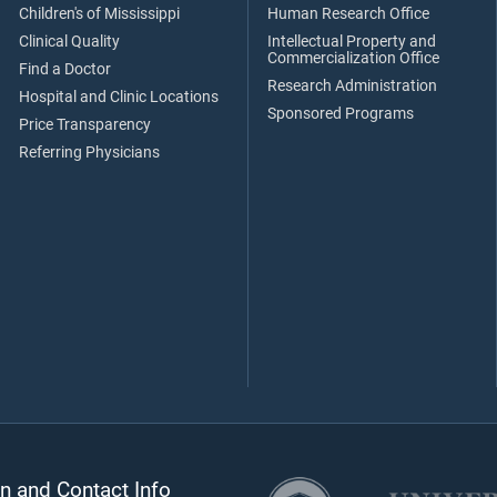
Children's of Mississippi
Human Research Office
Clinical Quality
Intellectual Property and
Commercialization Office
Find a Doctor
Research Administration
Hospital and Clinic Locations
Sponsored Programs
Price Transparency
Referring Physicians
n and Contact Info