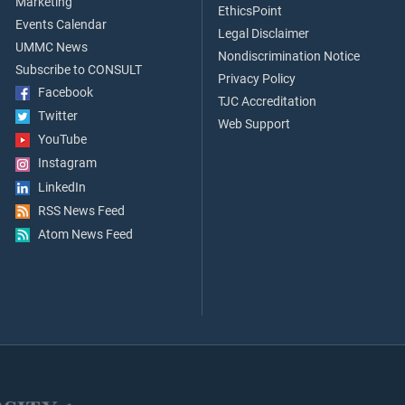
Marketing
EthicsPoint
Events Calendar
Legal Disclaimer
UMMC News
Nondiscrimination Notice
Subscribe to CONSULT
Privacy Policy
Facebook
TJC Accreditation
Twitter
Web Support
YouTube
Instagram
LinkedIn
RSS News Feed
Atom News Feed