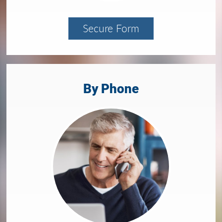
Secure Form
By Phone