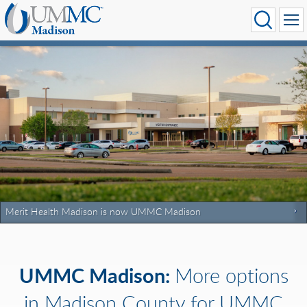
Merit Health Madison is now UMMC Madison
UMMC Madison:
More options
in Madison County for UMMC