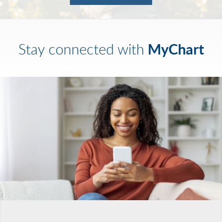
MyChart
Stay connected with