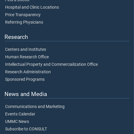
Hospital and Clinic Locations
Price Transparency
Referring Physicians
Research
Centers and Institutes
Human Research Office
Intellectual Property and Commercialization Office
Research Administration
Sponsored Programs
News and Media
Communications and Marketing
Events Calendar
UMMC News
Subscribe to CONSULT