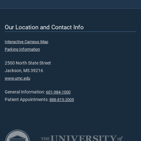
Our Location and Contact Info
Interactive Campus Map
Parking Information
2500 North State Street
Jackson, MS 39216
www.umc.edu
General Information:
601-984-1000
Patient Appointments:
888-815-2005