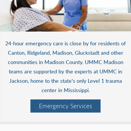
24-hour emergency care is close by for residents of
Canton, Ridgeland, Madison, Gluckstadt and other
communities in Madison County. UMMC Madison
teams are supported by the experts at UMMC in
Jackson, home to the state's only Level 1 trauma
center in Mississippi.
Emergency Services