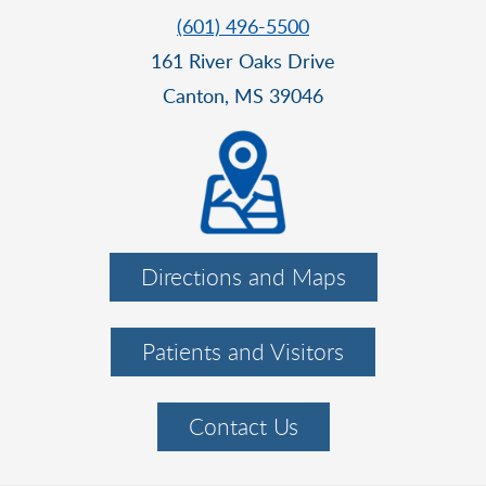
(601) 496-5500
161 River Oaks Drive
Canton, MS 39046
Directions and Maps
Patients and Visitors
Contact Us