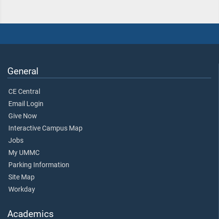
General
CE Central
Email Login
Give Now
Interactive Campus Map
Jobs
My UMMC
Parking Information
Site Map
Workday
Academics