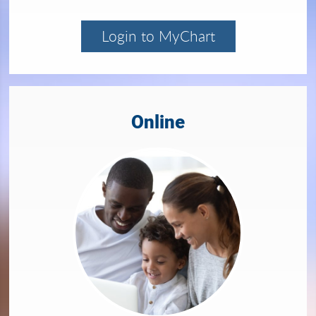
Login to MyChart
Online