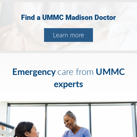
Find a UMMC Madison Doctor
Learn more
Emergency
UMMC
care from
experts