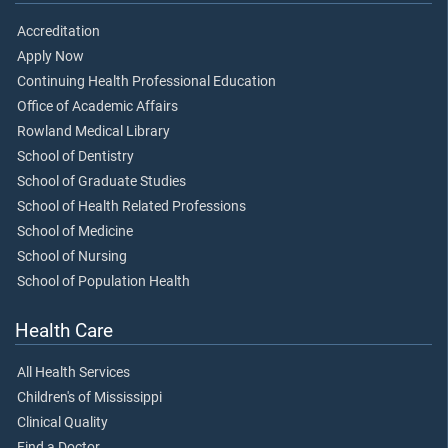
Accreditation
Apply Now
Continuing Health Professional Education
Office of Academic Affairs
Rowland Medical Library
School of Dentistry
School of Graduate Studies
School of Health Related Professions
School of Medicine
School of Nursing
School of Population Health
Health Care
All Health Services
Children's of Mississippi
Clinical Quality
Find a Doctor