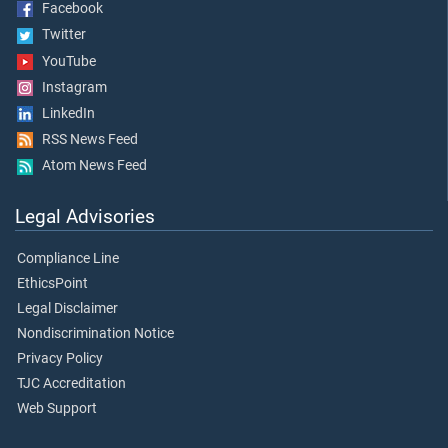
Facebook
Twitter
YouTube
Instagram
LinkedIn
RSS News Feed
Atom News Feed
Legal Advisories
Compliance Line
EthicsPoint
Legal Disclaimer
Nondiscrimination Notice
Privacy Policy
TJC Accreditation
Web Support