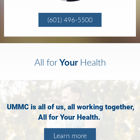
(601) 496-5500
Your
All for
Health
UMMC is all of us, all working together,
All for Your Health.
Learn more