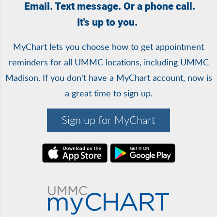
Email. Text message. Or a phone call.
It's up to you.
MyChart lets you choose how to get appointment
reminders for all UMMC locations, including UMMC
Madison. If you don't have a MyChart account, now is
a great time to sign up.
Sign up for MyChart