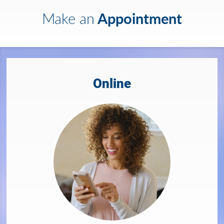
Appointment
Make an
Online