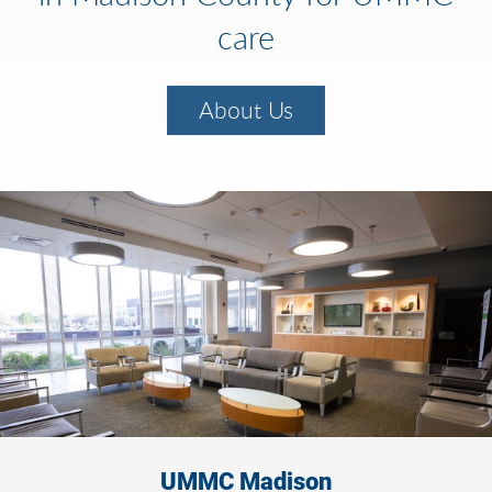
care
About Us
UMMC Madison