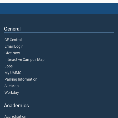
General
CE Central
Email Login
Give Now
Interactive Campus Map
Jobs
My UMMC
Parking Information
Site Map
Workday
Academics
Accreditation