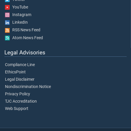
YouTube
Instagram
LinkedIn
RSS News Feed
Atom News Feed
Legal Advisories
Compliance Line
EthicsPoint
Legal Disclaimer
Nondiscrimination Notice
Privacy Policy
TJC Accreditation
Web Support