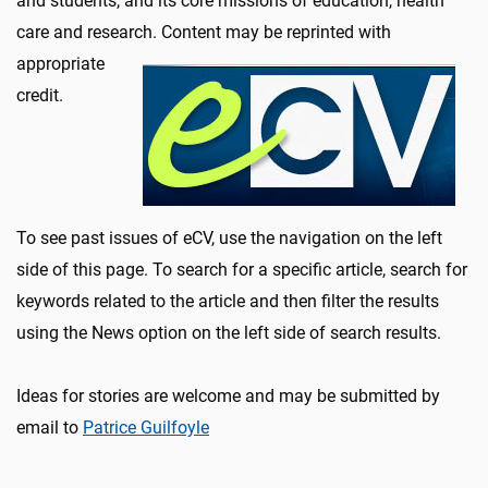
and students, and its core missions of education, health
care and research. Content may be reprinte
d with
appropriate
credit.
To see past issues of eCV, use the navigation on the left
side of this page. To search for a specific article, search for
keywords related to the article and then filter the results
using the News option on the left side of search results.
Ideas for stories are welcome and may be submitted by
email to
Patrice Guilfoyle