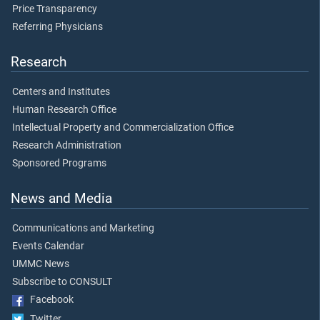
Price Transparency
Referring Physicians
Research
Centers and Institutes
Human Research Office
Intellectual Property and Commercialization Office
Research Administration
Sponsored Programs
News and Media
Communications and Marketing
Events Calendar
UMMC News
Subscribe to CONSULT
Facebook
Twitter