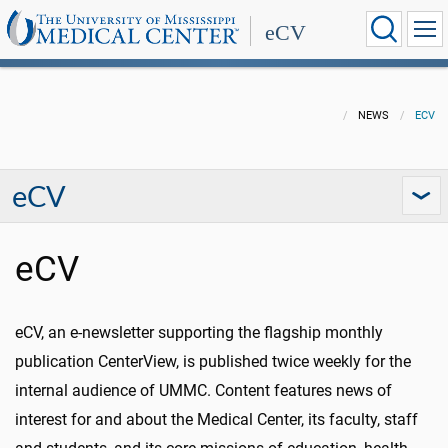
eCV
NEWS
ECV
eCV
eCV
eCV, an e-newsletter supporting the flagship monthly
publication CenterView, is published twice weekly for the
internal audience of UMMC. Content features news of
interest for and about the Medical Center, its faculty, staff