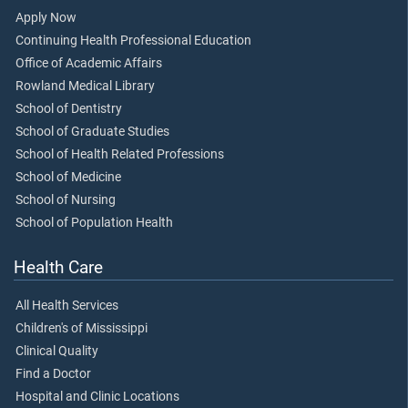
Apply Now
Continuing Health Professional Education
Office of Academic Affairs
Rowland Medical Library
School of Dentistry
School of Graduate Studies
School of Health Related Professions
School of Medicine
School of Nursing
School of Population Health
Health Care
All Health Services
Children's of Mississippi
Clinical Quality
Find a Doctor
Hospital and Clinic Locations