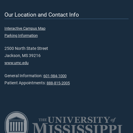
Our Location and Contact Info
Interactive Campus Map
Parking Information
2500 North State Street
Jackson, MS 39216
www.umc.edu
General Information:
601-984-1000
Patient Appointments:
888-815-2005