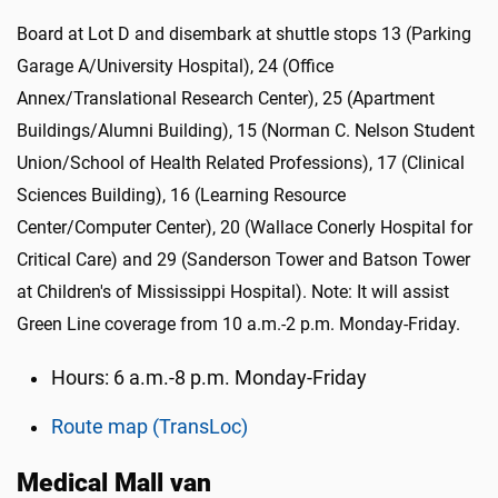
Board at Lot D and disembark at shuttle stops 13 (Parking
Garage A/University Hospital), 24 (Office
Annex/Translational Research Center), 25 (Apartment
Buildings/Alumni Building), 15 (Norman C. Nelson Student
Union/School of Health Related Professions), 17 (Clinical
Sciences Building), 16 (Learning Resource
Center/Computer Center), 20 (Wallace Conerly Hospital for
Critical Care) and 29 (Sanderson Tower and Batson Tower
at Children's of Mississippi Hospital). Note: It will assist
Green Line coverage from 10 a.m.-2 p.m. Monday-Friday.
Hours: 6 a.m.-8 p.m. Monday-Friday
Route map (TransLoc)
Medical Mall van