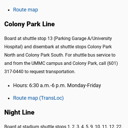
Route map
Colony Park Line
Board at shuttle stop 13 (Parking Garage A/University
Hospital) and disembark at shuttle stops Colony Park
North and Colony Park South. For shuttle bus service to
and from the UMMC campus and Colony Park, call (601)
317-0440 to request transportation.
Hours: 6:30 a.m.-6 p.m. Monday-Friday
Route map (TransLoc)
Night Line
Board at stadium shuttle stops
1, 2, 3, 4, 5, 9, 10, 11, 12, 22,