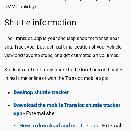
UMMC holidays.
Shuttle information
The TransLoc app is your one stop shop for transit near
you. Track your bus, get real time location of your vehicle,
view and favorite stops, and get estimated arrival times.
Students and staff may track shuttle locations and routes
in real time online or with the Transloc mobile app:
Desktop shuttle tracker
Download the mobile Transloc shuttle tracker
app
- External site
How to download and use the app
- External