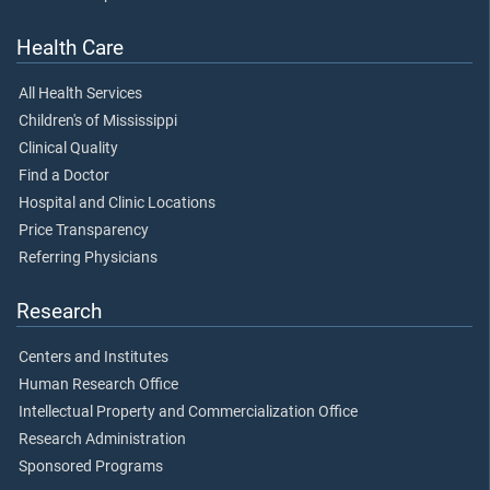
Health Care
All Health Services
Children's of Mississippi
Clinical Quality
Find a Doctor
Hospital and Clinic Locations
Price Transparency
Referring Physicians
Research
Centers and Institutes
Human Research Office
Intellectual Property and Commercialization Office
Research Administration
Sponsored Programs