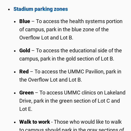
Stadium parking zones
Blue
– To access the health systems portion
of campus, park in the blue zone of the
Overflow Lot and Lot B.
Gold
– To access the educational side of the
campus, park in the gold section of Lot B.
Red
– To access the UMMC Pavilion, park in
the Overflow Lot and Lot B.
Green
– To access UMMC clinics on Lakeland
Drive, park in the green section of Lot C and
Lot E.
Walk to work
- Those who would like to walk
to campus should park in the gray sections of