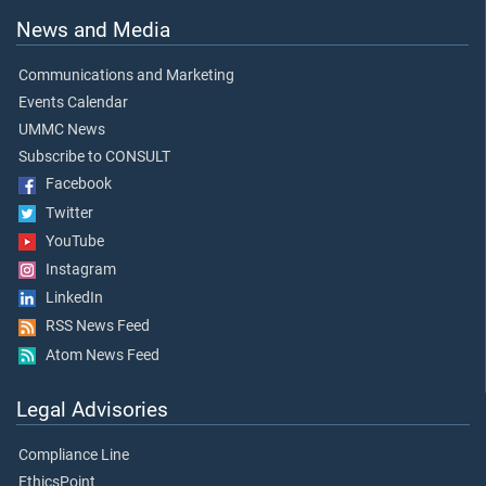
News and Media
Communications and Marketing
Events Calendar
UMMC News
Subscribe to CONSULT
Facebook
Twitter
YouTube
Instagram
LinkedIn
RSS News Feed
Atom News Feed
Legal Advisories
Compliance Line
EthicsPoint