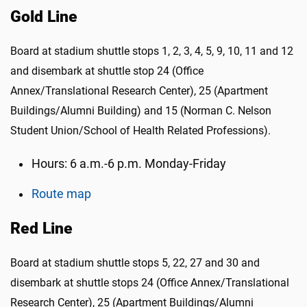
Gold Line
Board at stadium shuttle stops 1, 2, 3, 4, 5, 9, 10, 11 and 12
and disembark at shuttle stop 24 (Office
Annex/Translational Research Center), 25 (Apartment
Buildings/Alumni Building) and 15 (Norman C. Nelson
Student Union/School of Health Related Professions).
Hours: 6 a.m.-6 p.m. Monday-Friday
Route map
Red Line
Board at stadium shuttle stops 5, 22, 27 and 30 and
disembark at shuttle stops 24 (Office Annex/Translational
Research Center), 25 (Apartment Buildings/Alumni