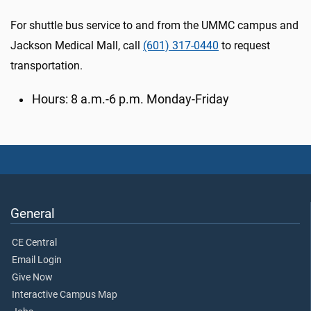
For shuttle bus service to and from the UMMC campus and
Jackson Medical Mall, call
(601) 317-0440
to request
transportation.
Hours: 8 a.m.-6 p.m. Monday-Friday
General
CE Central
Email Login
Give Now
Interactive Campus Map