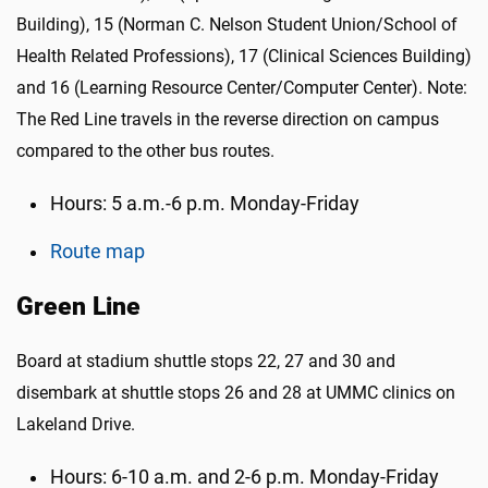
Building), 15 (Norman C. Nelson Student Union/School of
Health Related Professions), 17 (Clinical Sciences Building)
and 16 (Learning Resource Center/Computer Center). Note:
The Red Line travels in the reverse direction on campus
compared to the other bus routes.
Hours: 5 a.m.-6 p.m. Monday-Friday
Route map
Green Line
Board at stadium shuttle stops 22, 27 and 30 and
disembark at shuttle stops 26 and 28 at UMMC clinics on
Lakeland Drive.
Hours: 6-10 a.m. and 2-6 p.m. Monday-Friday