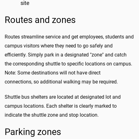
site
Routes and zones
Routes streamline service and get employees, students and
campus visitors where they need to go safely and
efficiently. Simply park in a designated "zone" and catch
the corresponding shuttle to specific locations on campus.
Note: Some destinations will not have direct
connections, so additional walking may be required.
Shuttle bus shelters are located at designated lot and
campus locations. Each shelter is clearly marked to
indicate the shuttle zone and stop location.
Parking zones