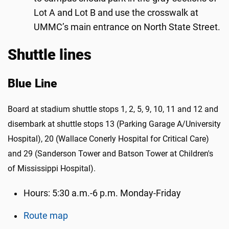
Lot A and Lot B and use the crosswalk at
UMMC’s main entrance on North State Street.
Shuttle lines
Blue Line
Board at stadium shuttle stops 1, 2, 5, 9, 10, 11 and 12 and
disembark at shuttle stops 13 (Parking Garage A/University
Hospital), 20 (Wallace Conerly Hospital for Critical Care)
and 29 (Sanderson Tower and Batson Tower at Children's
of Mississippi Hospital).
Hours: 5:30 a.m.-6 p.m. Monday-Friday
Route map