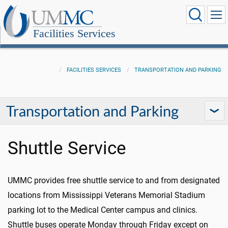
Facilities Services
FACILITIES SERVICES
TRANSPORTATION AND PARKING
Transportation and Parking
Shuttle Service
UMMC provides free shuttle service to and from designated
locations from Mississippi Veterans Memorial Stadium
parking lot to the Medical Center campus and clinics.
Shuttle buses operate Monday through Friday except on