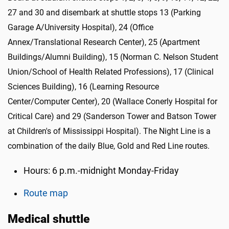
27 and 30
and disembark at shuttle stops 13 (Parking
Garage A/University Hospital), 24 (Office
Annex/Translational Research Center), 25 (Apartment
Buildings/Alumni Building), 15 (Norman C. Nelson Student
Union/School of Health Related Professions), 17 (Clinical
Sciences Building), 16 (Learning Resource
Center/Computer Center), 20 (Wallace Conerly Hospital for
Critical Care) and 29 (Sanderson Tower and Batson Tower
at Children's of Mississippi Hospital). The Night Line is a
combination of the daily Blue, Gold and Red Line routes.
Hours: 6 p.m.-midnight Monday-Friday
Route map
Medical shuttle