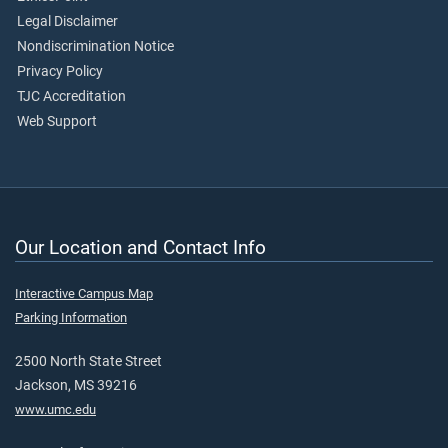
Legal Disclaimer
Nondiscrimination Notice
Privacy Policy
TJC Accreditation
Web Support
Our Location and Contact Info
Interactive Campus Map
Parking Information
2500 North State Street
Jackson, MS 39216
www.umc.edu