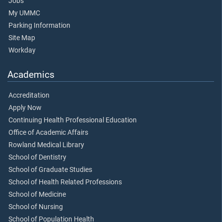
Jobs
My UMMC
Parking Information
Site Map
Workday
Academics
Accreditation
Apply Now
Continuing Health Professional Education
Office of Academic Affairs
Rowland Medical Library
School of Dentistry
School of Graduate Studies
School of Health Related Professions
School of Medicine
School of Nursing
School of Population Health