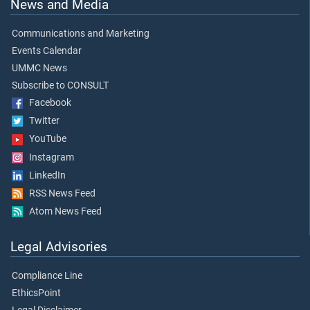
News and Media
Communications and Marketing
Events Calendar
UMMC News
Subscribe to CONSULT
Facebook
Twitter
YouTube
Instagram
LinkedIn
RSS News Feed
Atom News Feed
Legal Advisories
Compliance Line
EthicsPoint