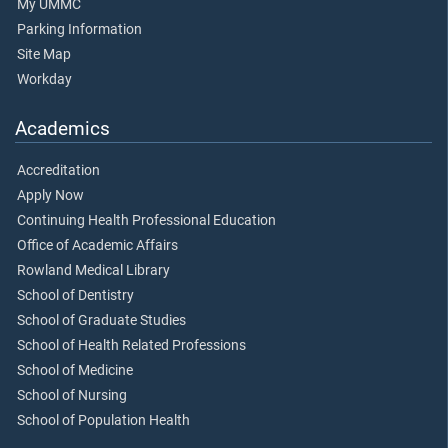
My UMMC
Parking Information
Site Map
Workday
Academics
Accreditation
Apply Now
Continuing Health Professional Education
Office of Academic Affairs
Rowland Medical Library
School of Dentistry
School of Graduate Studies
School of Health Related Professions
School of Medicine
School of Nursing
School of Population Health