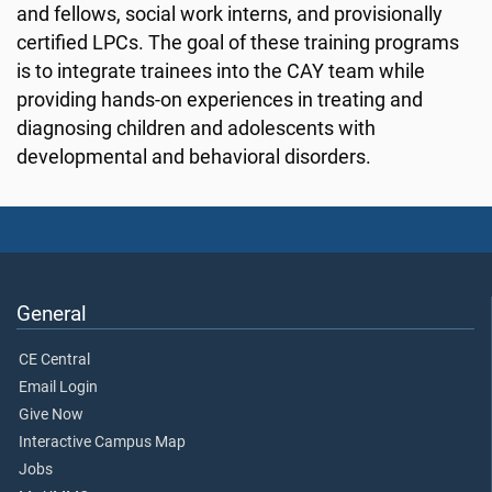
and fellows, social work interns, and provisionally
certified LPCs. The goal of these training programs
is to integrate trainees into the CAY team while
providing hands-on experiences in treating and
diagnosing children and adolescents with
developmental and behavioral disorders.
General
CE Central
Email Login
Give Now
Interactive Campus Map
Jobs