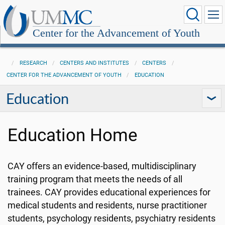
Center for the Advancement of Youth
RESEARCH
CENTERS AND INSTITUTES
CENTERS
CENTER FOR THE ADVANCEMENT OF YOUTH
EDUCATION
Education
Education Home
CAY offers an evidence-based, multidisciplinary
training program that meets the needs of all
trainees. CAY provides educational experiences for
medical students and residents, nurse practitioner
students, psychology residents, psychiatry residents