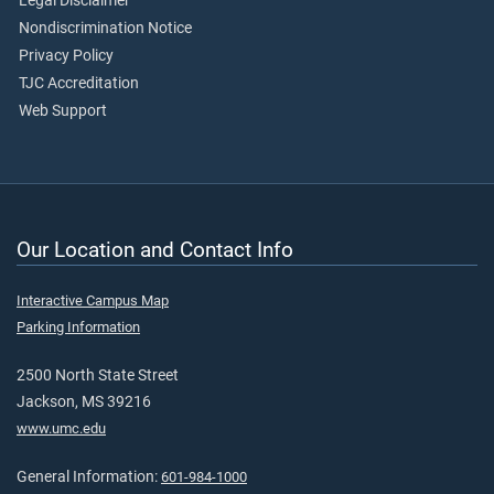
Legal Disclaimer
Nondiscrimination Notice
Privacy Policy
TJC Accreditation
Web Support
Our Location and Contact Info
Interactive Campus Map
Parking Information
2500 North State Street
Jackson, MS 39216
www.umc.edu
General Information:
601-984-1000