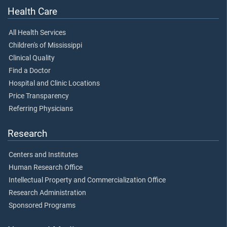
Health Care
All Health Services
Children's of Mississippi
Clinical Quality
Find a Doctor
Hospital and Clinic Locations
Price Transparency
Referring Physicians
Research
Centers and Institutes
Human Research Office
Intellectual Property and Commercialization Office
Research Administration
Sponsored Programs