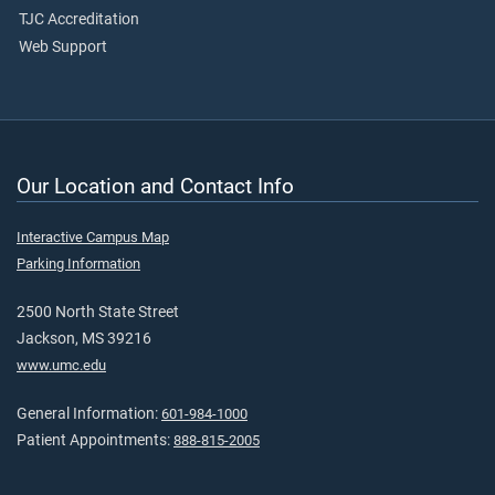
TJC Accreditation
Web Support
Our Location and Contact Info
Interactive Campus Map
Parking Information
2500 North State Street
Jackson, MS 39216
www.umc.edu
General Information:
601-984-1000
Patient Appointments:
888-815-2005