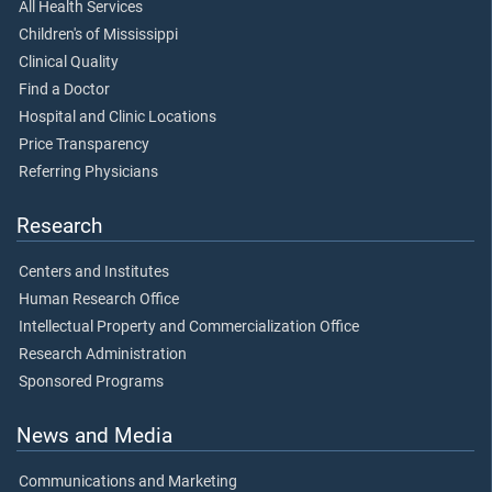
All Health Services
Children's of Mississippi
Clinical Quality
Find a Doctor
Hospital and Clinic Locations
Price Transparency
Referring Physicians
Research
Centers and Institutes
Human Research Office
Intellectual Property and Commercialization Office
Research Administration
Sponsored Programs
News and Media
Communications and Marketing