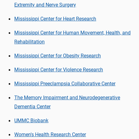
Extremity and Nerve Surgery
Mississippi Center for Heart Research
Mississippi Center for Human Movement, Health, and
Rehabilitation
Mississippi Center for Obesity Research
Mississippi Center for Violence Research
Mississippi Preeclampsia Collaborative Center
The Memory Impairment and Neurodegenerative
Dementia Center
UMMC Biobank
Women's Health Research Center