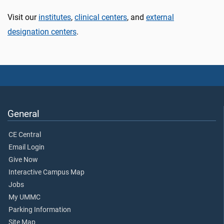
Visit our
institutes
,
clinical centers
, and
external
designation centers
.
General
CE Central
Email Login
Give Now
Interactive Campus Map
Jobs
My UMMC
Parking Information
Site Map