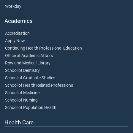
Workday
Academics
Accreditation
Apply Now
Continuing Health Professional Education
Office of Academic Affairs
Rowland Medical Library
School of Dentistry
School of Graduate Studies
School of Health Related Professions
School of Medicine
School of Nursing
School of Population Health
Health Care