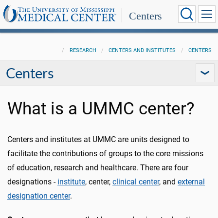
Centers
RESEARCH
CENTERS AND INSTITUTES
CENTERS
Centers
What is a UMMC center?
Centers and institutes at UMMC are units designed to
facilitate the contributions of groups to the core missions
of education, research and healthcare. There are four
designations -
institute
, center,
clinical center
, and
external
designation center
.