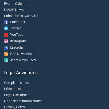
Events Calendar
UMMC News
Subscribe to CONSULT
Facebook
Twitter
YouTube
Instagram
LinkedIn
RSS News Feed
Atom News Feed
Legal Advisories
Compliance Line
EthicsPoint
Legal Disclaimer
Nondiscrimination Notice
Privacy Policy