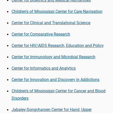
Center for Bioethics and Medical Humanities
Children's of Mississippi Center for Care Navigation
Center for Clinical and Translational Science
Center for Comparative Research
Center for HIV/AIDS Research, Education and Policy
Center for Immunology and Microbial Research
Center for Informatics and Analytics
Center for Innovation and Discovery in Addictions
Children's of Mississippi Center for Cancer and Blood
Disorders
Jabaley-
Songcharoen
Center for Hand, Upper