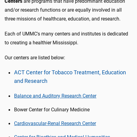
Centers
are programs that have predominant education
and/or research functions or are equally involved in all
three missions of healthcare, education, and research.
Each of UMMC's many centers and institutes is dedicated
to creating a healthier Mississippi.
Our centers are listed below:
ACT Center for Tobacco Treatment, Education
and Research
Balance and Auditory Research Center
Bower Center for Culinary Medicine
Cardiovascular-Renal Research Center