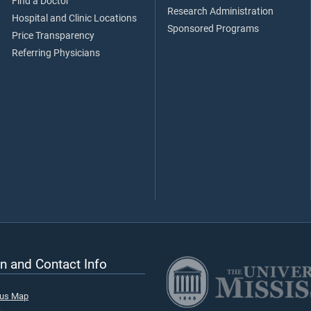
Find a Doctor
Research Administration
Hospital and Clinic Locations
Sponsored Programs
Price Transparency
Referring Physicians
n and Contact Info
pus Map