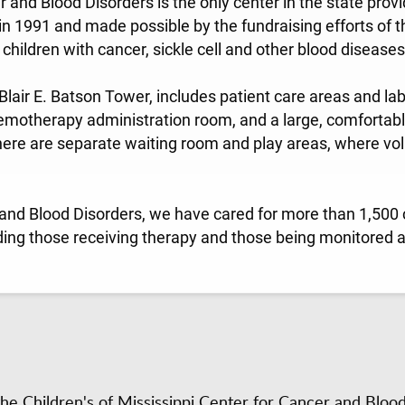
r and Blood Disorders is the only center in the state pro
n 1991 and made possible by the fundraising efforts of t
children with cancer, sickle cell and other blood diseases
 Blair E. Batson Tower, includes patient care areas and lab
motherapy administration room, and a large, comfortab
here are separate waiting room and play areas, where vol
 and Blood Disorders, we have cared for more than 1,500 c
ding those receiving therapy and those being monitored a
e Children's of Mississippi Center for Cancer and Bloo