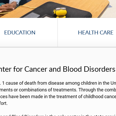
EDUCATION
HEALTH CARE
enter for Cancer and Blood Disorders
 No. 1 cause of death from disease among children in the 
tments or combinations of treatments. Through the combin
vances have been made in the treatment of childhood can
ort.