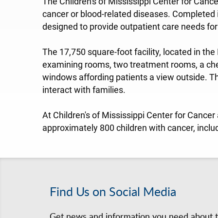
The Children's of Mississippi Center for Cance
cancer or blood-related diseases. Completed i
designed to provide outpatient care needs for 
The 17,750 square-foot facility, located in the
examining rooms, two treatment rooms, a che
windows affording patients a view outside. T
interact with families.
At Children's of Mississippi Center for Cancer
approximately 800 children with cancer, inclu
Find Us on Social Media
Get news and information you need about th