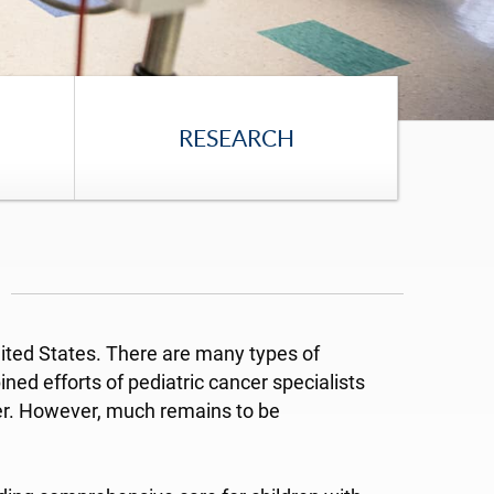
RESEARCH
United States. There are many types of
ed efforts of pediatric cancer specialists
cer. However, much remains to be