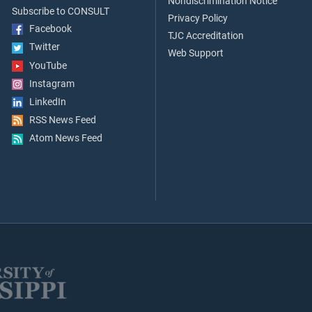
Nondiscrimination Notice
Subscribe to CONSULT
Privacy Policy
Facebook
TJC Accreditation
Twitter
Web Support
YouTube
Instagram
LinkedIn
RSS News Feed
Atom News Feed