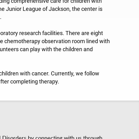
viding comprehensive care for children with
he Junior League of Jackson, the center is
.
oratory research facilities. There are eight
le chemotherapy observation room lined with
unteers can play with the children and
hildren with cancer. Currently, we follow
fter completing therapy.
d Disorders by connecting with us through