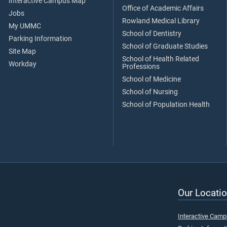
Interactive Campus Map
Office of Academic Affairs
Jobs
Rowland Medical Library
My UMMC
School of Dentistry
Parking Information
School of Graduate Studies
Site Map
School of Health Related
Workday
Professions
School of Medicine
School of Nursing
School of Population Health
Our Locatio
Interactive Cam