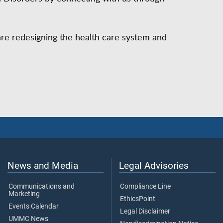
are redesigning the health care system and
News and Media
Legal Advisories
Communications and
Compliance Line
Marketing
EthicsPoint
Events Calendar
Legal Disclaimer
UMMC News