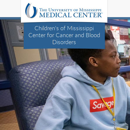
Children's of Mississippi
Center for Cancer and Blood
Disorders