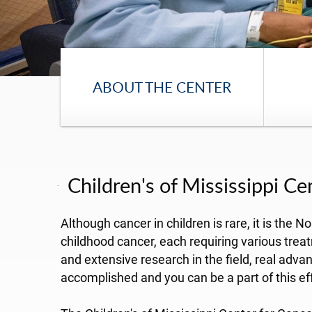
ABOUT THE CENTER
Children's of Mississippi C
Although cancer in children is rare, it is the
childhood cancer, each requiring various trea
and extensive research in the field, real ad
accomplished and you can be a part of this eff