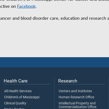
active on
Facebook
.
cancer and blood disorder care, education and research 
Health Care
Research
All Health Services
Centers and Institutes
Children's of Mississippi
Human Research Office
Clinical Quality
Intellectual Property and
Commercialization Office