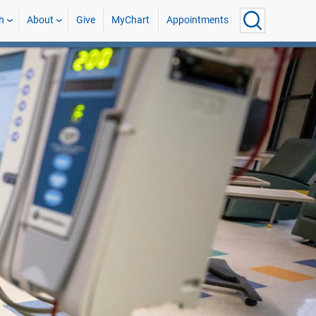
h
About
Give
MyChart
Appointments