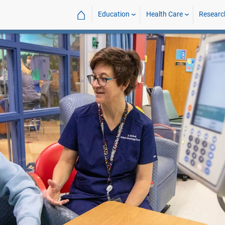
⌂
Education
Health Care
Researc