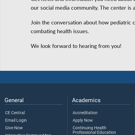
our social media community. The center is 
Join the conversation about how pediatric 
combating health issues.
We look forward to hearing from you!
General
Academics
CE Central
Accreditation
Email Login
Apply Now
Give Now
Continuing Health
Professional Education