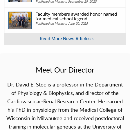
Published on Monday, September 29, 2025
Faculty members awarded honor named
for medical school legend
Published on Monday, June 30, 2025
Read More News Articles
Meet Our Director
Dr. David E. Stec is a professor in the Department
of Physiology & Biophysics, and director of the
Cardiovascular-Renal Research Center. He earned
his PhD in physiology from the Medical College of
Wisconsin in Milwaukee and received postdoctoral
training in molecular genetics at the University of