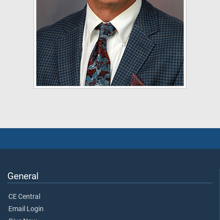
General
CE Central
Email Login