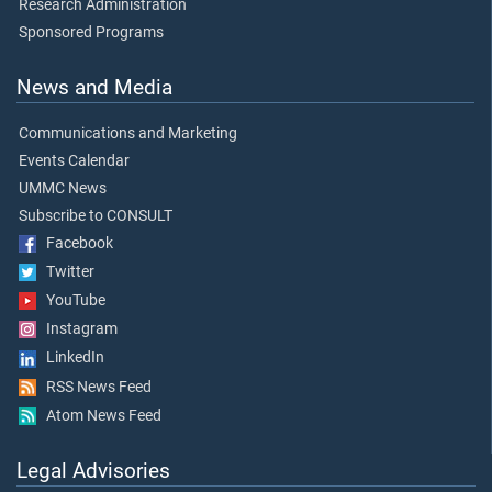
Research Administration
Sponsored Programs
News and Media
Communications and Marketing
Events Calendar
UMMC News
Subscribe to CONSULT
Facebook
Twitter
YouTube
Instagram
LinkedIn
RSS News Feed
Atom News Feed
Legal Advisories