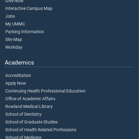
Give Now
Interactive Campus Map
Jobs
My UMMC
Parking Information
Site Map
Workday
Academics
Accreditation
Apply Now
Continuing Health Professional Education
Office of Academic Affairs
Rowland Medical Library
School of Dentistry
School of Graduate Studies
School of Health Related Professions
School of Medicine