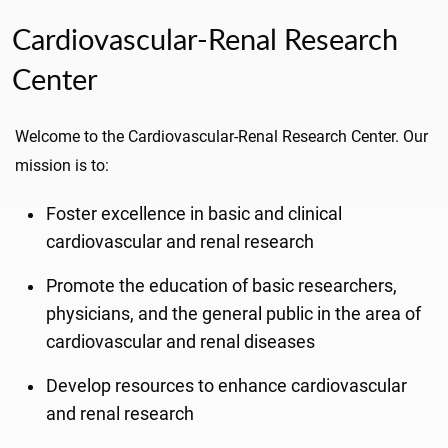
Cardiovascular-Renal Research
Center
Welcome to the Cardiovascular-Renal Research Center. Our
mission is to:
Foster excellence in basic and clinical
cardiovascular and renal research
Promote the education of basic researchers,
physicians, and the general public in the area of
cardiovascular and renal diseases
Develop resources to enhance cardiovascular
and renal research