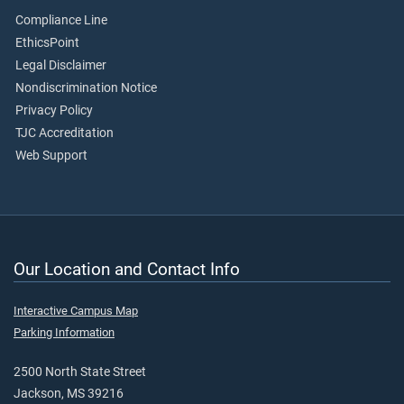
Compliance Line
EthicsPoint
Legal Disclaimer
Nondiscrimination Notice
Privacy Policy
TJC Accreditation
Web Support
Our Location and Contact Info
Interactive Campus Map
Parking Information
2500 North State Street
Jackson, MS 39216