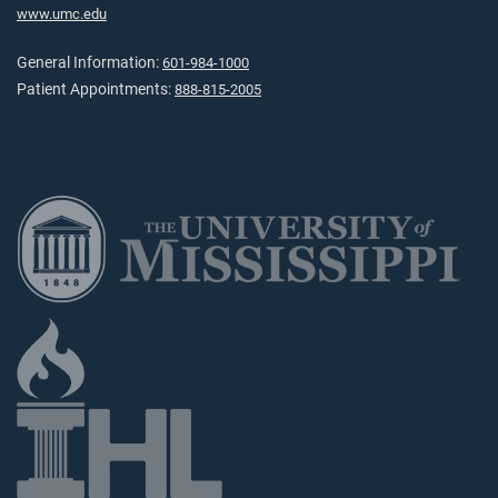
www.umc.edu
General Information:
601-984-1000
Patient Appointments:
888-815-2005