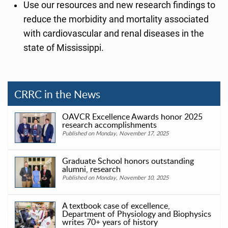
Use our resources and new research findings to
reduce the morbidity and mortality associated
with cardiovascular and renal diseases in the
state of Mississippi.
CRRC in the News
OAVCR Excellence Awards honor 2025
research accomplishments
Published on Monday, November 17, 2025
Graduate School honors outstanding
alumni, research
Published on Monday, November 10, 2025
A textbook case of excellence,
Department of Physiology and Biophysics
writes 70+ years of history