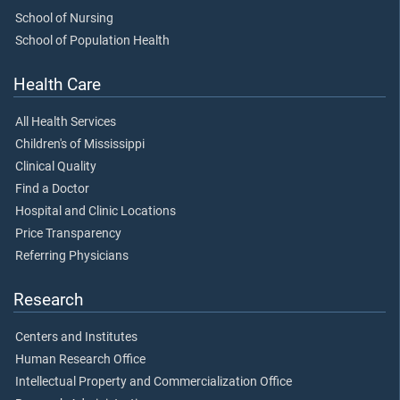
School of Nursing
School of Population Health
Health Care
All Health Services
Children's of Mississippi
Clinical Quality
Find a Doctor
Hospital and Clinic Locations
Price Transparency
Referring Physicians
Research
Centers and Institutes
Human Research Office
Intellectual Property and Commercialization Office