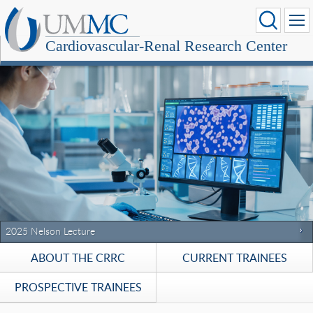
Cardiovascular-Renal Research Center
Stec Receives Meritorious Research Service Award
2025 Nelson Lecture
2024 Nelson Lecture
ABOUT THE CRRC
CURRENT TRAINEES
PROSPECTIVE TRAINEES