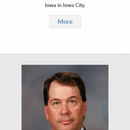
Iowa in Iowa City.
More