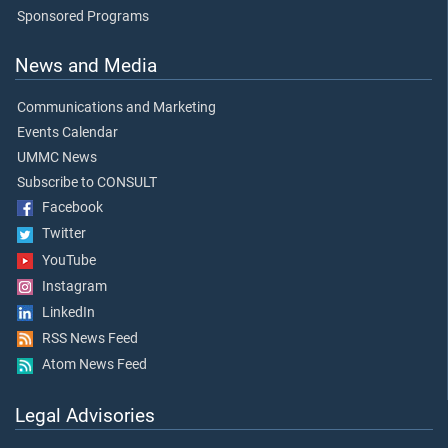
Sponsored Programs
News and Media
Communications and Marketing
Events Calendar
UMMC News
Subscribe to CONSULT
Facebook
Twitter
YouTube
Instagram
LinkedIn
RSS News Feed
Atom News Feed
Legal Advisories