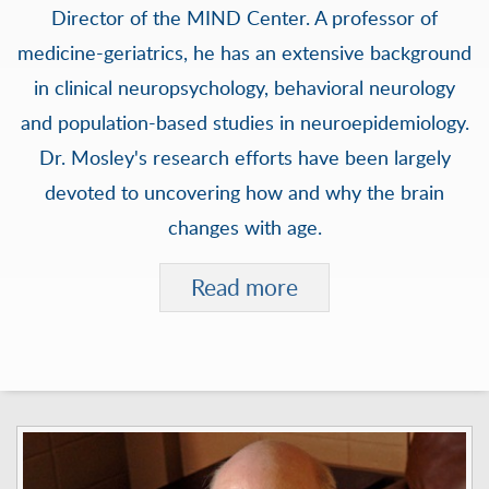
Director of the MIND Center. A professor of
medicine-geriatrics, he has an extensive background
in clinical neuropsychology, behavioral neurology
and population-based studies in neuroepidemiology.
Dr. Mosley's research efforts have been largely
devoted to uncovering how and why the brain
changes with age.
Read more