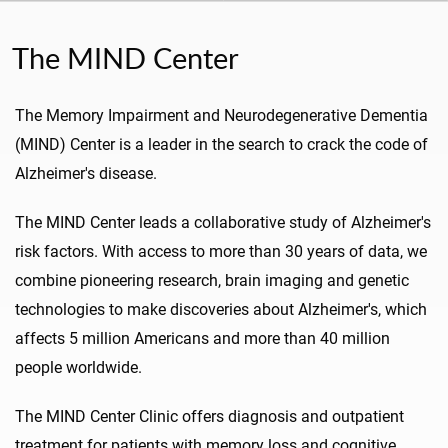
The MIND Center
The Memory Impairment and Neurodegenerative Dementia
(MIND) Center is a leader in the search to crack the code of
Alzheimer's disease.
The MIND Center leads a collaborative study of Alzheimer's
risk factors. With access to more than 30 years of data, we
combine pioneering research, brain imaging and genetic
technologies to make discoveries about Alzheimer's, which
affects 5 million Americans and more than 40 million
people worldwide.
The MIND Center Clinic offers diagnosis and outpatient
treatment for patients with memory loss and cognitive