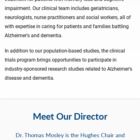
impairment. Our clinical team includes geriatricians,
neurologists, nurse practitioners and social workers, all of
with expertise in caring for patients and families battling
Alzheimer's and dementia.
In addition to our population-based studies, the clinical
trials program brings opportunities to participate in
industry-sponsored research studies related to Alzheimer's
disease and dementia.
Meet Our Director
Dr. Thomas Mosley is the Hughes Chair and