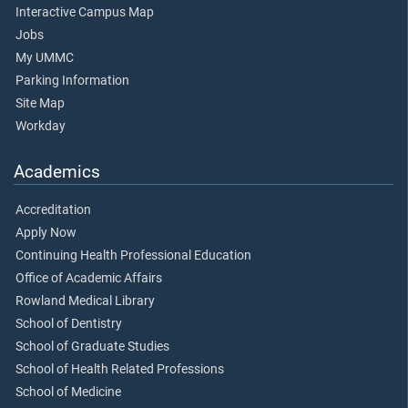
Interactive Campus Map
Jobs
My UMMC
Parking Information
Site Map
Workday
Academics
Accreditation
Apply Now
Continuing Health Professional Education
Office of Academic Affairs
Rowland Medical Library
School of Dentistry
School of Graduate Studies
School of Health Related Professions
School of Medicine