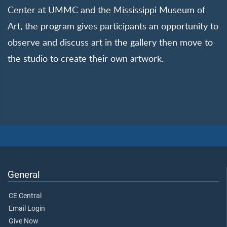
Center at UMMC and the Mississippi Museum of
Art, the program gives participants an opportunity to
observe and discuss art in the gallery then move to
the studio to create their own artwork.
General
CE Central
Email Login
Give Now