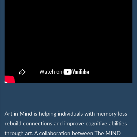
Art in Mind is helping individuals with memory loss
rebuild connections and improve cognitive abilities
through art. A collaboration between The MIND