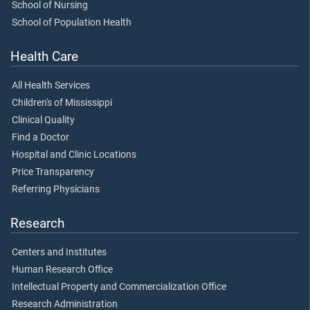
School of Nursing
School of Population Health
Health Care
All Health Services
Children's of Mississippi
Clinical Quality
Find a Doctor
Hospital and Clinic Locations
Price Transparency
Referring Physicians
Research
Centers and Institutes
Human Research Office
Intellectual Property and Commercialization Office
Research Administration