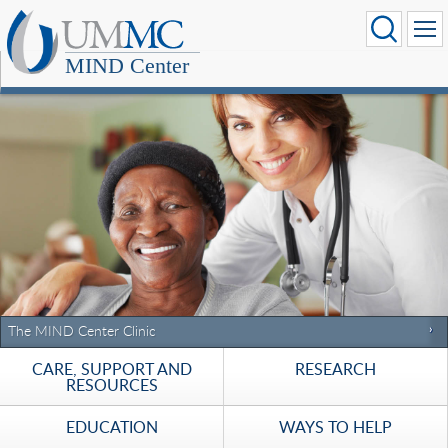
MIND Center
The MIND Center Clinic
CARE, SUPPORT AND
RESEARCH
RESOURCES
EDUCATION
WAYS TO HELP