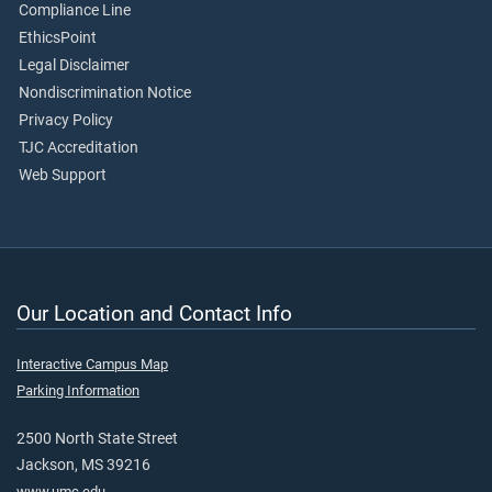
Compliance Line
EthicsPoint
Legal Disclaimer
Nondiscrimination Notice
Privacy Policy
TJC Accreditation
Web Support
Our Location and Contact Info
Interactive Campus Map
Parking Information
2500 North State Street
Jackson, MS 39216
www.umc.edu