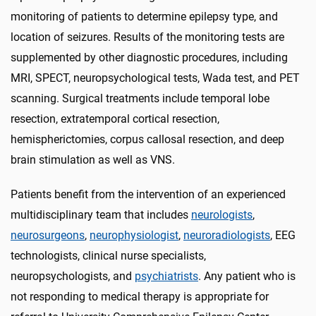
monitoring of patients to determine epilepsy type, and
location of seizures. Results of the monitoring tests are
supplemented by other diagnostic procedures, including
MRI, SPECT, neuropsychological tests, Wada test, and PET
scanning. Surgical treatments include temporal lobe
resection, extratemporal cortical resection,
hemispherictomies, corpus callosal resection, and deep
brain stimulation as well as VNS.
Patients benefit from the intervention of an experienced
multidisciplinary team that includes
neurologists
,
neurosurgeons
,
neurophysiologist
,
neuroradiologists
, EEG
technologists, clinical nurse specialists,
neuropsychologists, and
psychiatrists
. Any patient who is
not responding to medical therapy is appropriate for