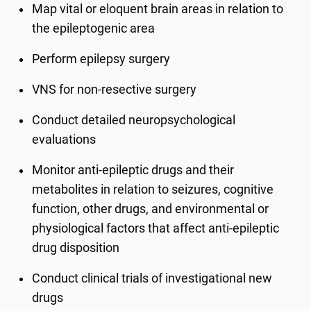
Map vital or eloquent brain areas in relation to
the epileptogenic area
Perform epilepsy surgery
VNS for
non
-
resective
surgery
Conduct detailed neuropsychological
evaluations
Monitor anti-epileptic drugs and their
metabolites in relation to seizures, cognitive
function, other drugs, and environmental or
physiological factors that affect anti-epileptic
drug disposition
Conduct clinical trials of investigational new
drugs