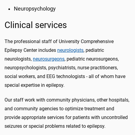
Neuropsychology
Clinical services
The professional staff of University Comprehensive
Epilepsy Center includes
neurologists
, pediatric
neurologists,
neurosurgeons
, pediatric neurosurgeons,
neuropsychologists, psychiatrists, nurse practitioners,
social workers, and EEG technologists - all of whom have
special expertise in epilepsy.
Our staff work with community physicians, other hospitals,
and community agencies to optimize treatment and
provide appropriate services for patients with uncontrolled
seizures or special problems related to epilepsy.