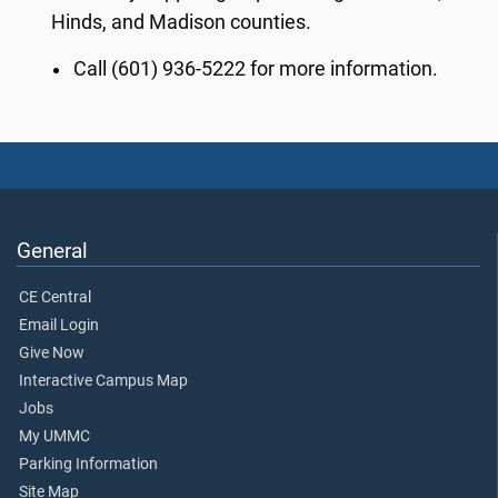
Hinds,
and Madison counties.
Call (601) 936-5222 for more information.
General
CE Central
Email Login
Give Now
Interactive Campus Map
Jobs
My UMMC
Parking Information
Site Map