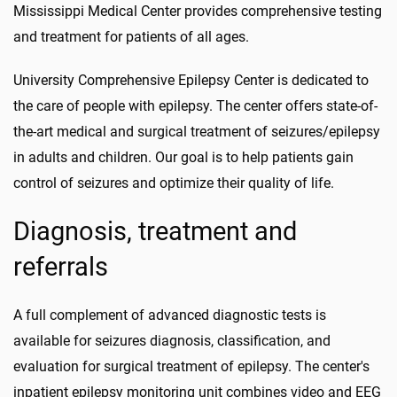
Mississippi Medical Center provides comprehensive testing
and treatment for patients of all ages.
University Comprehensive Epilepsy Center is dedicated to
the care of people with epilepsy. The center offers state-of-
the-art medical and surgical treatment of seizures/epilepsy
in adults and children. Our goal is to help patients gain
control of seizures and optimize their quality of life.
Diagnosis, treatment and
referrals
A full complement of advanced diagnostic tests is
available for seizures diagnosis, classification, and
evaluation for surgical treatment of epilepsy. The center's
inpatient epilepsy monitoring unit combines video and EEG