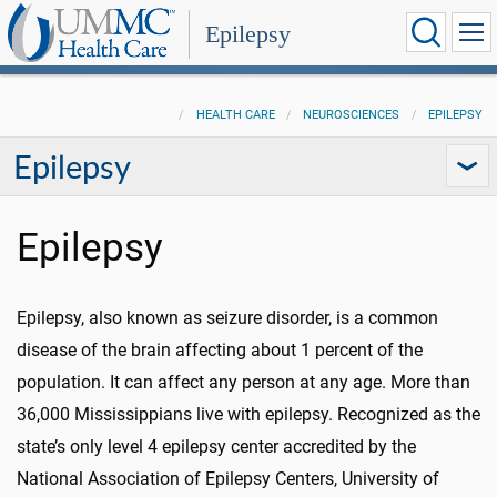
Epilepsy
HEALTH CARE
NEUROSCIENCES
EPILEPSY
Epilepsy
Epilepsy
Epilepsy, also known as seizure disorder, is a common
disease of the brain affecting about 1 percent of the
population. It can affect any person at any age. More than
36,000 Mississippians live with epilepsy. Recognized as the
state’s only level 4 epilepsy center accredited by the
National Association of Epilepsy Centers, University of