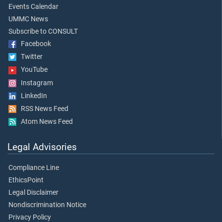
Events Calendar
UMMC News
Subscribe to CONSULT
Facebook
Twitter
YouTube
Instagram
LinkedIn
RSS News Feed
Atom News Feed
Legal Advisories
Compliance Line
EthicsPoint
Legal Disclaimer
Nondiscrimination Notice
Privacy Policy