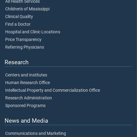
All Health Services
Children's of Mississippi
Clinical Quality
Find a Doctor
Hospital and Clinic Locations
Price Transparency
Referring Physicians
Research
Centers and Institutes
Human Research Office
Intellectual Property and Commercialization Office
Research Administration
Sponsored Programs
News and Media
Communications and Marketing