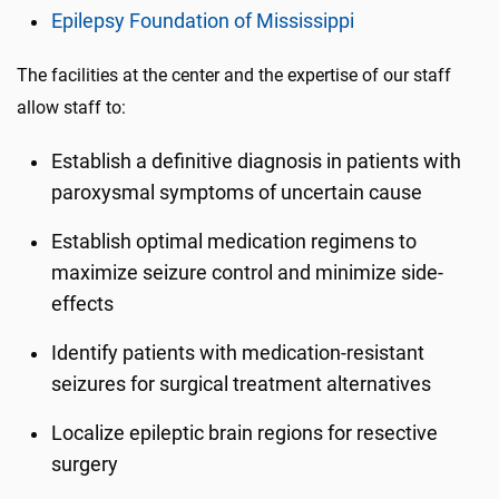
Epilepsy Foundation of Mississippi
The facilities at the center and the expertise of our staff
allow staff to:
Establish a definitive diagnosis in patients with
paroxysmal symptoms of uncertain cause
Establish optimal medication regimens to
maximize seizure control and minimize side-
effects
Identify patients with medication-resistant
seizures for surgical treatment alternatives
Localize epileptic brain regions for
resective
surgery