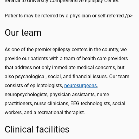
referral to University Comprehensive Epilepsy Center.
Patients may be referred by a physician or self-referred./p>
Our team
As one of the premier epilepsy centers in the country, we
provide our patients with a team of health care providers
that address not only immediate medical
concerns,
but
also psychological, social, and financial issues. Our team
consists of
epileptologists
,
neurosurgeons
,
neuropsychologists, physician assistants, nurse
practitioners, nurse clinicians, EEG technologists, social
workers, and a recreational therapist.
Clinical facilities