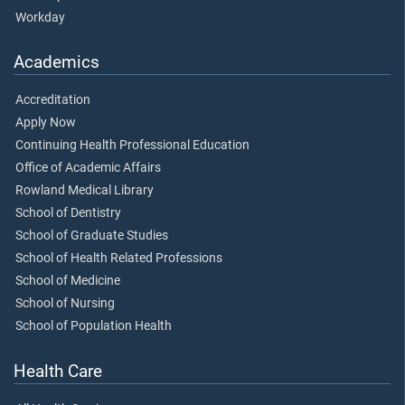
Workday
Academics
Accreditation
Apply Now
Continuing Health Professional Education
Office of Academic Affairs
Rowland Medical Library
School of Dentistry
School of Graduate Studies
School of Health Related Professions
School of Medicine
School of Nursing
School of Population Health
Health Care