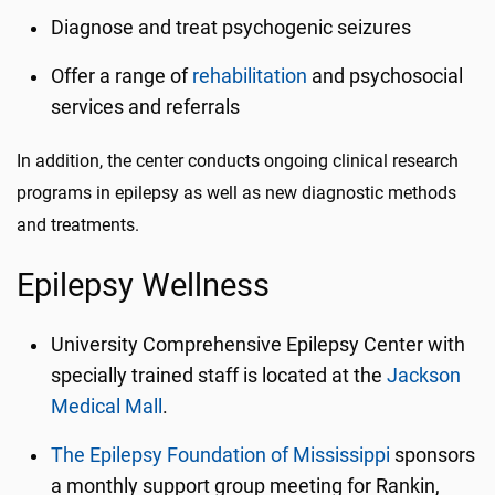
Diagnose and treat psychogenic seizures
Offer a range of
rehabilitation
and psychosocial
services and referrals
In addition, the
center
conducts ongoing clinical research
programs in epilepsy as well as new diagnostic methods
and treatments.
Epilepsy W
ellness
University Comprehensive Epilepsy Center with
specially trained staff is located at the
Jackson
Medical Mall
.
The Epilepsy Foundation of Mississippi
sponsors
a monthly support group meeting for Rankin,