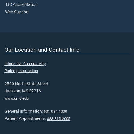
TJC Accreditation
Web Support
Our Location and Contact Info
Interactive Campus Map
Parking Information
2500 North State Street
Jackson, MS 39216
www.umc.edu
General Information:
601-984-1000
Patient Appointments:
888-815-2005