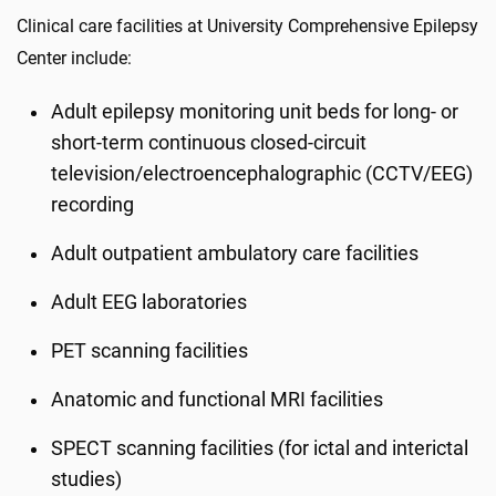
Clinical care facilities at University Comprehensive Epilepsy
Center include:
Adult epilepsy monitoring unit beds for long- or
short-term continuous closed-circuit
television/electroencephalographic (CCTV/EEG)
recording
Adult outpatient ambulatory care facilities
Adult EEG laboratories
PET scanning facilities
Anatomic and functional MRI facilities
SPECT scanning facilities (for ictal and interictal
studies)