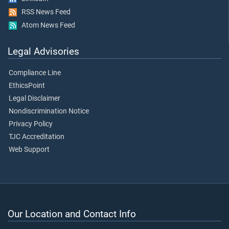
RSS News Feed
Atom News Feed
Legal Advisories
Compliance Line
EthicsPoint
Legal Disclaimer
Nondiscrimination Notice
Privacy Policy
TJC Accreditation
Web Support
Our Location and Contact Info