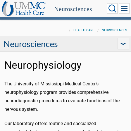
Neurosciences
HEALTH CARE
NEUROSCIENCES
Neurosciences
Neurophysiology
The University of Mississippi Medical Center’s
neurophysiology program provides comprehensive
neurodiagnostic procedures to evaluate functions of the
nervous system.
Our laboratory offers routine and specialized