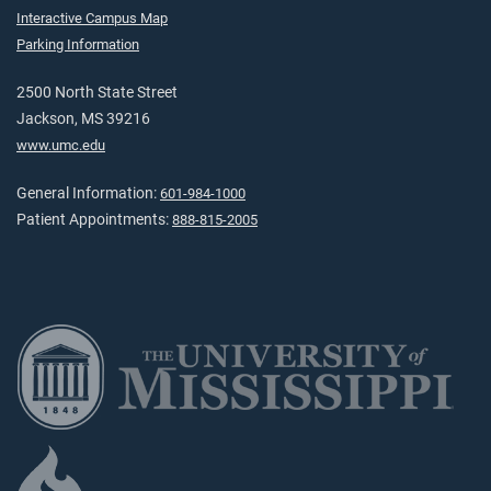
Interactive Campus Map
Parking Information
2500 North State Street
Jackson, MS 39216
www.umc.edu
General Information:
601-984-1000
Patient Appointments:
888-815-2005