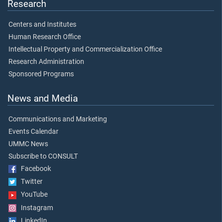
Research
Centers and Institutes
Human Research Office
Intellectual Property and Commercialization Office
Research Administration
Sponsored Programs
News and Media
Communications and Marketing
Events Calendar
UMMC News
Subscribe to CONSULT
Facebook
Twitter
YouTube
Instagram
LinkedIn