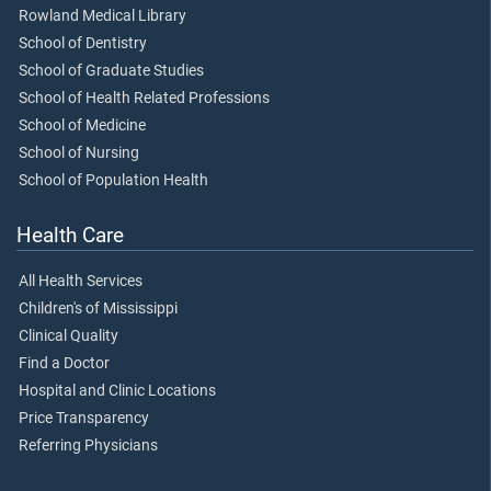
Rowland Medical Library
School of Dentistry
School of Graduate Studies
School of Health Related Professions
School of Medicine
School of Nursing
School of Population Health
Health Care
All Health Services
Children's of Mississippi
Clinical Quality
Find a Doctor
Hospital and Clinic Locations
Price Transparency
Referring Physicians