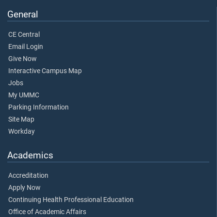
General
CE Central
Email Login
Give Now
Interactive Campus Map
Jobs
My UMMC
Parking Information
Site Map
Workday
Academics
Accreditation
Apply Now
Continuing Health Professional Education
Office of Academic Affairs