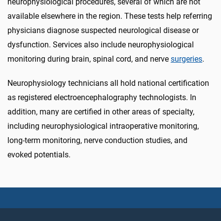
neurophysiological procedures, several of which are not
available elsewhere in the region. These tests help referring
physicians diagnose suspected neurological disease or
dysfunction. Services also include neurophysiological
monitoring during brain, spinal cord, and nerve
surgeries
.
Neurophysiology technicians all hold national certification
as registered electroencephalography technologists. In
addition, many are certified in other areas of specialty,
including neurophysiological intraoperative monitoring,
long-term monitoring, nerve conduction studies, and
evoked potentials.