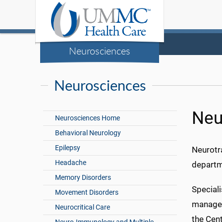
Neurosciences
Neurosciences
Neu
Neurosciences Home
Behavioral Neurology
Epilepsy
Neurotr
Headache
departme
Memory Disorders
Speciali
Movement Disorders
manageme
Neurocritical Care
the Cent