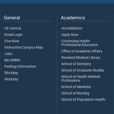
General
Academics
CE Central
Accreditation
Email Login
Apply Now
Give Now
Continuing Health
Professional Education
Interactive Campus Map
Office of Academic Affairs
Jobs
Rowland Medical Library
My UMMC
School of Dentistry
Parking Information
School of Graduate Studies
Site Map
School of Health Related
Workday
Professions
School of Medicine
School of Nursing
School of Population Health