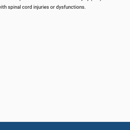
th spinal cord injuries or dysfunctions.