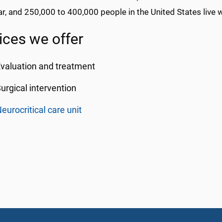
r, and 250,000 to 400,000 people in the United States live wi
ices we offer
valuation and treatment
urgical intervention
eurocritical care unit