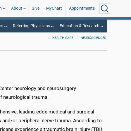
h
About
Give
MyChart
Appointments
rs
Referring Physicians
Education & Research
HEALTH CARE
NEUROSCIENCES
 Center neurology and neurosurgery
of neurological trauma.
ehensive, leading-edge medical and surgical
s and/or peripheral nerve trauma. According to
icans experience a traumatic brain injury (TBI)