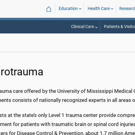
⌂
Education
Health Care
Researc
Clinical Care
Patients & Visito
rotrauma
auma care offered by the University of Mississippi Medical
nts consists of nationally recognized experts in all areas 
sts at the state’s only Level 1 trauma center provide compr
nt for patients with traumatic brain or spinal cord injurie
ers for Disease Control & Prevention, about 1.7 million Amer