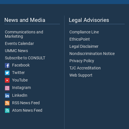
News and Media
Legal Advisories
Communications and
Compliance Line
Marketing
EthicsPoint
Events Calendar
Legal Disclaimer
UMMC News
Nondiscrimination Notice
Subscribe to CONSULT
Privacy Policy
Facebook
TJC Accreditation
Twitter
Web Support
YouTube
Instagram
LinkedIn
RSS News Feed
Atom News Feed