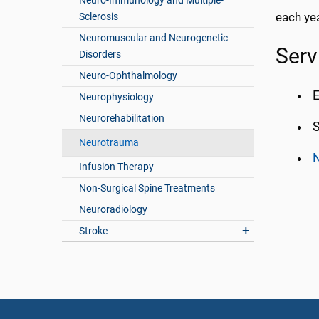
Neuro-Immunology and Multiple-
each yea
Sclerosis
Neuromuscular and Neurogenetic
Serv
Disorders
Neuro-Ophthalmology
E
Neurophysiology
Neurorehabilitation
S
Neurotrauma
N
Infusion Therapy
Non-Surgical Spine Treatments
Neuroradiology
Stroke