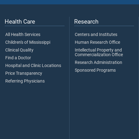
Health Care
Research
All Health Services
Centers and Institutes
Children's of Mississippi
Human Research Office
Clinical Quality
Intellectual Property and
Commercialization Office
Find a Doctor
Research Administration
Hospital and Clinic Locations
Sponsored Programs
Price Transparency
Referring Physicians