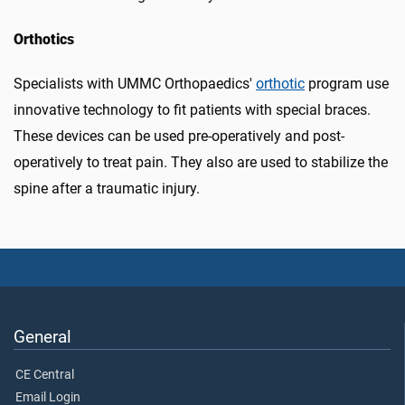
Orthotics
Specialists with UMMC Orthopaedics'
orthotic
program use
innovative technology to fit patients with special braces.
These devices can be used pre-operatively and post-
operatively to treat pain. They also are used to stabilize the
spine after a traumatic injury.
General
CE Central
Email Login