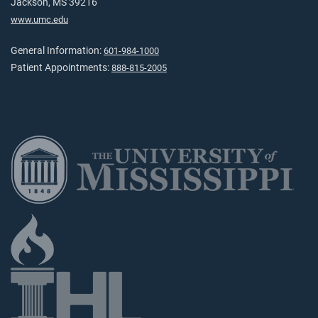
Jackson, MS 39216
www.umc.edu
General Information:
601-984-1000
Patient Appointments:
888-815-2005