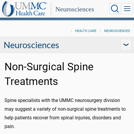
Neurosciences
HEALTH CARE
NEUROSCIENCES
Neurosciences
Non-Surgical Spine
Treatments
Spine specialists with the UMMC neurosurgery division
may suggest a variety of non-surgical spine treatments to
help patients recover from spinal injuries, disorders and
pain.