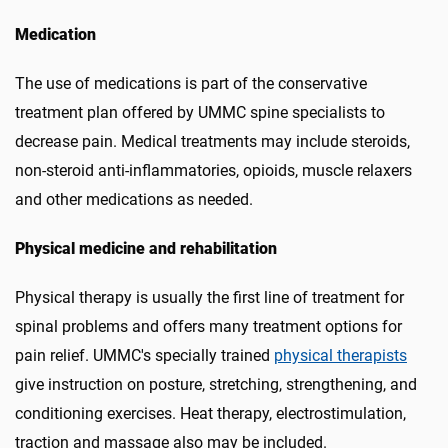
Medication
The use of medications is part of the conservative
treatment plan offered by UMMC spine specialists to
decrease pain. Medical treatments may include steroids,
non-steroid anti-inflammatories, opioids, muscle relaxers
and other medications as needed.
Physical medicine and rehabilitation
Physical therapy is usually the first line of treatment for
spinal problems and offers many treatment options for
pain relief. UMMC's specially trained
physical therapists
give instruction on posture, stretching, strengthening, and
conditioning exercises. Heat therapy, electrostimulation,
traction and massage also may be included.