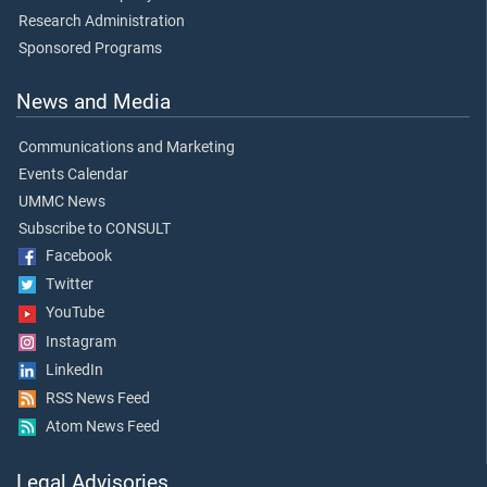
Research Administration
Sponsored Programs
News and Media
Communications and Marketing
Events Calendar
UMMC News
Subscribe to CONSULT
Facebook
Twitter
YouTube
Instagram
LinkedIn
RSS News Feed
Atom News Feed
Legal Advisories