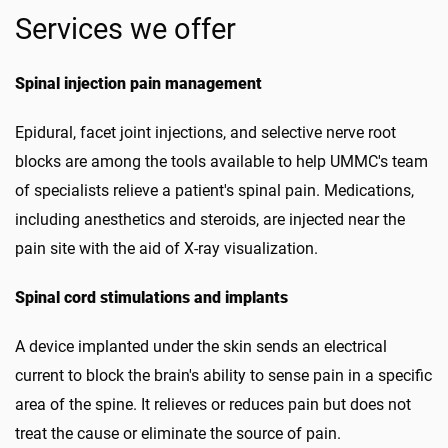
Services we offer
Spinal injection pain management
Epidural, facet joint injections, and selective nerve root
blocks are among the tools available to help UMMC's team
of specialists relieve a patient's spinal pain. Medications,
including anesthetics and steroids, are injected near the
pain site with the aid of X-ray visualization.
Spinal cord stimulations and implants
A device implanted under the skin sends an electrical
current to block the brain's ability to sense pain in a specific
area of the spine. It relieves or reduces pain but does not
treat the cause or eliminate the source of pain.