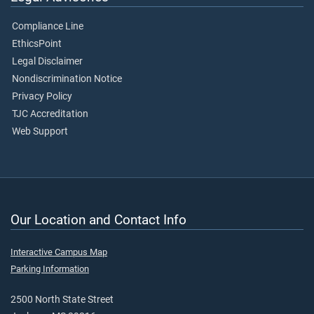
Compliance Line
EthicsPoint
Legal Disclaimer
Nondiscrimination Notice
Privacy Policy
TJC Accreditation
Web Support
Our Location and Contact Info
Interactive Campus Map
Parking Information
2500 North State Street