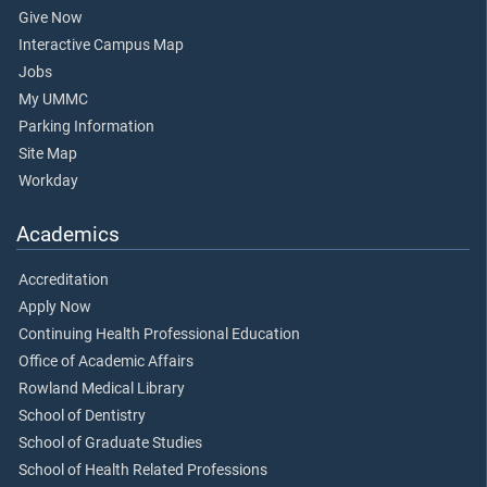
Give Now
Interactive Campus Map
Jobs
My UMMC
Parking Information
Site Map
Workday
Academics
Accreditation
Apply Now
Continuing Health Professional Education
Office of Academic Affairs
Rowland Medical Library
School of Dentistry
School of Graduate Studies
School of Health Related Professions