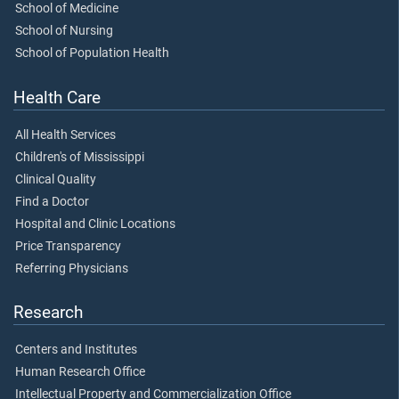
School of Medicine
School of Nursing
School of Population Health
Health Care
All Health Services
Children's of Mississippi
Clinical Quality
Find a Doctor
Hospital and Clinic Locations
Price Transparency
Referring Physicians
Research
Centers and Institutes
Human Research Office
Intellectual Property and Commercialization Office