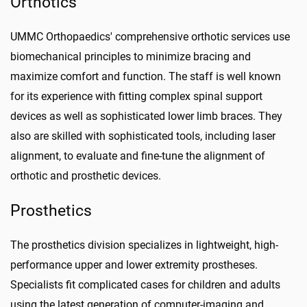
Orthotics
UMMC Orthopaedics' comprehensive orthotic services use
biomechanical principles to minimize bracing and
maximize comfort and function. The staff is well known
for its experience with fitting complex spinal support
devices as well as sophisticated lower limb braces. They
also are skilled with sophisticated tools, including laser
alignment, to evaluate and fine-tune the alignment of
orthotic and prosthetic devices.
Prosthetics
The prosthetics division specializes in lightweight, high-
performance upper and lower extremity prostheses.
Specialists fit complicated cases for children and adults
using the latest generation of computer-imaging and