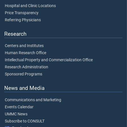
Hospital and Clinic Locations
Price Transparency
Referring Physicians
Research
Centers and Institutes
Human Research Office
Intellectual Property and Commercialization Office
Research Administration
Sponsored Programs
News and Media
Communications and Marketing
Events Calendar
UMMC News
Subscribe to CONSULT