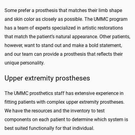
Some prefer a prosthesis that matches their limb shape
and skin color as closely as possible. The UMMC program
has a team of experts specialized in artistic restorations
that match the patient’s natural appearance. Other patients,
however, want to stand out and make a bold statement,
and our team can provide a prosthesis that
reflects
their
unique personality.
Upper extremity prostheses
The UMMC prosthetics staff has extensive experience in
fitting patients with complex upper extremity prostheses.
We have the resources and the inventory to test
components on each patient to determine which system is
best suited functionally for that individual.