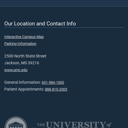
Our Location and Contact Info
Interactive Campus Map
Parking Information
2500 North State Street
Jackson, MS 39216
www.umc.edu
General Information:
601-984-1000
Patient Appointments:
888-815-2005