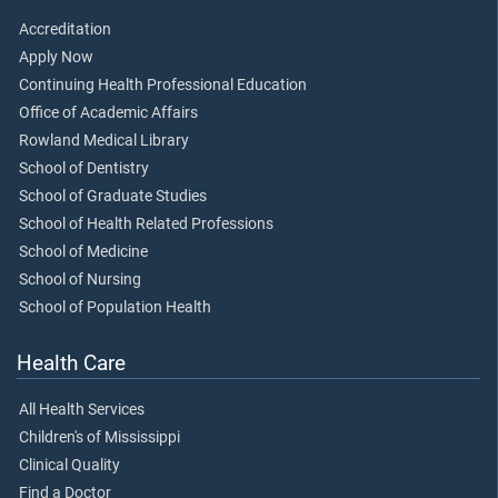
Accreditation
Apply Now
Continuing Health Professional Education
Office of Academic Affairs
Rowland Medical Library
School of Dentistry
School of Graduate Studies
School of Health Related Professions
School of Medicine
School of Nursing
School of Population Health
Health Care
All Health Services
Children's of Mississippi
Clinical Quality
Find a Doctor