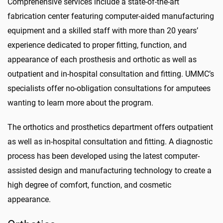
Comprehensive services include a state-of-the-art
fabrication center featuring computer-aided manufacturing
equipment and a skilled staff with more than 20 years’
experience dedicated to proper fitting,
function,
and
appearance of each prosthesis and orthotic as well as
outpatient and in-hospital consultation and fitting. UMMC’s
specialists offer no-obligation consultations for amputees
wanting to learn more about the program.
The orthotics and prosthetics department offers outpatient
as well as in-hospital consultation and fitting. A diagnostic
process has been developed using the latest computer-
assisted design and manufacturing technology to create a
high degree of comfort, function, and cosmetic
appearance.