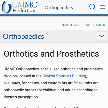
Orthopaedics
HEALTH CARE
ORTHOPAEDICS
Orthopaedics
Orthotics and Prosthetics
UMMC Orthopaedics' specialized orthotics and prosthetics
division, located in the
Clinical Sciences Building
,
evaluates, fabricates, and custom fits artificial limbs and
orthopaedic
braces for children and adults according to
doctor’s prescription.