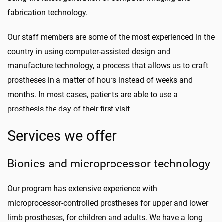
fabrication technology.
Our staff members are some of the most experienced in the
country in using computer-assisted design and
manufacture technology, a process that allows us to craft
prostheses in a matter of hours instead of weeks and
months. In most cases, patients are able to use a
prosthesis the day of their first visit.
Services we offer
Bionics and microprocessor technology
Our program has extensive experience with
microprocessor-controlled prostheses for upper and lower
limb prostheses, for children and adults. We have a long