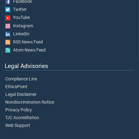
Facebook
Twitter
YouTube
Instagram
LinkedIn
RSS News Feed
Atom News Feed
Legal Advisories
Compliance Line
EthicsPoint
Legal Disclaimer
Nondiscrimination Notice
Privacy Policy
TJC Accreditation
Web Support