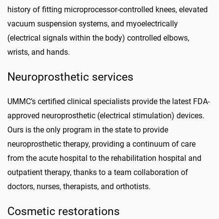
history of fitting microprocessor-controlled knees, elevated
vacuum suspension systems, and
myoelectrically
(electrical signals within the body) controlled elbows,
wrists, and hands.
Neuroprosthetic services
UMMC’s certified clinical specialists provide the latest FDA-
approved neuroprosthetic (electrical stimulation) devices.
Ours is the only program in the state to provide
neuroprosthetic therapy, providing a continuum of care
from the acute hospital to the rehabilitation hospital and
outpatient therapy, thanks to a team collaboration of
doctors, nurses, therapists, and orthotists.
Cosmetic restorations