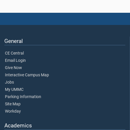
General
CE Central
Email Login
Give Now
Interactive Campus Map
Jobs
My UMMC
Parking Information
Site Map
Workday
Academics