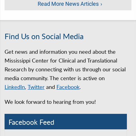
Read More News Articles
Find Us on Social Media
Get news and information you need about the
Mississippi Center for Clinical and Translational
Research by connecting with us through our social
media community. The center is active on
LinkedIn
,
Twitter
and
Facebook
.
We look forward to hearing from you!
Facebook Feed