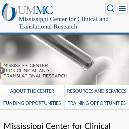
Mississippi Center for Clinical and
Translational Research
ABOUT THE CENTER
RESOURCES AND SERVICES
FUNDING OPPORTUNITIES
TRAINING OPPORTUNITIES
Mississippi Center for Clinical