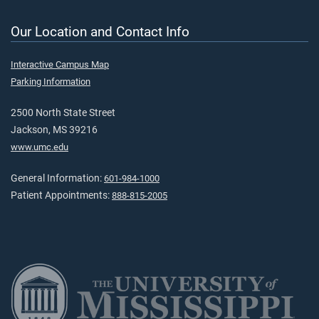
Our Location and Contact Info
Interactive Campus Map
Parking Information
2500 North State Street
Jackson, MS 39216
www.umc.edu
General Information:
601-984-1000
Patient Appointments:
888-815-2005