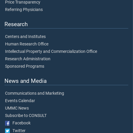
Price Transparency
Referring Physicians
Research
Centers and Institutes
Human Research Office
Intellectual Property and Commercialization Office
Research Administration
Sponsored Programs
News and Media
Communications and Marketing
Events Calendar
UMMC News
Subscribe to CONSULT
Facebook
Twitter