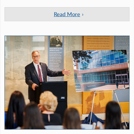
Read More