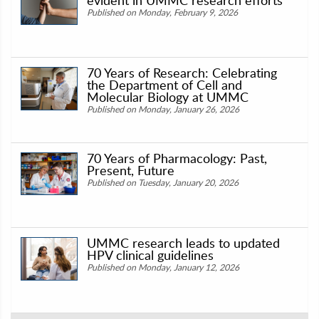
Published on Monday, February 9, 2026
70 Years of Research: Celebrating
the Department of Cell and
Molecular Biology at UMMC
Published on Monday, January 26, 2026
70 Years of Pharmacology: Past,
Present, Future
Published on Tuesday, January 20, 2026
UMMC research leads to updated
HPV clinical guidelines
Published on Monday, January 12, 2026