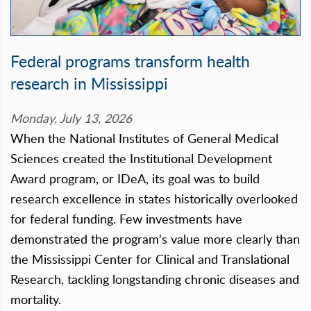
Federal programs transform health
research in Mississippi
Monday, July 13, 2026
When the National Institutes of General Medical
Sciences created the Institutional Development
Award program, or IDeA, its goal was to build
research excellence in states historically overlooked
for federal funding. Few investments have
demonstrated the program's value more clearly than
the Mississippi Center for Clinical and Translational
Research, tackling longstanding chronic diseases and
mortality.