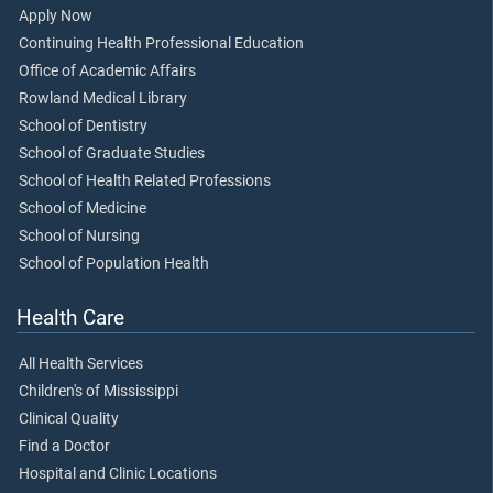
Apply Now
Continuing Health Professional Education
Office of Academic Affairs
Rowland Medical Library
School of Dentistry
School of Graduate Studies
School of Health Related Professions
School of Medicine
School of Nursing
School of Population Health
Health Care
All Health Services
Children's of Mississippi
Clinical Quality
Find a Doctor
Hospital and Clinic Locations