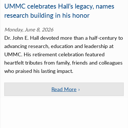
UMMC celebrates Hall’s legacy, names
research building in his honor
Monday, June 8, 2026
Dr. John E. Hall devoted more than a half-century to
advancing research, education and leadership at
UMMC. His retirement celebration featured
heartfelt tributes from family, friends and colleagues
who praised his lasting impact.
Read More