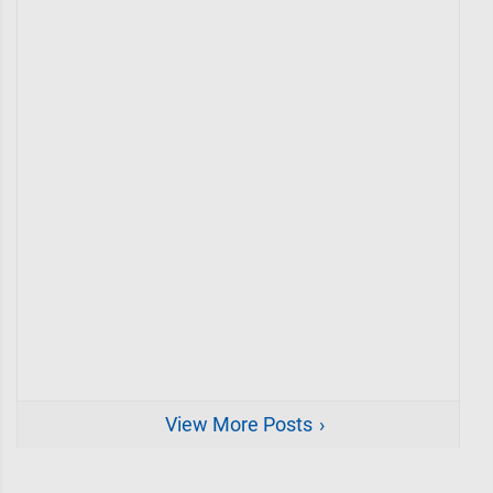
View More Posts