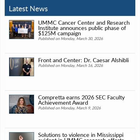
Latest News
UMMC Cancer Center and Research
Institute announces public phase of
$125M campaign
Published on Monday, March 30, 2026
Front and Center: Dr. Caesar Alshibli
Published on Monday, March 16, 2026
Compretta earns 2026 SEC Faculty
Achievement Award
Published on Monday, March 9, 2026
Solutions to violence in Mississippi
evident in UMMC research efforts