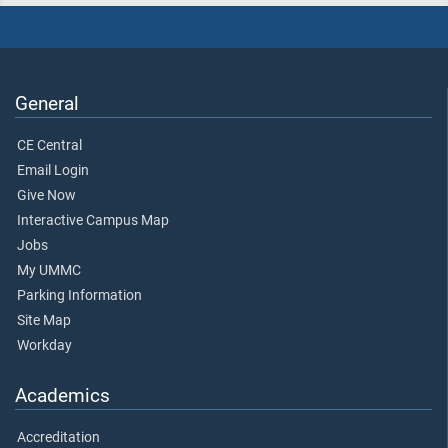
General
CE Central
Email Login
Give Now
Interactive Campus Map
Jobs
My UMMC
Parking Information
Site Map
Workday
Academics
Accreditation