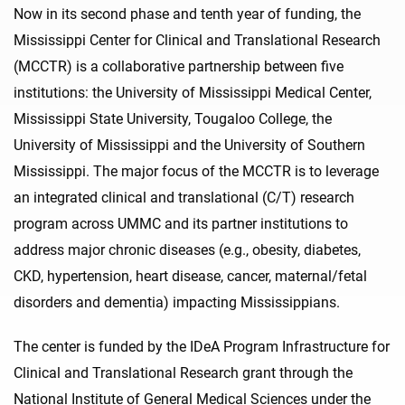
Now in its second phase and tenth year of funding, the
Mississippi Center for Clinical and Translational Research
(MCCTR) is a collaborative partnership between five
institutions: the University of Mississippi Medical Center,
Mississippi State University, Tougaloo College, the
University of Mississippi and the University of Southern
Mississippi. The major focus of the MCCTR is to leverage
an integrated clinical and translational (C/T) research
program across UMMC and its partner institutions to
address major chronic diseases (e.g., obesity, diabetes,
CKD, hypertension, heart disease, cancer, maternal/fetal
disorders and dementia) impacting Mississippians.
The center is funded by the IDeA Program Infrastructure for
Clinical and Translational Research grant through the
National Institute of General Medical Sciences under the