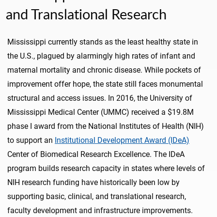
and Translational Research
Mississippi currently stands as the least healthy state in
the U.S., plagued by alarmingly high rates of infant and
maternal mortality and chronic disease. While pockets of
improvement offer hope, the state still faces monumental
structural and access issues. In 2016, the University of
Mississippi Medical Center (UMMC) received a $19.8M
phase I award from the National Institutes of Health (NIH)
to support an
Institutional Development Award (IDeA)
Center of Biomedical Research Excellence. The IDeA
program builds research capacity in states where levels of
NIH research funding have historically been low by
supporting basic, clinical, and translational research,
faculty development and infrastructure improvements.