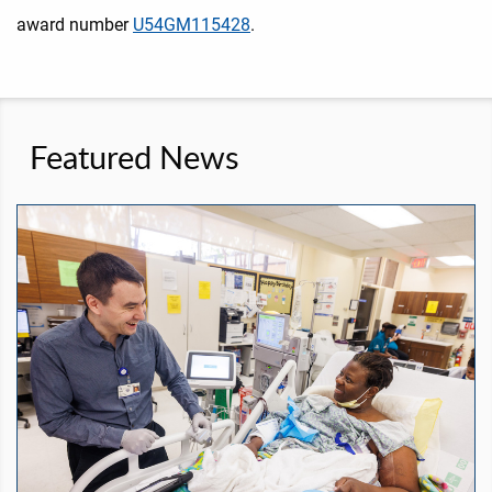
award number
U54GM115428
.
Featured News