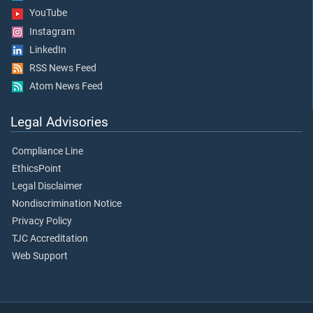
YouTube
Instagram
LinkedIn
RSS News Feed
Atom News Feed
Legal Advisories
Compliance Line
EthicsPoint
Legal Disclaimer
Nondiscrimination Notice
Privacy Policy
TJC Accreditation
Web Support