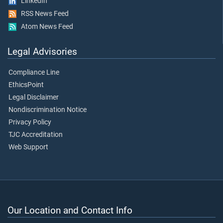
LinkedIn
RSS News Feed
Atom News Feed
Legal Advisories
Compliance Line
EthicsPoint
Legal Disclaimer
Nondiscrimination Notice
Privacy Policy
TJC Accreditation
Web Support
Our Location and Contact Info