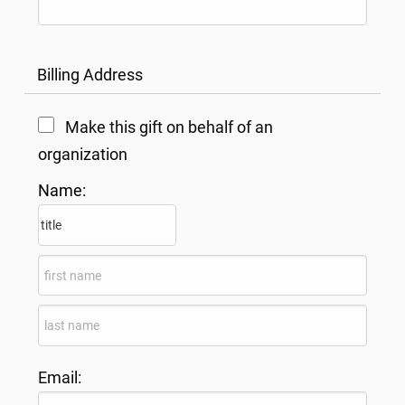
Billing Address
Make this gift on behalf of an
organization
Name:
Email: