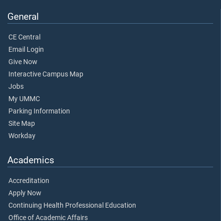
General
CE Central
Email Login
Give Now
Interactive Campus Map
Jobs
My UMMC
Parking Information
Site Map
Workday
Academics
Accreditation
Apply Now
Continuing Health Professional Education
Office of Academic Affairs