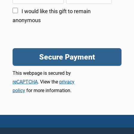
I would like this gift to remain
anonymous
This webpage is secured by
reCAPTCHA
. View the
privacy
policy
for more information.