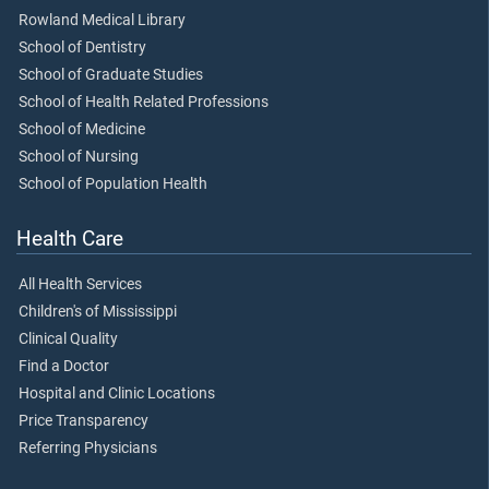
Rowland Medical Library
School of Dentistry
School of Graduate Studies
School of Health Related Professions
School of Medicine
School of Nursing
School of Population Health
Health Care
All Health Services
Children's of Mississippi
Clinical Quality
Find a Doctor
Hospital and Clinic Locations
Price Transparency
Referring Physicians