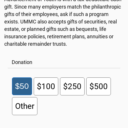
gift. Since many employers match the philanthropic
gifts of their employees, ask if such a program
exists. UMMC also accepts gifts of securities, real
estate, or planned gifts such as bequests, life
insurance policies, retirement plans, annuities or
charitable remainder trusts.
Donation
$50
$100
$250
$500
Other