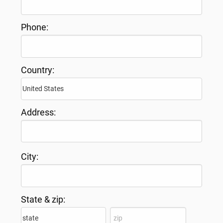
Phone:
Country:
Address:
City:
State & zip: