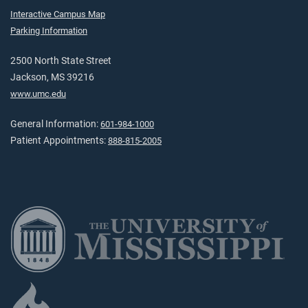
Interactive Campus Map
Parking Information
2500 North State Street
Jackson, MS 39216
www.umc.edu
General Information:
601-984-1000
Patient Appointments:
888-815-2005