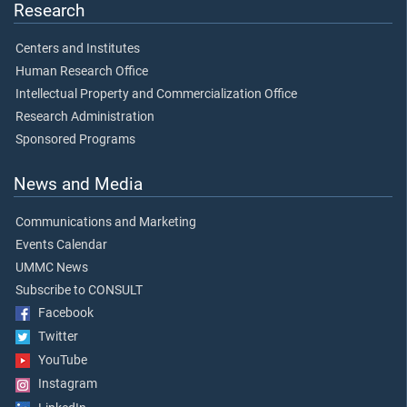
Research
Centers and Institutes
Human Research Office
Intellectual Property and Commercialization Office
Research Administration
Sponsored Programs
News and Media
Communications and Marketing
Events Calendar
UMMC News
Subscribe to CONSULT
Facebook
Twitter
YouTube
Instagram