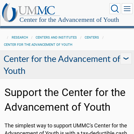
Center for the Advancement of Youth
RESEARCH
CENTERS AND INSTITUTES
CENTERS
CENTER FOR THE ADVANCEMENT OF YOUTH
Center for the Advancement of
Youth
Support the Center for the
Advancement of Youth
The simplest way to support UMMC's Center for the
Advancement of Youth is with a tax-deductible cash