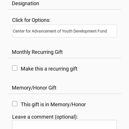
Designation
Click for Options:
Monthly Recurring Gift
Make this a recurring gift
Memory/Honor Gift
This gift is in Memory/Honor
Leave a comment (optional):