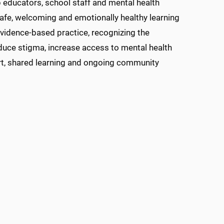
 educators, school staff and mental health
afe, welcoming and emotionally healthy learning
evidence-based practice, recognizing the
duce stigma, increase access to mental health
rt, shared learning and ongoing community