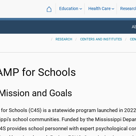
⌂
Education
Health Care
Researc
A
RESEARCH
CENTERS AND INSTITUTES
CE
MP for Schools
Mission and Goals
or Schools (C4S) is a statewide program launched in 2022 t
ippi's school communities. Funded by the Mississippi Depa
C4S provides school personnel with expert psychological con