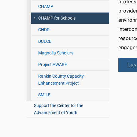
professi
CHAMP
provide
CHAMP for Schools
environm
interco
CHDP
resourc
DULCE
engage
Magnolia Scholars
Lea
Project AWARE
Rankin County Capacity
Enhancement Project
SMILE
Support the Center for the
Advancement of Youth