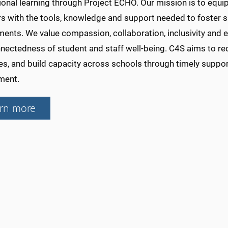
onal learning through Project ECHO. Our mission is to equip
rs with the tools, knowledge and support needed to foster s
ents. We value compassion, collaboration, inclusivity and 
nnectedness of student and staff well-being. C4S aims to re
es, and build capacity across schools through timely suppo
ment.
rn more