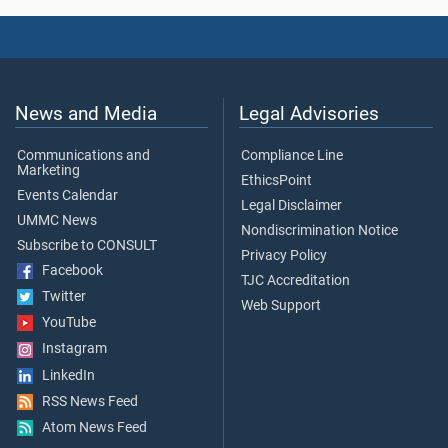
News and Media
Legal Advisories
Communications and
Compliance Line
Marketing
EthicsPoint
Events Calendar
Legal Disclaimer
UMMC News
Nondiscrimination Notice
Subscribe to CONSULT
Privacy Policy
Facebook
TJC Accreditation
Twitter
Web Support
YouTube
Instagram
LinkedIn
RSS News Feed
Atom News Feed