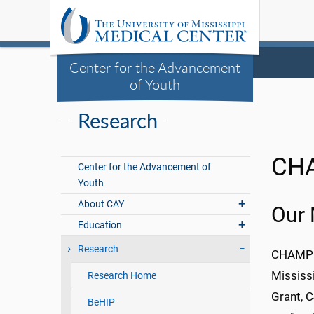
Center for the Advancement
of Youth
Research
CHA
Center for the Advancement of
Youth
About CAY
Our 
Education
Research
CHAMP f
Mississ
Research Home
Grant, 
BeHIP