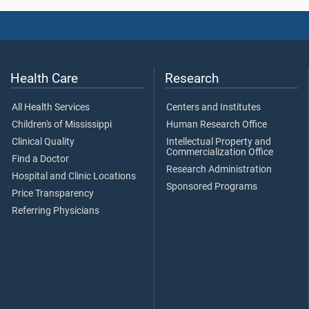
Health Care
Research
All Health Services
Centers and Institutes
Children's of Mississippi
Human Research Office
Clinical Quality
Intellectual Property and
Commercialization Office
Find a Doctor
Research Administration
Hospital and Clinic Locations
Sponsored Programs
Price Transparency
Referring Physicians