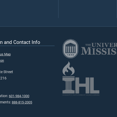
n and Contact Info
pus Map
ion
e Street
9216
ation:
601-984-1000
tments:
888-815-2005