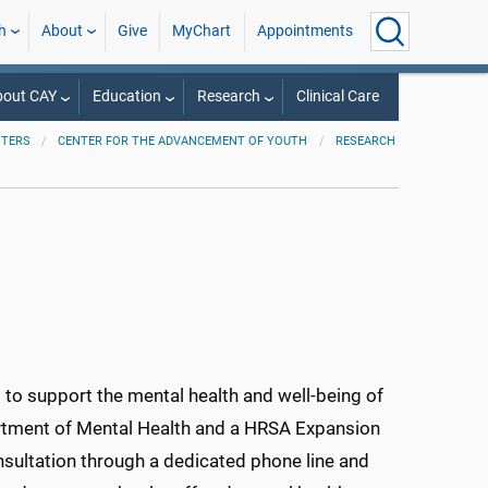
h
About
Give
MyChart
Appointments
bout CAY
Education
Research
Clinical Care
NTERS
CENTER FOR THE ADVANCEMENT OF YOUTH
RESEARCH
o support the mental health and well-being of
rtment of Mental Health and a HRSA Expansion
sultation through a dedicated phone line and