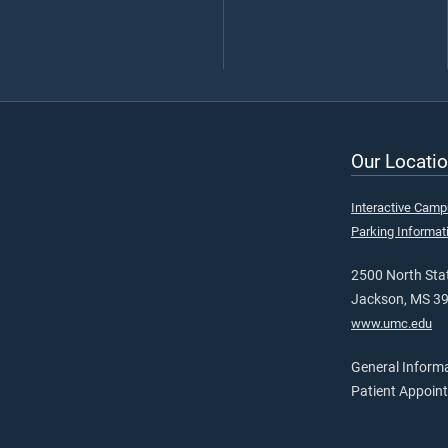
Our Locatio
Interactive Cam
Parking Informat
2500 North Stat
Jackson, MS 3
www.umc.edu
General Inform
Patient Appoin