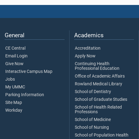
General
Academics
CE Central
Accreditation
Email Login
Apply Now
Give Now
Continuing Health
Professional Education
Interactive Campus Map
Office of Academic Affairs
Jobs
Rowland Medical Library
My UMMC
School of Dentistry
Parking Information
School of Graduate Studies
Site Map
School of Health Related
Workday
Professions
School of Medicine
School of Nursing
School of Population Health