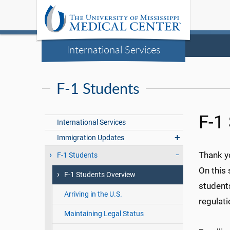
International Services
F-1 Students
F-1
International Services
Immigration Updates
Thank yo
F-1 Students
On this 
F-1 Students Overview
students
Arriving in the U.S.
regulati
Maintaining Legal Status