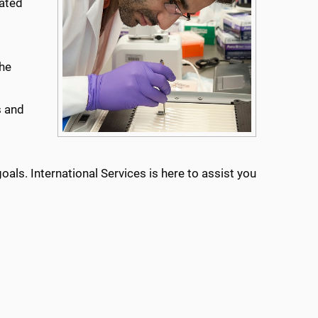
cated
the
s and
als. International Services is here to assist you