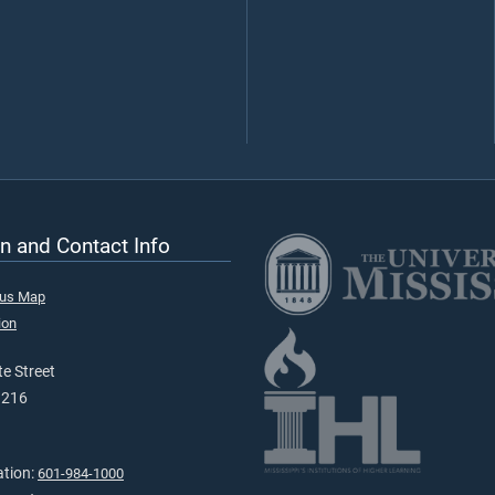
n and Contact Info
pus Map
ion
e Street
9216
ation:
601-984-1000