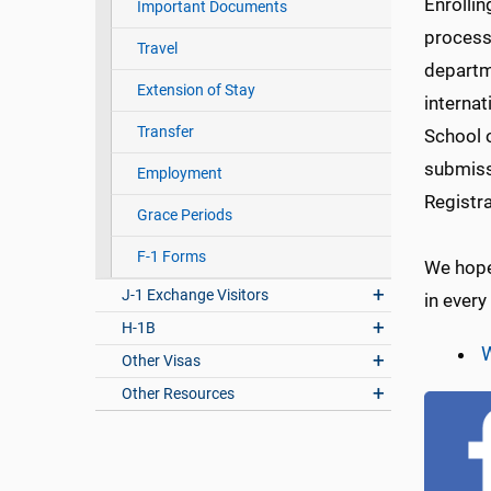
Enrollin
Important Documents
process
Travel
departm
Extension of Stay
internat
Transfer
School o
submiss
Employment
Registra
Grace Periods
F-1 Forms
We hope 
J-1 Exchange Visitors
in every
H-1B
W
Other Visas
Other Resources