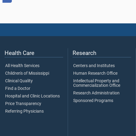
Health Care
Research
All Health Services
Centers and Institutes
Children's of Mississippi
Human Research Office
Clinical Quality
Intellectual Property and
Commercialization Office
Find a Doctor
Research Administration
Hospital and Clinic Locations
Sponsored Programs
Price Transparency
Referring Physicians