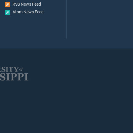
RSS News Feed
Atom News Feed