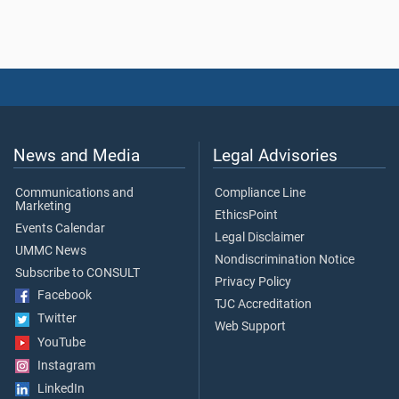
News and Media
Legal Advisories
Communications and
Compliance Line
Marketing
EthicsPoint
Events Calendar
Legal Disclaimer
UMMC News
Nondiscrimination Notice
Subscribe to CONSULT
Privacy Policy
Facebook
TJC Accreditation
Twitter
Web Support
YouTube
Instagram
LinkedIn