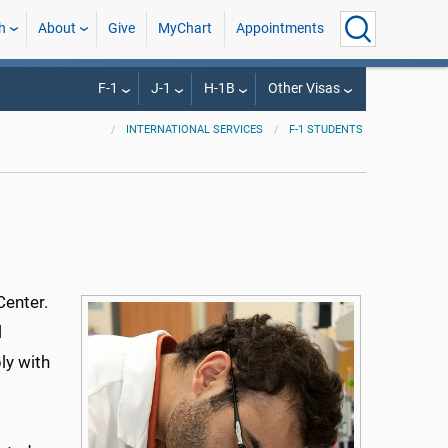
h
About
Give
MyChart
Appointments
F-1
J-1
H-1B
Other Visas
INTERNATIONAL SERVICES
F-1 STUDENTS
Center.
l
ly with