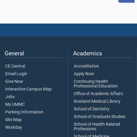
General
Academics
CE Central
Accreditation
Email Login
Apply Now
Give Now
Continuing Health
Professional Education
Interactive Campus Map
Office of Academic Affairs
Jobs
Rowland Medical Library
My UMMC
School of Dentistry
Parking Information
School of Graduate Studies
Site Map
School of Health Related
Workday
Professions
School of Medicine