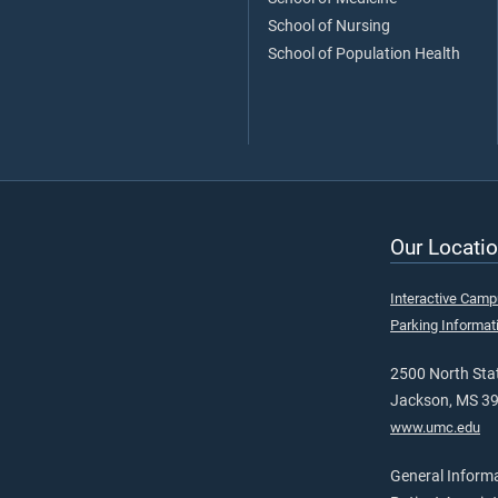
School of Nursing
School of Population Health
Our Locatio
Interactive Cam
Parking Informat
2500 North Stat
Jackson, MS 3
www.umc.edu
General Inform