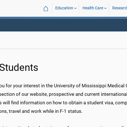
⌂
Education
Health Care
Researc
 Students
u for your interest in the University of Mississippi Medical 
section of our website, prospective and current internationa
 will find information on how to obtain a student visa, comp
ons, travel and work while in F-1 status.