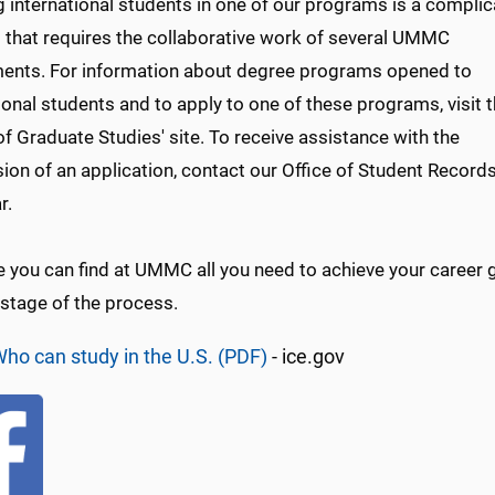
g international students in one of our programs is a compli
 that requires the collaborative work of several UMMC
ents. For information about degree programs opened to
ional students and to apply to one of these programs, visit 
f Graduate Studies' site. To receive assistance with the
ion of an application, contact our Office of Student Record
r.
you can find at UMMC all you need to achieve your career go
 stage of the process.
ho can study in the U.S. (PDF)
- ice.gov