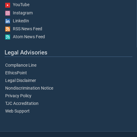
YouTube
Instagram
LinkedIn
RSS News Feed
Atom News Feed
Legal Advisories
Compliance Line
EthicsPoint
Legal Disclaimer
Nondiscrimination Notice
Privacy Policy
TJC Accreditation
Web Support