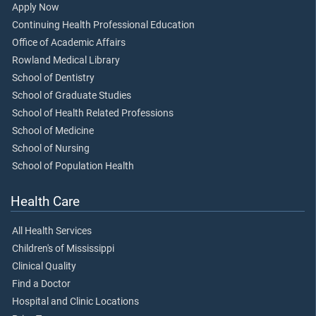
Apply Now
Continuing Health Professional Education
Office of Academic Affairs
Rowland Medical Library
School of Dentistry
School of Graduate Studies
School of Health Related Professions
School of Medicine
School of Nursing
School of Population Health
Health Care
All Health Services
Children's of Mississippi
Clinical Quality
Find a Doctor
Hospital and Clinic Locations