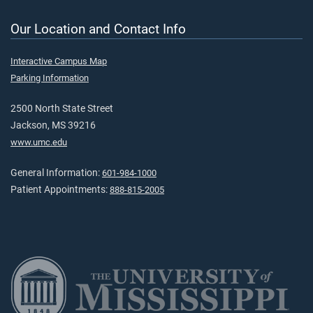
Our Location and Contact Info
Interactive Campus Map
Parking Information
2500 North State Street
Jackson, MS 39216
www.umc.edu
General Information:
601-984-1000
Patient Appointments:
888-815-2005