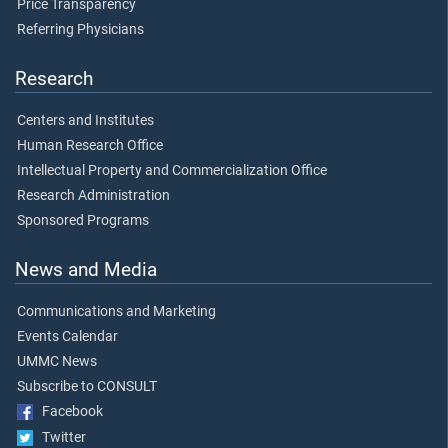
Price Transparency
Referring Physicians
Research
Centers and Institutes
Human Research Office
Intellectual Property and Commercialization Office
Research Administration
Sponsored Programs
News and Media
Communications and Marketing
Events Calendar
UMMC News
Subscribe to CONSULT
Facebook
Twitter