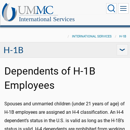
International Services
INTERNATIONAL SERVICES
H-1B
H-1B
Dependents of H-1B
Employees
Spouses and unmarried children (under 21 years of age) of
H-1B employees are assigned an H-4 classification. An H-4
dependent’s status in the U.S. is valid as long as the H-1B’s
status is valid. H-4 dependents are prohibited from working