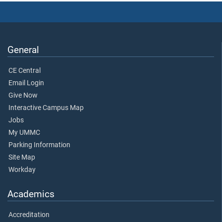
General
CE Central
Email Login
Give Now
Interactive Campus Map
Jobs
My UMMC
Parking Information
Site Map
Workday
Academics
Accreditation