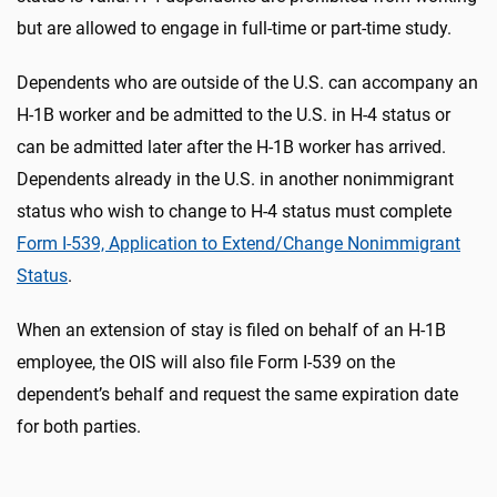
but are allowed to engage in full-time or part-time study.
Dependents who are outside of the U.S. can accompany an
H-1B worker and be admitted to the U.S. in H-4 status or
can be admitted later after the H-1B worker has arrived.
Dependents already in the U.S. in another nonimmigrant
status who wish to change to H-4 status must complete
Form I-539, Application to Extend/Change Nonimmigrant
Status
.
When an extension of stay is filed on behalf of an H-1B
employee, the OIS will also file Form I-539 on the
dependent’s behalf and request the same expiration date
for both parties.