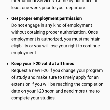
International Services. Come by our office at
least one week prior to your departure.
Get proper employment permission
Do not engage in any kind of employment
without obtaining proper authorization. Once
employment is authorized, you must maintain
eligibility or you will lose your right to continue
employment.
Keep your I-20 valid at all times
Request a new I-20 if you change your program
of study and make sure to timely apply for an
extension if you will be reaching the completion
date on your I-20 soon and need more time to
complete your studies.