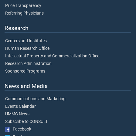
Price Transparency
Referring Physicians
Research
Centers and Institutes
Human Research Office
Intellectual Property and Commercialization Office
Research Administration
Sponsored Programs
News and Media
Communications and Marketing
Events Calendar
UMMC News
Subscribe to CONSULT
Facebook