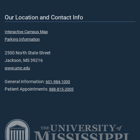
Our Location and Contact Info
Interactive Campus Map
Parking Information
2500 North State Street
Jackson, MS 39216
www.umc.edu
General Information:
601-984-1000
Patient Appointments:
888-815-2005