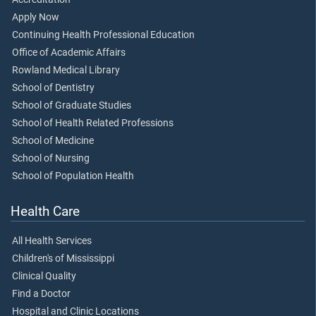
Apply Now
Continuing Health Professional Education
Office of Academic Affairs
Rowland Medical Library
School of Dentistry
School of Graduate Studies
School of Health Related Professions
School of Medicine
School of Nursing
School of Population Health
Health Care
All Health Services
Children's of Mississippi
Clinical Quality
Find a Doctor
Hospital and Clinic Locations