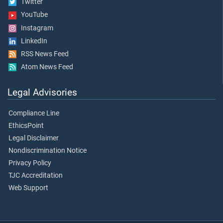
Twitter
YouTube
Instagram
LinkedIn
RSS News Feed
Atom News Feed
Legal Advisories
Compliance Line
EthicsPoint
Legal Disclaimer
Nondiscrimination Notice
Privacy Policy
TJC Accreditation
Web Support