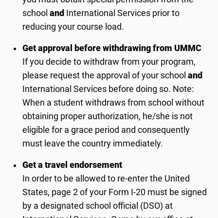
school
and
International Services prior to
reducing your course load.
Get approval before withdrawing from UMMC
If you decide to withdraw from your program,
please request the approval of your school
and
International Services before doing so. Note:
When a student withdraws from school without
obtaining proper authorization, he/she is not
eligible for a grace period and consequently
must leave the country immediately.
Get a travel endorsement
In order to be allowed to re-enter the United
States, page 2 of your Form I-20 must be signed
by a designated school official (DSO) at