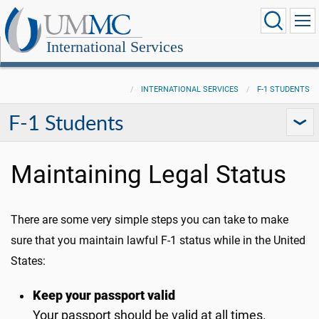
International Services
INTERNATIONAL SERVICES
F-1 STUDENTS
F-1 Students
Maintaining Legal Status
There are some very simple steps you can take to make
sure that you maintain lawful F-1 status while in the United
States:
Keep your passport valid
Your passport should be valid at all times.