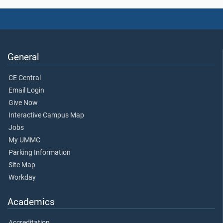
General
CE Central
Email Login
Give Now
Interactive Campus Map
Jobs
My UMMC
Parking Information
Site Map
Workday
Academics
Accreditation