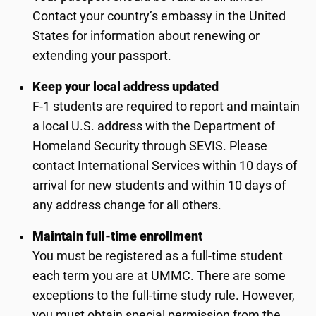
Contact your country’s embassy in the United
States for information about renewing or
extending your passport.
Keep your local address updated
F-1 students are required to report and maintain
a local U.S. address with the Department of
Homeland Security through SEVIS. Please
contact International Services within 10 days of
arrival for new students and within 10 days of
any address change for all others.
Maintain full-time enrollment
You must be registered as a full-time student
each term you are at UMMC. There are some
exceptions to the full-time study rule. However,
you must obtain special permission from the