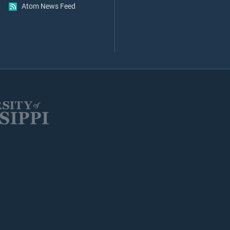
Atom News Feed