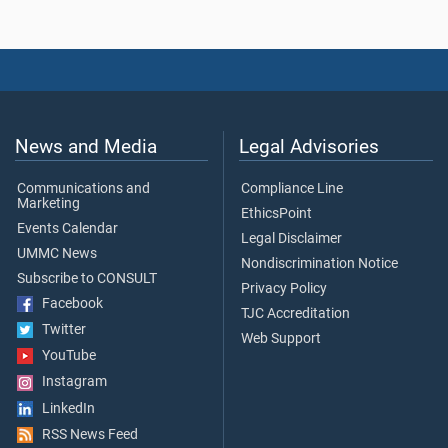
News and Media
Legal Advisories
Communications and
Compliance Line
Marketing
EthicsPoint
Events Calendar
Legal Disclaimer
UMMC News
Nondiscrimination Notice
Subscribe to CONSULT
Privacy Policy
Facebook
TJC Accreditation
Twitter
Web Support
YouTube
Instagram
LinkedIn
RSS News Feed