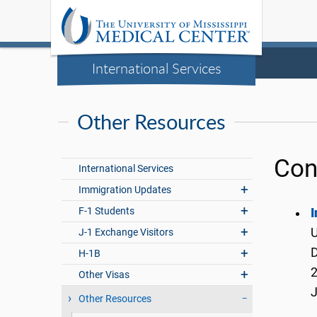
International Services
Other Resources
Con
International Services
Immigration Updates
F-1 Students
I
U
J-1 Exchange Visitors
H-1B
2
Other Visas
Other Resources