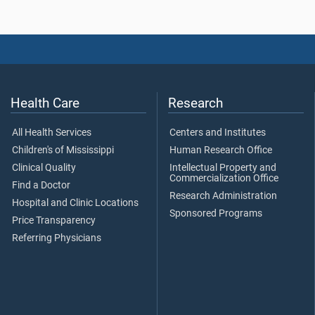
Health Care
Research
All Health Services
Centers and Institutes
Children's of Mississippi
Human Research Office
Clinical Quality
Intellectual Property and
Commercialization Office
Find a Doctor
Research Administration
Hospital and Clinic Locations
Sponsored Programs
Price Transparency
Referring Physicians