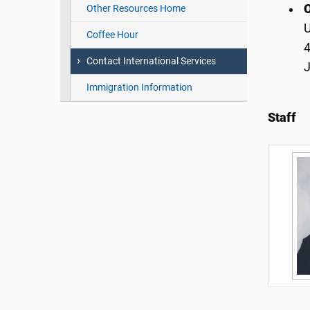
O
Other Resources Home
Coffee Hour
4
Contact International Services
Immigration Information
Staff