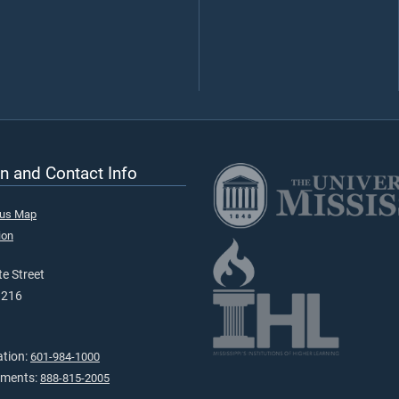
n and Contact Info
pus Map
ion
e Street
9216
ation:
601-984-1000
tments:
888-815-2005