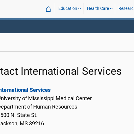
⌂
Education
Health Care
Researc
tact International Services
nternational Services
niversity of Mississippi Medical Center
Department of Human Resources
500 N. State St.
Jackson, MS 39216