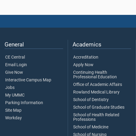
General
Academics
CE Central
Accreditation
Email Login
Apply Now
Give Now
Continuing Health
Professional Education
Interactive Campus Map
Office of Academic Affairs
Jobs
Rowland Medical Library
My UMMC
School of Dentistry
Parking Information
School of Graduate Studies
Site Map
School of Health Related
Workday
Professions
School of Medicine
School of Nursing