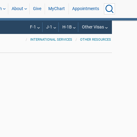
h
About
Give
MyChart
Appointments
F-1
J-1
H-1B
Other Visas
INTERNATIONAL SERVICES
OTHER RESOURCES