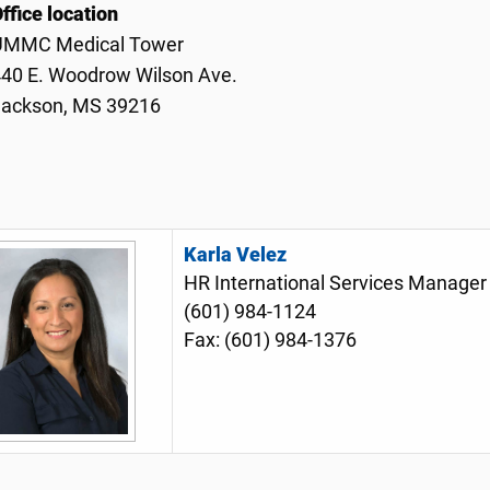
ffice location
UMMC Medical Tower
40 E. Woodrow Wilson Ave.
Jackson, MS 39216
Karla Velez
HR International Services Manage
(601) 984-1124
Fax: (601) 984-1376