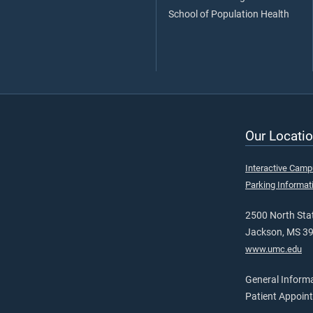
School of Population Health
Our Locatio
Interactive Cam
Parking Informat
2500 North Stat
Jackson, MS 3
www.umc.edu
General Inform
Patient Appoin