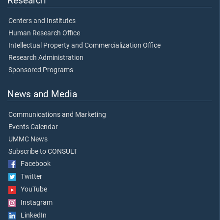
Research
Centers and Institutes
Human Research Office
Intellectual Property and Commercialization Office
Research Administration
Sponsored Programs
News and Media
Communications and Marketing
Events Calendar
UMMC News
Subscribe to CONSULT
Facebook
Twitter
YouTube
Instagram
LinkedIn