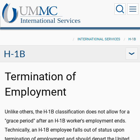
International Services
INTERNATIONAL SERVICES
H-1B
H-1B
Termination of
Employment
Unlike others, the H-1B classification does not allow for a
"grace period" after an H-1B worker's employment ends.
Technically, an H-1B employee falls out of status upon
termination of employment and should depart the United