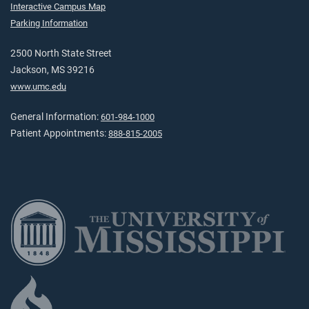
Interactive Campus Map
Parking Information
2500 North State Street
Jackson, MS 39216
www.umc.edu
General Information:
601-984-1000
Patient Appointments:
888-815-2005