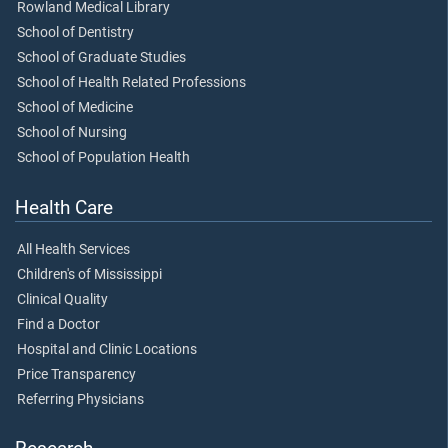
Rowland Medical Library
School of Dentistry
School of Graduate Studies
School of Health Related Professions
School of Medicine
School of Nursing
School of Population Health
Health Care
All Health Services
Children's of Mississippi
Clinical Quality
Find a Doctor
Hospital and Clinic Locations
Price Transparency
Referring Physicians