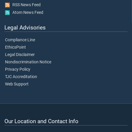
RSS News Feed
Atom News Feed
Legal Advisories
Compliance Line
EthicsPoint
Legal Disclaimer
Nondiscrimination Notice
Privacy Policy
TJC Accreditation
Web Support
Our Location and Contact Info