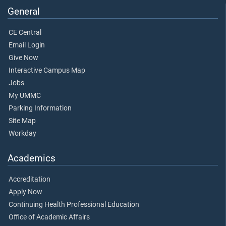
General
CE Central
Email Login
Give Now
Interactive Campus Map
Jobs
My UMMC
Parking Information
Site Map
Workday
Academics
Accreditation
Apply Now
Continuing Health Professional Education
Office of Academic Affairs