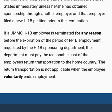
States immediately unless he/she has obtained
sponsorship through another employer and that employer
filed a new H-1B petition prior to the termination.
If a UMMC H-1B employee is terminated
for any reason
before the expiration of the period of H-1B employment
requested by the H-1B sponsoring department, the
department must pay the reasonable cost of the
employee’s return transportation to the home country. The
return transportation is not applicable when the employee
voluntarily
ends employment.