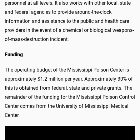
personnel at all levels. It also works with other local, state
and federal agencies to provide around-the-clock
information and assistance to the public and health care
providers in the event of a chemical or biological weapons-
of-mass-destruction incident.
Funding
The operating budget of the Mississippi Poison Center is
approximately $1.2 million per year. Approximately 30% of
this is obtained from federal, state and private grants. The
remainder of the funding for the Mississippi Poison Control
Center comes from the University of Mississippi Medical
Center.