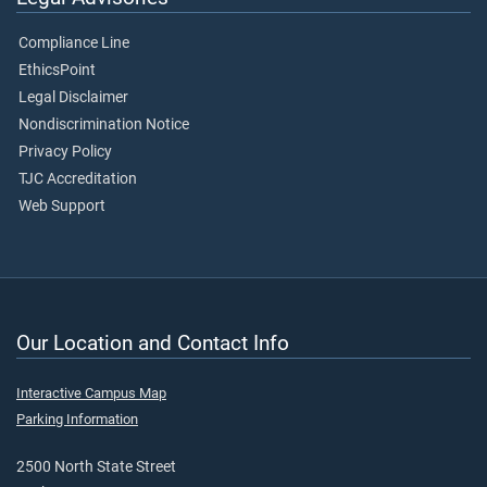
Compliance Line
EthicsPoint
Legal Disclaimer
Nondiscrimination Notice
Privacy Policy
TJC Accreditation
Web Support
Our Location and Contact Info
Interactive Campus Map
Parking Information
2500 North State Street