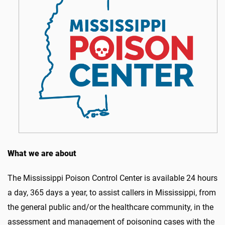
What we are about
The Mississippi Poison Control Center is available 24 hours
a day, 365 days a year, to assist callers in Mississippi, from
the general public and/or the healthcare community, in the
assessment and management of poisoning cases with the