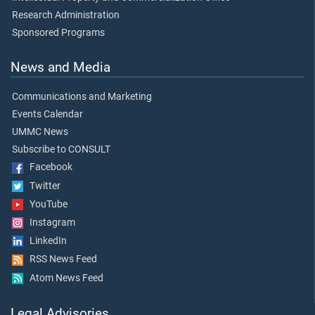
Research Administration
Sponsored Programs
News and Media
Communications and Marketing
Events Calendar
UMMC News
Subscribe to CONSULT
Facebook
Twitter
YouTube
Instagram
LinkedIn
RSS News Feed
Atom News Feed
Legal Advisories