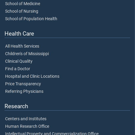
School of Medicine
School of Nursing
School of Population Health
Health Care
All Health Services
Children's of Mississippi
Clinical Quality
Find a Doctor
Hospital and Clinic Locations
Price Transparency
Referring Physicians
Research
Centers and Institutes
Human Research Office
Intellectual Property and Commercialization Office