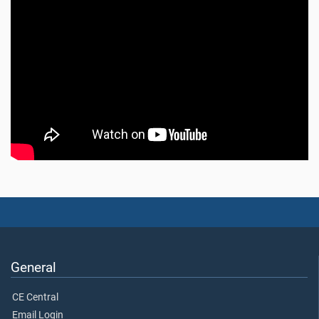
General
CE Central
Email Login