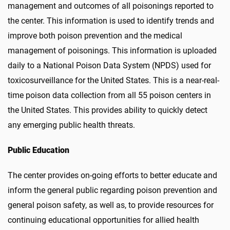
management and outcomes of all poisonings reported to
the center. This information is used to identify trends and
improve both poison prevention and the medical
management of poisonings. This information is uploaded
daily to a National Poison Data System (NPDS) used for
toxicosurveillance for the United States. This is a near-real-
time poison data collection from all 55 poison centers in
the United States. This provides ability to quickly detect
any emerging public health threats.
Public Education
The center provides on-going efforts to better educate and
inform the general public regarding poison prevention and
general poison safety, as well as, to provide resources for
continuing educational opportunities for allied health