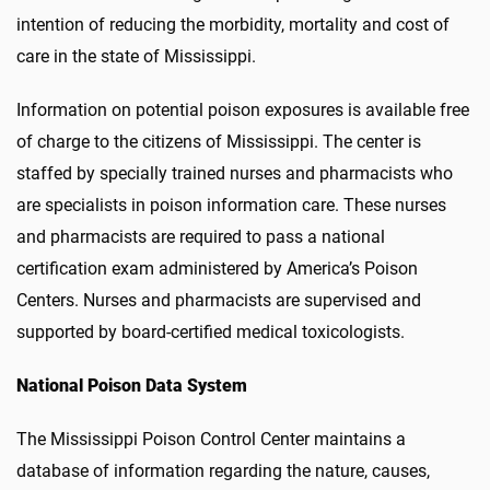
intention of reducing the morbidity, mortality and cost of
care in the state of Mississippi.
Information on potential poison exposures is available free
of charge to the citizens of Mississippi. The center is
staffed by specially trained nurses and pharmacists who
are specialists in poison information care. These nurses
and pharmacists are required to pass a national
certification exam administered by America’s Poison
Centers. Nurses and pharmacists are supervised and
supported by board-certified medical toxicologists.
National Poison Data System
The Mississippi Poison Control Center maintains a
database of information regarding the nature, causes,