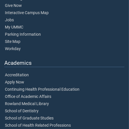
Give Now
Interactive Campus Map
Jobs
My UMMC
Parking Information
Site Map
Workday
Academics
Accreditation
Apply Now
Continuing Health Professional Education
Office of Academic Affairs
Rowland Medical Library
School of Dentistry
School of Graduate Studies
School of Health Related Professions