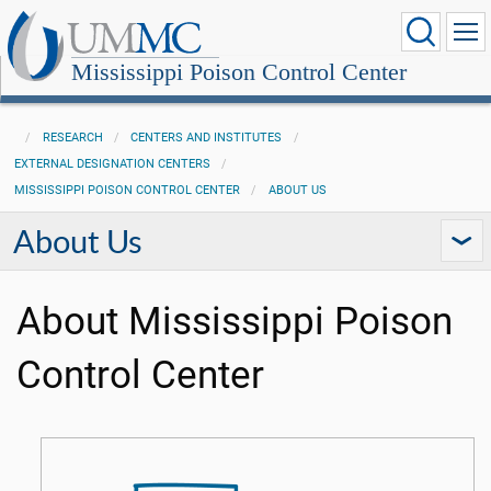
Mississippi Poison Control Center
RESEARCH
CENTERS AND INSTITUTES
EXTERNAL DESIGNATION CENTERS
MISSISSIPPI POISON CONTROL CENTER
ABOUT US
About Us
About Mississippi Poison
Control Center