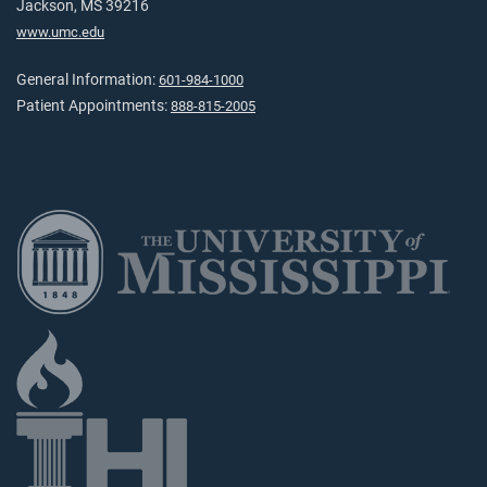
Jackson, MS 39216
www.umc.edu
General Information:
601-984-1000
Patient Appointments:
888-815-2005