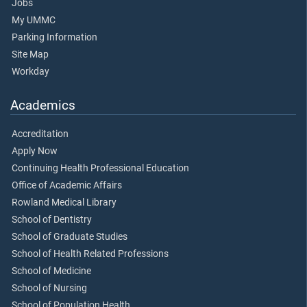
Jobs
My UMMC
Parking Information
Site Map
Workday
Academics
Accreditation
Apply Now
Continuing Health Professional Education
Office of Academic Affairs
Rowland Medical Library
School of Dentistry
School of Graduate Studies
School of Health Related Professions
School of Medicine
School of Nursing
School of Population Health