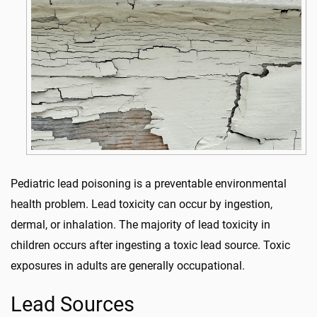
Pediatric lead poisoning is a preventable environmental
health problem. Lead toxicity can occur by ingestion,
dermal, or inhalation. The majority of lead toxicity in
children occurs after ingesting a toxic lead source. Toxic
exposures in adults are generally occupational.
Lead Sources