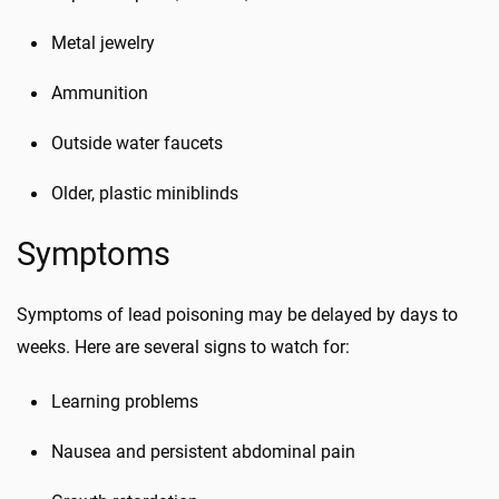
Metal jewelry
Ammunition
Outside water faucets
Older, plastic miniblinds
Symptoms
Symptoms of lead poisoning may be delayed by days to
weeks. Here are several signs to watch for:
Learning problems
Nausea and persistent abdominal pain