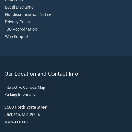
Legal Disclaimer
Nondiscrimination Notice
Privacy Policy
TJC Accreditation
Web Support
Our Location and Contact Info
Interactive Campus Map
Parking Information
2500 North State Street
Jackson, MS 39216
www.umc.edu