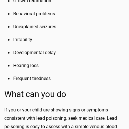
Growth retardation
Behavioral problems
Unexplained seizures
Irritability
Developmental delay
Hearing loss
Frequent tiredness
What can you do
If you or your child are showing signs or symptoms
consistent with lead poisoning, seek medical care. Lead
poisoning is easy to assess with a simple venous blood