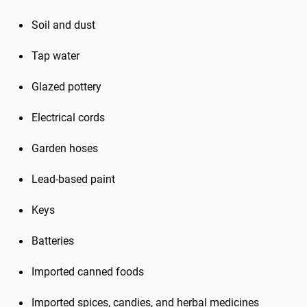
Soil and dust
Tap water
Glazed pottery
Electrical cords
Garden hoses
Lead-based paint
Keys
Batteries
Imported canned foods
Imported spices, candies, and herbal medicines