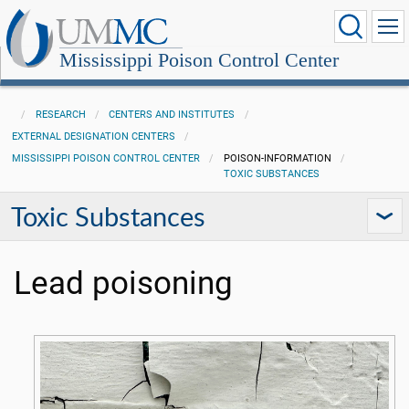
Mississippi Poison Control Center
RESEARCH
CENTERS AND INSTITUTES
EXTERNAL DESIGNATION CENTERS
MISSISSIPPI POISON CONTROL CENTER
POISON-INFORMATION
TOXIC SUBSTANCES
Toxic Substances
Lead poisoning