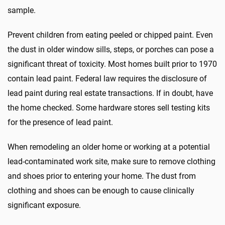
sample.
Prevent children from eating peeled or chipped paint. Even
the dust in older window sills, steps, or porches can pose a
significant threat of toxicity. Most homes built prior to 1970
contain lead paint. Federal law requires the disclosure of
lead paint during real estate transactions. If in doubt, have
the home checked. Some hardware stores sell testing kits
for the presence of lead paint.
When remodeling an older home or working at a potential
lead-contaminated work site, make sure to remove clothing
and shoes prior to entering your home. The dust from
clothing and shoes can be enough to cause clinically
significant exposure.