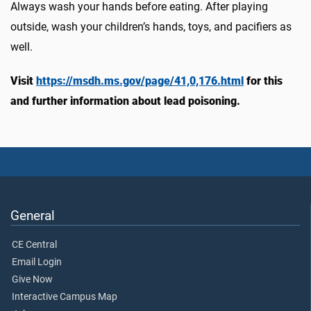
Always wash your hands before eating. After playing
outside, wash your children’s hands, toys, and pacifiers as
well.
Visit
https://msdh.ms.gov/page/41,0,176.html
for this
and further information about lead poisoning.
General
CE Central
Email Login
Give Now
Interactive Campus Map