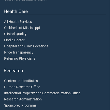
Health Care
All Health Services
Children's of Mississippi
Clinical Quality
Find a Doctor
Hospital and Clinic Locations
Price Transparency
Referring Physicians
Research
Centers and Institutes
Human Research Office
Intellectual Property and Commercialization Office
Research Administration
Sponsored Programs