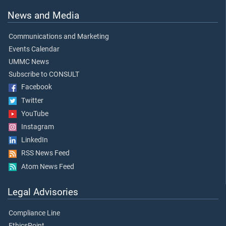
News and Media
Communications and Marketing
Events Calendar
UMMC News
Subscribe to CONSULT
Facebook
Twitter
YouTube
Instagram
LinkedIn
RSS News Feed
Atom News Feed
Legal Advisories
Compliance Line
EthicsPoint