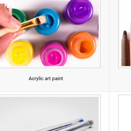
Acrylic art paint