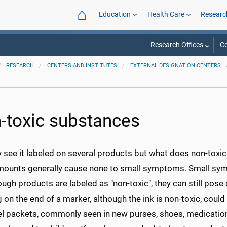
⌂
Education
Health Care
Researc
Research Offices
Ce
RESEARCH
CENTERS AND INSTITUTES
EXTERNAL DESIGNATION CENTERS
-toxic substances
see it labeled on several products but what does non-toxic
mounts generally cause none to small symptoms. Small sy
ugh products are labeled as "non-toxic", they can still pos
on the end of a marker, although the ink is non-toxic, could 
el packets, commonly seen in new purses, shoes, medication 