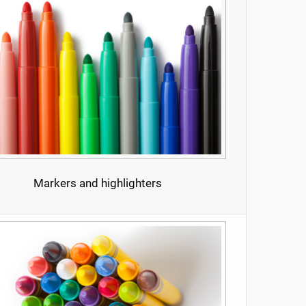
Markers and highlighters