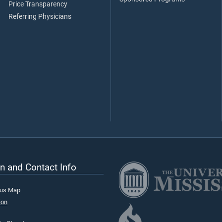
Price Transparency
Referring Physicians
n and Contact Info
pus Map
ion