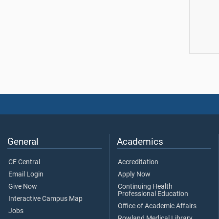
General
Academics
CE Central
Accreditation
Email Login
Apply Now
Give Now
Continuing Health
Professional Education
Interactive Campus Map
Office of Academic Affairs
Jobs
Rowland Medical Library