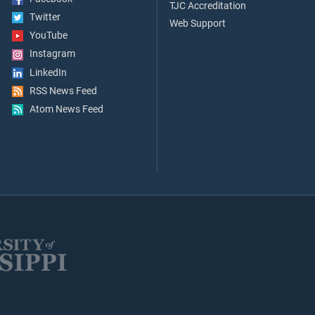
TJC Accreditation
Twitter
Web Support
YouTube
Instagram
LinkedIn
RSS News Feed
Atom News Feed