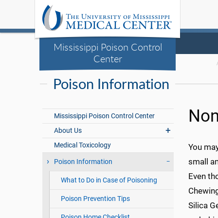
Mississippi Poison Control
Center
Poison Information
Non
Mississippi Poison Control Center
About Us
Medical Toxicology
You may 
small a
Poison Information
Even tho
What to Do in Case of Poisoning
Chewing 
Poison Prevention Tips
Silica G
Poison Home Checklist