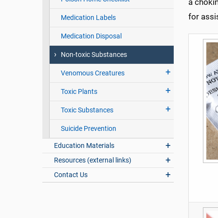
a chokin
for ass
Medication Labels
Medication Disposal
Non-toxic Substances
Venomous Creatures
Toxic Plants
Toxic Substances
Suicide Prevention
Education Materials
Resources (external links)
Contact Us