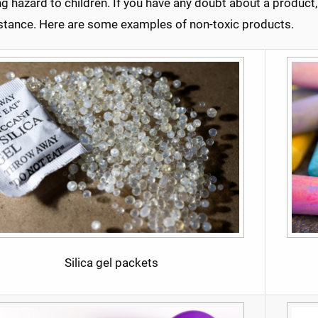
g hazard to children. If you have any doubt about a product
istance. Here are some examples of non-toxic products.
Silica gel packets