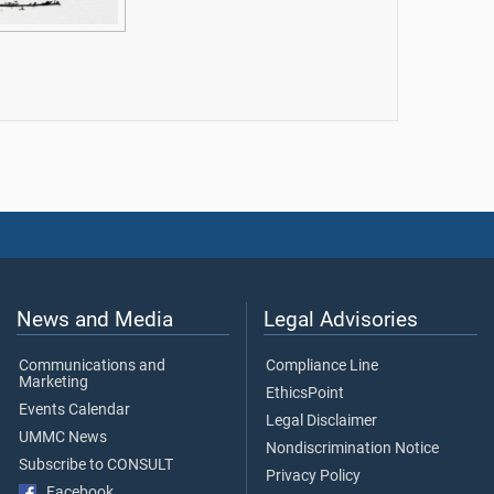
News and Media
Legal Advisories
Communications and
Compliance Line
Marketing
EthicsPoint
Events Calendar
Legal Disclaimer
UMMC News
Nondiscrimination Notice
Subscribe to CONSULT
Privacy Policy
Facebook