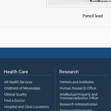
Pencil lead
Health Care
Research
All Health Services
Centers and Institutes
Children's of Mississippi
Human Research Office
Clinical Quality
Intellectual Property and
Commercialization Office
Find a Doctor
Research Administration
Hospital and Clinic Locations
Sponsored Programs