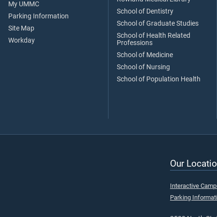
My UMMC
School of Dentistry
Parking Information
School of Graduate Studies
Site Map
School of Health Related
Workday
Professions
School of Medicine
School of Nursing
School of Population Health
Our Locatio
Interactive Cam
Parking Informat