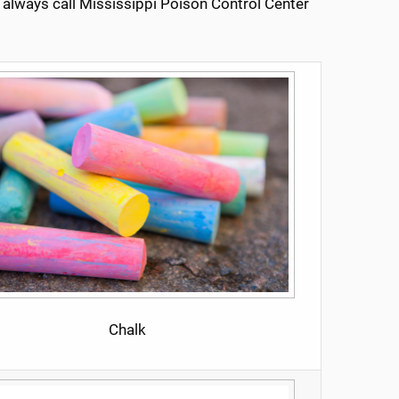
, always call Mississippi Poison Control Center
Chalk