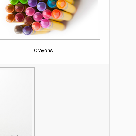
Crayons