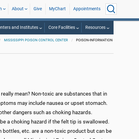
h
About
Give
MyChart
Appointments
nters and Institutes
Core Facilities
Resources
MISSISSIPPI POISON CONTROL CENTER
POISON-INFORMATION
 really mean? Non-toxic are substances that in
mptoms may include nausea or upset stomach.
e other dangers such as choking hazards.
be a choking hazard if the felt tip is swallowed.
bottles, etc. are a non-toxic product but can be