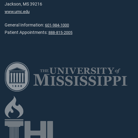
Jackson, MS 39216
www.umc.edu
General Information:
601-984-1000
Patient Appointments:
888-815-2005