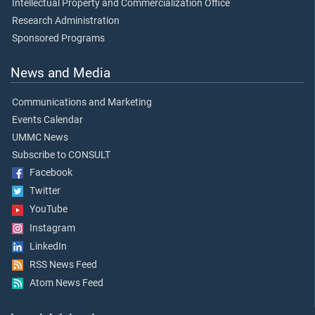
Intellectual Property and Commercialization Office
Research Administration
Sponsored Programs
News and Media
Communications and Marketing
Events Calendar
UMMC News
Subscribe to CONSULT
Facebook
Twitter
YouTube
Instagram
LinkedIn
RSS News Feed
Atom News Feed