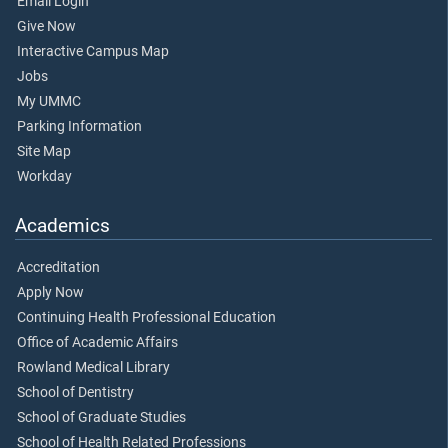
Email Login
Give Now
Interactive Campus Map
Jobs
My UMMC
Parking Information
Site Map
Workday
Academics
Accreditation
Apply Now
Continuing Health Professional Education
Office of Academic Affairs
Rowland Medical Library
School of Dentistry
School of Graduate Studies
School of Health Related Professions