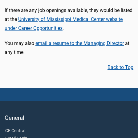
If there are any job openings available, they would be listed
at the
University of Mississippi Medical Center website
under Career Opportunities
.
You may also
email a resume to the Managing Director
at
any time.
Back to Top
General
CE Central