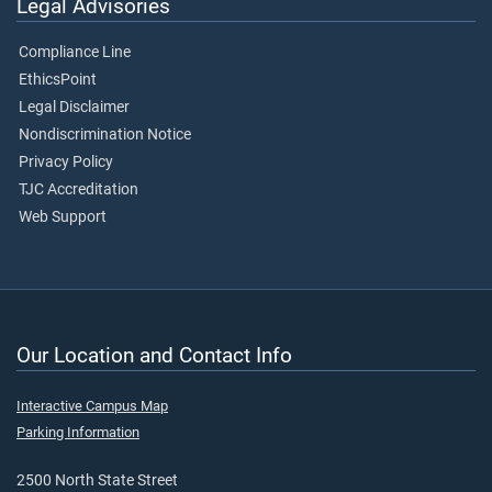
Legal Advisories
Compliance Line
EthicsPoint
Legal Disclaimer
Nondiscrimination Notice
Privacy Policy
TJC Accreditation
Web Support
Our Location and Contact Info
Interactive Campus Map
Parking Information
2500 North State Street