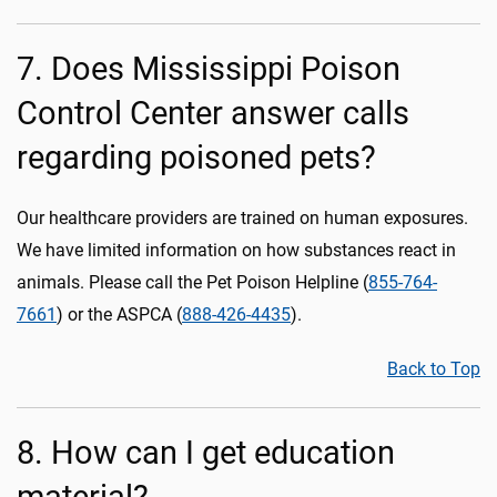
7. Does Mississippi Poison
Control Center answer calls
regarding poisoned pets?
Our healthcare providers are trained on human exposures.
We have limited information on how substances react in
animals. Please call the Pet Poison Helpline (
855-764-
7661
) or the ASPCA (
888-426-4435
).
Back to Top
8. How can I get education