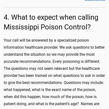
4. What to expect when calling
Mississippi Poison Control?
Your call will be answered by a specialized poison
information healthcare provider. We ask questions to better
understand the situation so we may provide the most
accurate recommendations. Every poisoning is different.
The questions may not seem relevant but the healthcare
provider has been trained on what questions to ask in order
to give the best recommendations. Questions may include:
what happened, what is the exact name of the poison,
when did this happen, how much of the poison, how is
patient doing, and what is the patient's age? Names are