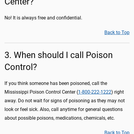
Center?
No! It is always free and confidential.
Back to Top
3. When should I call Poison
Control?
If you think someone has been poisoned, call the
Mississippi Poison Control Center (
1-800-222-1222
) right
away. Do not wait for signs of poisoning as they may not
look or feel sick. Also, call anytime for general questions
about possible poisons, medications, chemicals, etc.
Back to Top