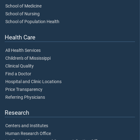
School of Medicine
School of Nursing
School of Population Health
Health Care
All Health Services
Children's of Mississippi
Clinical Quality
Find a Doctor
Hospital and Clinic Locations
Price Transparency
Referring Physicians
Research
Centers and Institutes
Human Research Office