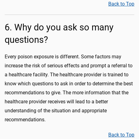
Back to Top
6. Why do you ask so many
questions?
Every poison exposure is different. Some factors may
increase the risk of serious effects and prompt a referral to
a healthcare facility. The healthcare provider is trained to
know which questions to ask in order to determine the best
recommendations to give. The more information that the
healthcare provider receives will lead to a better
understanding of the situation and appropriate
recommendations.
Back to Top