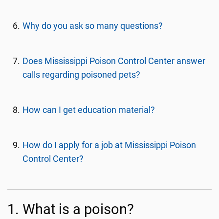
Why do you ask so many questions?
Does Mississippi Poison Control Center answer
calls regarding poisoned pets?
How can I get education material?
How do I apply for a job at Mississippi Poison
Control Center?
1. What is a poison?