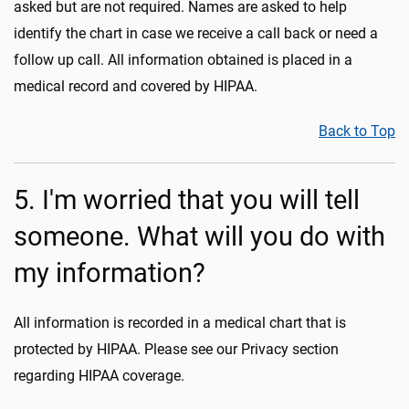
asked but are not required. Names are asked to help
identify the chart in case we receive a call back or need a
follow up call. All information obtained is placed in a
medical record and covered by HIPAA.
Back to Top
5. I'm worried that you will tell
someone. What will you do with
my information?
All information is recorded in a medical chart that is
protected by HIPAA. Please see our Privacy section
regarding HIPAA coverage.