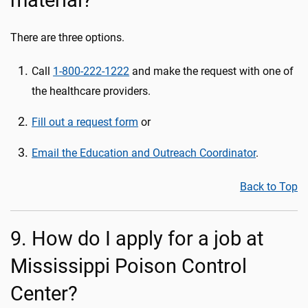
material?
There are three options.
Call
1-800-222-1222
and make the request with one of
the healthcare providers.
Fill out a request form
or
Email the Education and Outreach Coordinator
.
Back to Top
9. How do I apply for a job at
Mississippi Poison Control
Center?