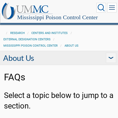
Mississippi Poison Control Center
RESEARCH
CENTERS AND INSTITUTES
EXTERNAL DESIGNATION CENTERS
MISSISSIPPI POISON CONTROL CENTER
ABOUT US
About Us
FAQs
Select a topic below to jump to a
section.