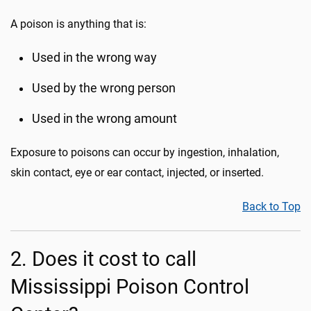
A poison is anything that is:
Used in the wrong way
Used by the wrong person
Used in the wrong amount
Exposure to poisons can occur by ingestion, inhalation,
skin contact, eye or ear contact, injected, or inserted.
Back to Top
2. Does it cost to call
Mississippi Poison Control