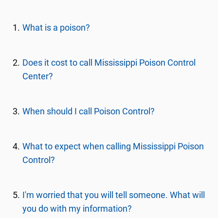
What is a poison?
Does it cost to call Mississippi Poison Control
Center?
When should I call Poison Control?
What to expect when calling Mississippi Poison
Control?
I'm worried that you will tell someone. What will
you do with my information?