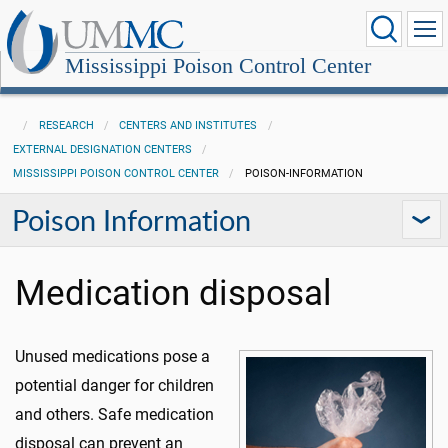
Mississippi Poison Control Center
RESEARCH
CENTERS AND INSTITUTES
EXTERNAL DESIGNATION CENTERS
MISSISSIPPI POISON CONTROL CENTER
POISON-INFORMATION
Poison Information
Medication disposal
Unused medications pose a
potential danger for children
and others. Safe medication
disposal can prevent an