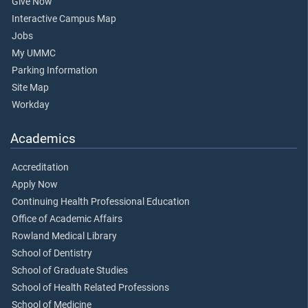
Give Now
Interactive Campus Map
Jobs
My UMMC
Parking Information
Site Map
Workday
Academics
Accreditation
Apply Now
Continuing Health Professional Education
Office of Academic Affairs
Rowland Medical Library
School of Dentistry
School of Graduate Studies
School of Health Related Professions
School of Medicine