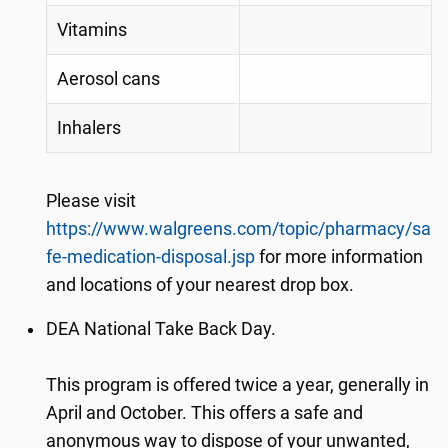
Vitamins
Aerosol cans
Inhalers
Please visit
https://www.walgreens.com/topic/pharmacy/sa
fe-medication-disposal.jsp
for more information
and locations of your nearest drop box.
DEA National Take Back Day.
This program is offered twice a year, generally in
April and October. This offers a safe and
anonymous way to dispose of your unwanted,