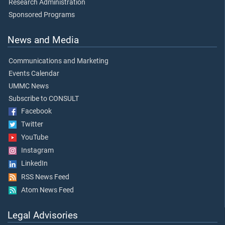
Research Administration
Sponsored Programs
News and Media
Communications and Marketing
Events Calendar
UMMC News
Subscribe to CONSULT
Facebook
Twitter
YouTube
Instagram
LinkedIn
RSS News Feed
Atom News Feed
Legal Advisories