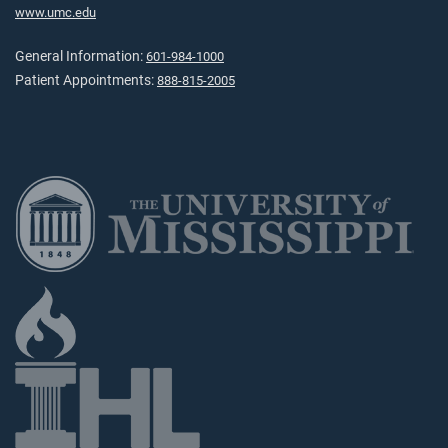
www.umc.edu
General Information:
601-984-1000
Patient Appointments:
888-815-2005