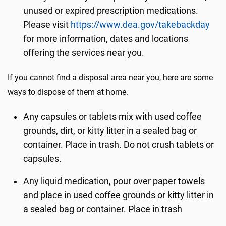
unused or expired prescription medications.
Please visit
https://www.dea.gov/takebackday
for more information, dates and locations
offering the services near you.
If you cannot find a disposal area near you, here are some
ways to dispose of them at home.
Any capsules or tablets mix with used coffee
grounds, dirt, or kitty litter in a sealed bag or
container. Place in trash. Do not crush tablets or
capsules.
Any liquid medication, pour over paper towels
and place in used coffee grounds or kitty litter in
a sealed bag or container. Place in trash