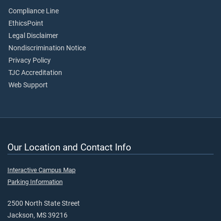
Compliance Line
EthicsPoint
Legal Disclaimer
Nondiscrimination Notice
Privacy Policy
TJC Accreditation
Web Support
Our Location and Contact Info
Interactive Campus Map
Parking Information
2500 North State Street
Jackson, MS 39216