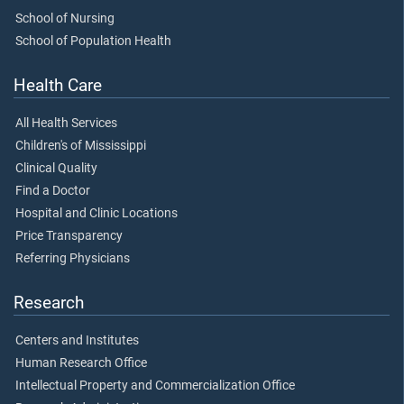
School of Nursing
School of Population Health
Health Care
All Health Services
Children's of Mississippi
Clinical Quality
Find a Doctor
Hospital and Clinic Locations
Price Transparency
Referring Physicians
Research
Centers and Institutes
Human Research Office
Intellectual Property and Commercialization Office