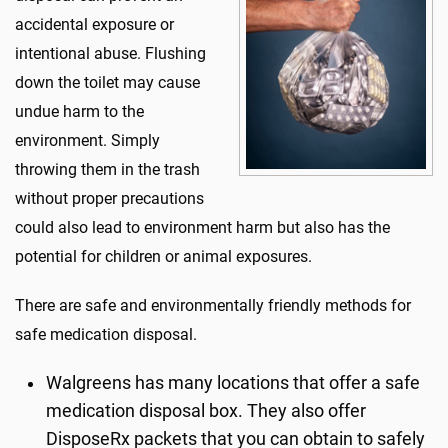
accidental exposure or
intentional abuse. Flushing
down the toilet may cause
undue harm to the
environment. Simply
throwing them in the trash
without proper precautions
could also lead to environment harm but also has the
potential for children or animal exposures.
There are safe and environmentally friendly methods for
safe medication disposal.
Walgreens has many locations that offer a safe
medication disposal box. They also offer
DisposeRx packets that you can obtain to safely