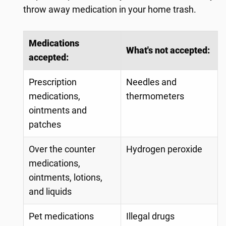
throw away medication in your home trash.
Medications
What's not accepted:
accepted:
Prescription
Needles and
medications,
thermometers
ointments and
patches
Over the counter
Hydrogen peroxide
medications,
ointments, lotions,
and liquids
Pet medications
Illegal drugs