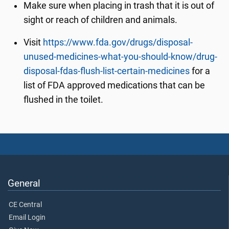
Make sure when placing in trash that it is out of
sight or reach of children and animals.
Visit
https://www.fda.gov/drugs/disposal-
unused-medicines-what-you-should-know/drug-
disposal-fdas-flush-list-certain-medicines
for a
list of FDA approved medications that can be
flushed in the toilet.
General
CE Central
Email Login