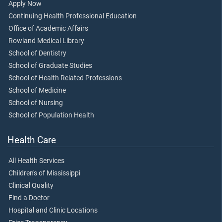
Apply Now
Continuing Health Professional Education
Office of Academic Affairs
Rowland Medical Library
School of Dentistry
School of Graduate Studies
School of Health Related Professions
School of Medicine
School of Nursing
School of Population Health
Health Care
All Health Services
Children's of Mississippi
Clinical Quality
Find a Doctor
Hospital and Clinic Locations