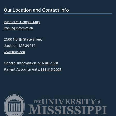
Our Location and Contact Info
Interactive Campus Map
Parking Information
2500 North State Street
Jackson, MS 39216
www.umc.edu
General Information:
601-984-1000
Patient Appointments:
888-815-2005