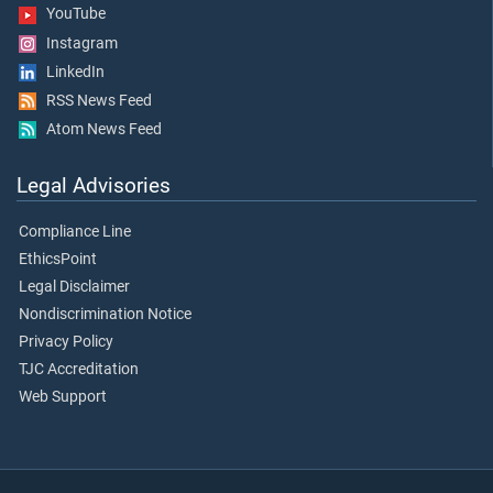
YouTube
Instagram
LinkedIn
RSS News Feed
Atom News Feed
Legal Advisories
Compliance Line
EthicsPoint
Legal Disclaimer
Nondiscrimination Notice
Privacy Policy
TJC Accreditation
Web Support