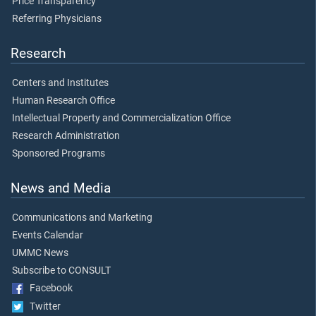
Price Transparency
Referring Physicians
Research
Centers and Institutes
Human Research Office
Intellectual Property and Commercialization Office
Research Administration
Sponsored Programs
News and Media
Communications and Marketing
Events Calendar
UMMC News
Subscribe to CONSULT
Facebook
Twitter