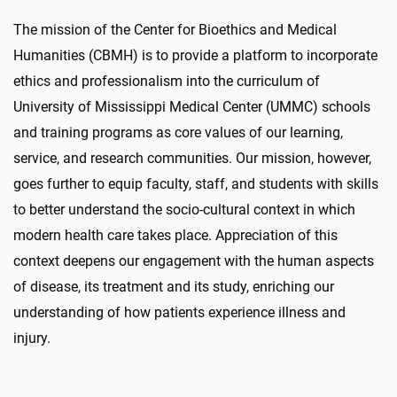
The mission of the Center for Bioethics and Medical
Humanities (CBMH) is to provide a platform to incorporate
ethics and professionalism into the curriculum of
University of Mississippi Medical Center (UMMC) schools
and training programs as core values of our learning,
service, and research communities. Our mission, however,
goes further to equip faculty, staff, and students with skills
to better understand the socio-cultural context in which
modern health care takes place. Appreciation of this
context deepens our engagement with the human aspects
of disease, its treatment and its study, enriching our
understanding of how patients experience illness and
injury.