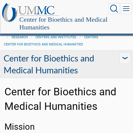
Center for Bioethics and Medical
Humanities
RESEARCH
CENTERS AND INSTITUTES
CENTERS
CENTER FOR BIOETHICS AND MEDICAL HUMANITIES
Center for Bioethics and
Medical Humanities
Center for Bioethics and
Medical Humanities
Mission