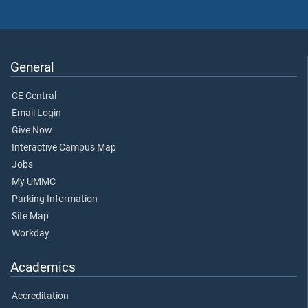
General
CE Central
Email Login
Give Now
Interactive Campus Map
Jobs
My UMMC
Parking Information
Site Map
Workday
Academics
Accreditation