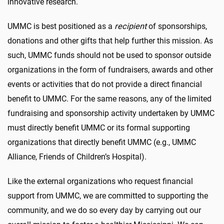
innovative research.
UMMC is best positioned as a
recipient
of sponsorships,
donations and other gifts that help further this mission. As
such, UMMC funds should not be used to sponsor outside
organizations in the form of fundraisers, awards and other
events or activities that do not provide a direct financial
benefit to UMMC. For the same reasons, any of the limited
fundraising and sponsorship activity undertaken by UMMC
must directly benefit UMMC or its formal supporting
organizations that directly benefit UMMC (e.g., UMMC
Alliance, Friends of Children’s Hospital).
Like the external organizations who request financial
support from UMMC, we are committed to supporting the
community, and we do so every day by carrying out our