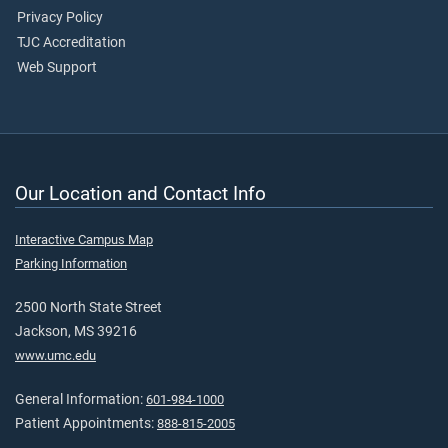
Privacy Policy
TJC Accreditation
Web Support
Our Location and Contact Info
Interactive Campus Map
Parking Information
2500 North State Street
Jackson, MS 39216
www.umc.edu
General Information:
601-984-1000
Patient Appointments:
888-815-2005