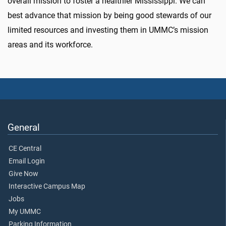
overall mission to foster a healthier Mississippi. We can
best advance that mission by being good stewards of our
limited resources and investing them in UMMC’s mission
areas and its workforce.
General
CE Central
Email Login
Give Now
Interactive Campus Map
Jobs
My UMMC
Parking Information