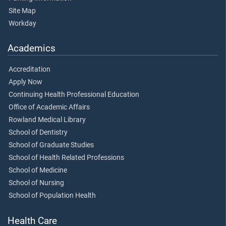
Site Map
Workday
Academics
Accreditation
Apply Now
Continuing Health Professional Education
Office of Academic Affairs
Rowland Medical Library
School of Dentistry
School of Graduate Studies
School of Health Related Professions
School of Medicine
School of Nursing
School of Population Health
Health Care