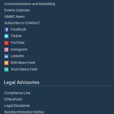
Communications and Marketing
Events Calendar
UMMC News
Subscribe to CONSULT
Facebook
Twitter
YouTube
Instagram
LinkedIn
RSS News Feed
Atom News Feed
Legal Advisories
Compliance Line
EthicsPoint
Legal Disclaimer
Nondiscrimination Notice