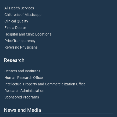
All Health Services
Children's of Mississippi
Clinical Quality
Find a Doctor
Hospital and Clinic Locations
Price Transparency
Referring Physicians
Research
Centers and Institutes
Human Research Office
Intellectual Property and Commercialization Office
Research Administration
Sponsored Programs
News and Media