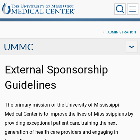
ADMINISTRATION
UMMC
External Sponsorship
Guidelines
The primary mission of the University of Mississippi
Medical Center is to improve the lives of Mississippians by
providing exceptional patient care, training the next
generation of health care providers and engaging in