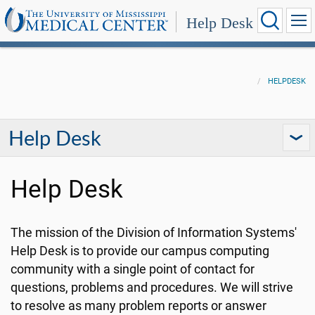
Help Desk
HELPDESK
Help Desk
Help Desk
The mission of the Division of Information Systems'
Help Desk is to provide our campus computing
community with a single point of contact for
questions, problems and procedures.
We will strive
to resolve as many problem reports or answer