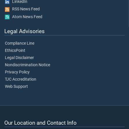
LinkedIn
RSS News Feed
Atom News Feed
Legal Advisories
Compliance Line
EthicsPoint
Legal Disclaimer
Nondiscrimination Notice
Privacy Policy
TJC Accreditation
Web Support
Our Location and Contact Info