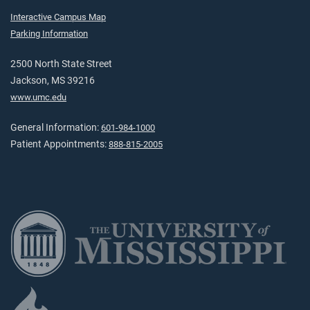
Interactive Campus Map
Parking Information
2500 North State Street
Jackson, MS 39216
www.umc.edu
General Information:
601-984-1000
Patient Appointments:
888-815-2005