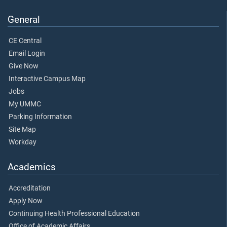
General
CE Central
Email Login
Give Now
Interactive Campus Map
Jobs
My UMMC
Parking Information
Site Map
Workday
Academics
Accreditation
Apply Now
Continuing Health Professional Education
Office of Academic Affairs