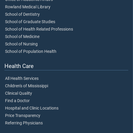
Rowland Medical Library
School of Dentistry
School of Graduate Studies
School of Health Related Professions
School of Medicine
School of Nursing
School of Population Health
Health Care
All Health Services
Children's of Mississippi
Clinical Quality
Find a Doctor
Hospital and Clinic Locations
Price Transparency
Referring Physicians