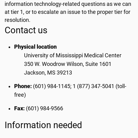
information technology-related questions as we can
at tier 1, or to escalate an issue to the proper tier for
resolution.
Contact us
Physical location
University of Mississippi Medical Center
350 W. Woodrow Wilson, Suite 1601
Jackson, MS 39213
Phone:
(601) 984-1145; 1 (877) 347-5041 (toll-
free)
Fax:
(601) 984-9566
Information needed