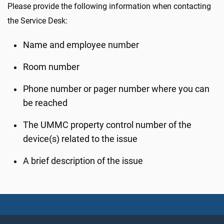
Please provide the following information when contacting
the Service Desk:
Name and employee number
Room number
Phone number or pager number where you can
be reached
The UMMC property control number of the
device(s) related to the issue
A brief description of the issue