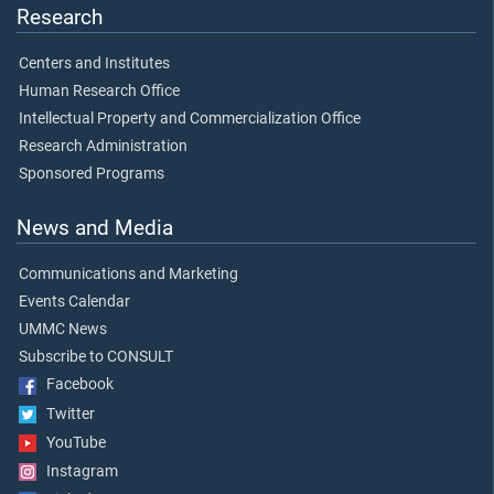
Research
Centers and Institutes
Human Research Office
Intellectual Property and Commercialization Office
Research Administration
Sponsored Programs
News and Media
Communications and Marketing
Events Calendar
UMMC News
Subscribe to CONSULT
Facebook
Twitter
YouTube
Instagram