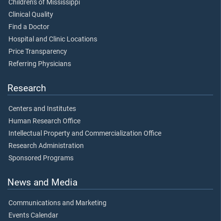
Children's of Mississippi
Clinical Quality
Find a Doctor
Hospital and Clinic Locations
Price Transparency
Referring Physicians
Research
Centers and Institutes
Human Research Office
Intellectual Property and Commercialization Office
Research Administration
Sponsored Programs
News and Media
Communications and Marketing
Events Calendar