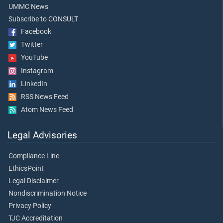
UMMC News
Subscribe to CONSULT
Facebook
Twitter
YouTube
Instagram
LinkedIn
RSS News Feed
Atom News Feed
Legal Advisories
Compliance Line
EthicsPoint
Legal Disclaimer
Nondiscrimination Notice
Privacy Policy
TJC Accreditation