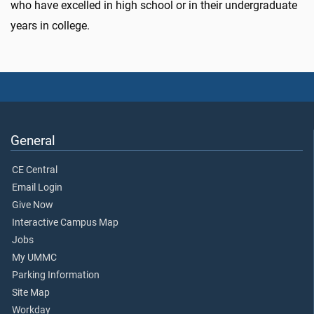
who have excelled in high school or in their undergraduate
years in college.
General
CE Central
Email Login
Give Now
Interactive Campus Map
Jobs
My UMMC
Parking Information
Site Map
Workday