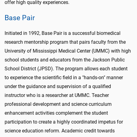
offer high quality experiences.
Base Pair
Initiated in 1992, Base Pair is a successful biomedical
research mentorship program that pairs faculty from the
University of Mississippi Medical Center (UMMC) with high
school students and educators from the Jackson Public
School District (JPSD). The program allows each student
to experience the scientific field in a "hands-on" manner
under the guidance and supervision of a qualified
instructor who is a researcher at UMMC. Teacher
professional development and science curriculum
enhancement activities complement the student
participation to create a highly coordinated impetus for
science education reform. Academic credit towards