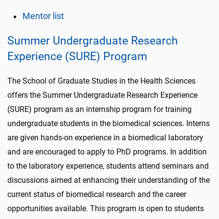
Mentor list
Summer Undergraduate Research
Experience (SURE) Program
The School of Graduate Studies in the Health Sciences
offers the Summer Undergraduate Research Experience
(SURE) program as an internship program for training
undergraduate students in the biomedical sciences. Interns
are given hands-on experience in a biomedical laboratory
and are encouraged to apply to PhD programs. In addition
to the laboratory experience, students attend seminars and
discussions aimed at enhancing their understanding of the
current status of biomedical research and the career
opportunities available. This program is open to students