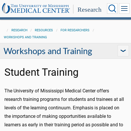
Research
RESEARCH
RESOURCES
FOR RESEARCHERS
WORKSHOPS AND TRAINING
Workshops and Training
Student Training
The University of Mississippi Medical Center offers
research training programs for students and trainees at all
levels of the learning continuum. Emphasis is placed on
the importance of making opportunities available to
learners as early in their training period as possible and to