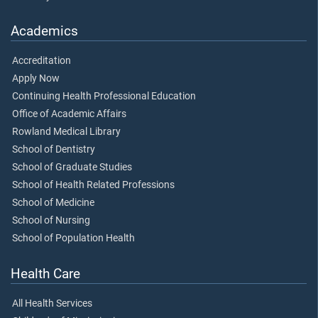
Academics
Accreditation
Apply Now
Continuing Health Professional Education
Office of Academic Affairs
Rowland Medical Library
School of Dentistry
School of Graduate Studies
School of Health Related Professions
School of Medicine
School of Nursing
School of Population Health
Health Care
All Health Services