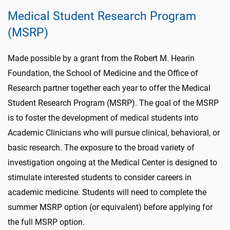
Medical Student Research Program
(MSRP)
Made possible by a grant from the Robert M. Hearin
Foundation, the School of Medicine and the Office of
Research partner together each year to offer the Medical
Student Research Program (MSRP). The goal of the MSRP
is to foster the development of medical students into
Academic Clinicians who will pursue clinical, behavioral, or
basic research. The exposure to the broad variety of
investigation ongoing at the Medical Center is designed to
stimulate interested students to consider careers in
academic medicine. Students will need to complete the
summer MSRP option (or equivalent) before applying for
the full MSRP option.