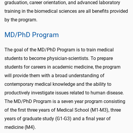
graduation, career orientation, and advanced laboratory
training in the biomedical sciences are all benefits provided
by the program.
MD/PhD Program
The goal of the MD/PhD Program is to train medical
students to become physician-scientists. To prepare
students for careers in academic medicine, the program
will provide them with a broad understanding of
contemporary medical knowledge and the ability to
productively investigate issues related to human disease.
The MD/PhD Program is a seven year program consisting
of the first three years of Medical School (M1-M3), three
years of graduate study (G1-G3) and a final year of
medicine (M4).