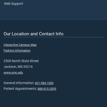
Web Support
Our Location and Contact Info
Interactive Campus Map
Parking Information
2500 North State Street
Jackson, MS 39216
www.umc.edu
General Information:
601-984-1000
Patient Appointments:
888-815-2005