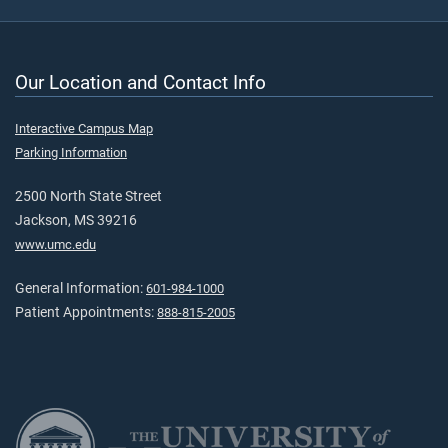
Our Location and Contact Info
Interactive Campus Map
Parking Information
2500 North State Street
Jackson, MS 39216
www.umc.edu
General Information:
601-984-1000
Patient Appointments:
888-815-2005