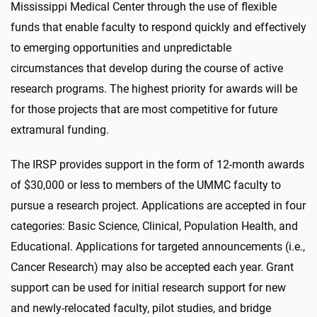
Mississippi Medical Center through the use of flexible
funds that enable faculty to respond quickly and effectively
to emerging opportunities and unpredictable
circumstances that develop during the course of active
research programs. The highest priority for awards will be
for those projects that are most competitive for future
extramural funding.
The IRSP provides support in the form of 12-month awards
of $30,000 or less to members of the UMMC faculty to
pursue a research project. Applications are accepted in four
categories: Basic Science, Clinical, Population Health, and
Educational. Applications for targeted announcements (i.e.,
Cancer Research) may also be accepted each year. Grant
support can be used for initial research support for new
and newly-relocated faculty, pilot studies, and bridge