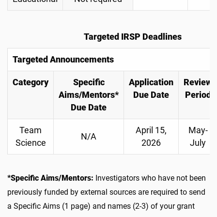
Targeted IRSP Deadlines
Targeted Announcements
Category
Specific
Application
Review
Aims/Mentors*
Due Date
Period
Due Date
Team
April 15,
May-
N/A
Science
2026
July
*Specific Aims/Mentors:
Investigators who have not been
previously funded by external sources are required to send
a Specific Aims (1 page) and names (2-3) of your grant