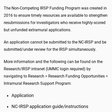
The Non-Competing IRSP Funding Program was created in
2016 to ensure timely resources are available to strengthen
resubmissions for investigators who receive highly-scored
but unfunded extramural applications.
An application cannot be submitted to the NC-IRSP and be
submitted/under review for the IRSP simultaneously.
More information and the following can be found on the
Research/IRSP intranet (UMMC login required) by
navigating to Research > Research Funding Opportunities >
Intramural Research Support Program
:
Application
NC-IRSP application guide/instructions