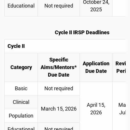
October 24,
Educational
Not required
2025
Cycle II IRSP Deadlines
Cycle II
Specific
Application
Revie
Category
Aims/Mentors*
Due Date
Perio
Due Date
Basic
Not required
Clinical
April 15,
May-
March 15, 2026
2026
July
Population
Educational
Not required