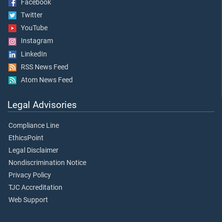
Facebook
Twitter
YouTube
Instagram
LinkedIn
RSS News Feed
Atom News Feed
Legal Advisories
Compliance Line
EthicsPoint
Legal Disclaimer
Nondiscrimination Notice
Privacy Policy
TJC Accreditation
Web Support