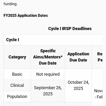
funding.
FY2025 Application Dates
Cycle I IRSP Deadlines
Cycle I
Specific
Application
Rev
Category
Aims/Mentors*
Due Date
Per
Due Date
Basic
Not required
October 24,
Clinical
September 26,
2025
Nove
2025
Population
- Febr