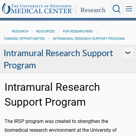
Research
RESEARCH
RESOURCES
FOR RESEARCHERS
FUNDING OPPORTUNITIES
INTRAMURAL RESEARCH SUPPORT PROGRAM
Intramural Research Support
Program
Intramural Research
Support Program
The IRSP program was created to strengthen the
biomedical research environment at the University of