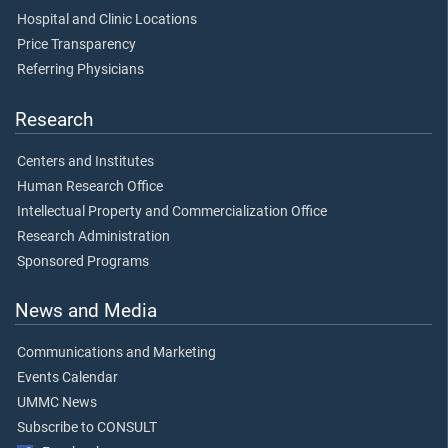
Hospital and Clinic Locations
Price Transparency
Referring Physicians
Research
Centers and Institutes
Human Research Office
Intellectual Property and Commercialization Office
Research Administration
Sponsored Programs
News and Media
Communications and Marketing
Events Calendar
UMMC News
Subscribe to CONSULT