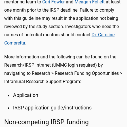
mentoring team to
Cari Fowler
and
Meagan Follett
at least
one month prior to the IRSP deadline. Failure to comply
with this guideline may result in the application not being
reviewed by the study section. Investigators who need the
names of potential mentors should contact
Dr. Caroline
Compretta
.
More information and the following can be found on the
Research/IRSP intranet (UMMC login required) by
navigating to Research > Research Funding Opportunities >
Intramural Research Support Program:
Application
IRSP application guide/instructions
Non-competing IRSP funding