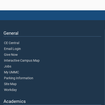
General
CE Central
Email Login
Give Now
Interactive Campus Map
Jobs
My UMMC
Parking Information
Site Map
Workday
Academics