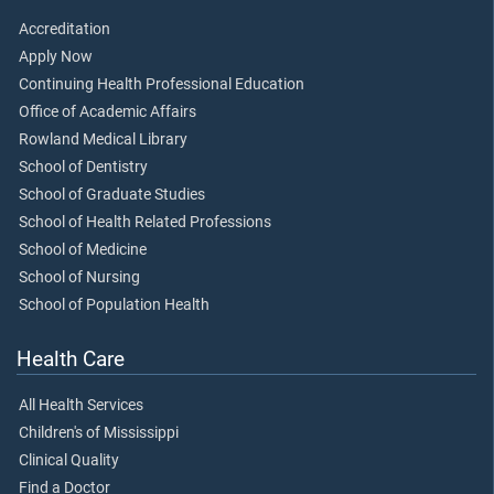
Accreditation
Apply Now
Continuing Health Professional Education
Office of Academic Affairs
Rowland Medical Library
School of Dentistry
School of Graduate Studies
School of Health Related Professions
School of Medicine
School of Nursing
School of Population Health
Health Care
All Health Services
Children's of Mississippi
Clinical Quality
Find a Doctor