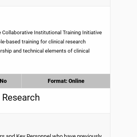
ollaborative Institutional Training Initiative
e-based training for clinical research
rship and technical elements of clinical
 No
Format: Online
 Research
ors and Key Personnel who have previously