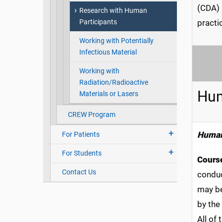
(CDA) 
Research with Human
Participants
practi
Working with Potentially
Infectious Material
Working with
Radiation/Radioactive
Hum
Materials or Lasers
CREW Program
Human
For Patients
For Students
Course
Contact Us
conduc
may be
by the
All of