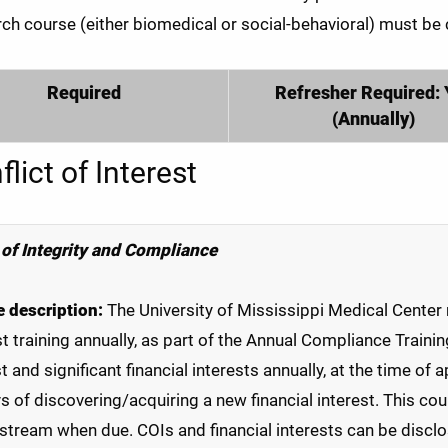
ch course (either biomedical or social-behavioral) must be
Required
Refresher Required: 
(Annually)
lict of Interest
 of Integrity and Compliance
 description:
The University of Mississippi Medical Center 
st training annually, as part of the Annual Compliance Trainin
st and significant financial interests annually, at the time of
s of discovering/acquiring a new financial interest. This cou
stream when due. COIs and financial interests can be disclo