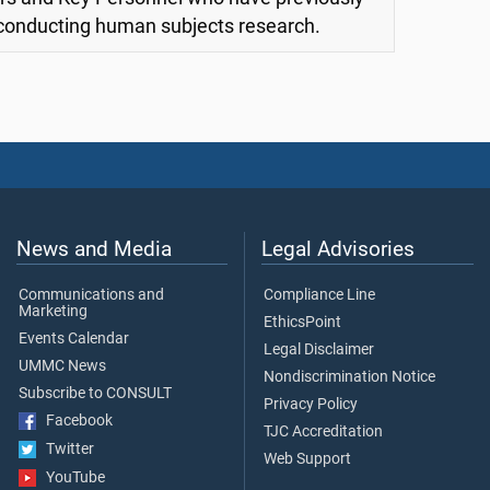
 conducting human subjects research.
News and Media
Legal Advisories
Communications and
Compliance Line
Marketing
EthicsPoint
Events Calendar
Legal Disclaimer
UMMC News
Nondiscrimination Notice
Subscribe to CONSULT
Privacy Policy
Facebook
TJC Accreditation
Twitter
Web Support
YouTube