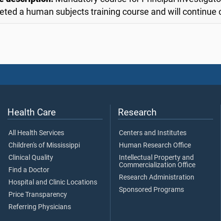
ted a human subjects training course and will continue
Health Care
Research
All Health Services
Centers and Institutes
Children's of Mississippi
Human Research Office
Clinical Quality
Intellectual Property and
Commercialization Office
Find a Doctor
Research Administration
Hospital and Clinic Locations
Sponsored Programs
Price Transparency
Referring Physicians