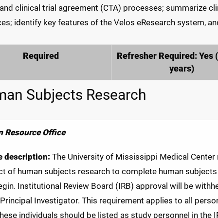
and clinical trial agreement (CTA) processes; summarize clin
ces; identify key features of the Velos eResearch system, and
Required
Refresher Required: Yes 
years)
an Subjects Research
 Resource Office
 description:
The University of Mississippi Medical Center re
t of human subjects research to complete human subjects p
gin. Institutional Review Board (IRB) approval will be withh
 Principal Investigator. This requirement applies to all perso
 these individuals should be listed as study personnel in the 