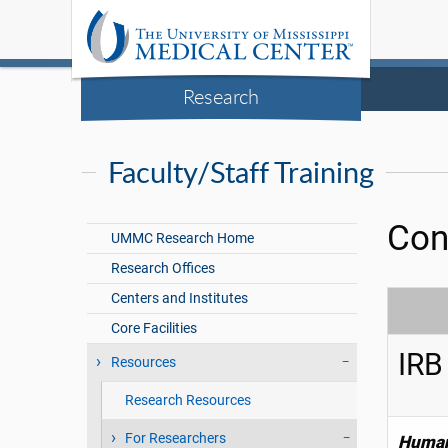
Research
Faculty/Staff Training
Con
UMMC Research Home
Research Offices
Centers and Institutes
Core Facilities
IRB
Resources
Research Resources
For Researchers
Human