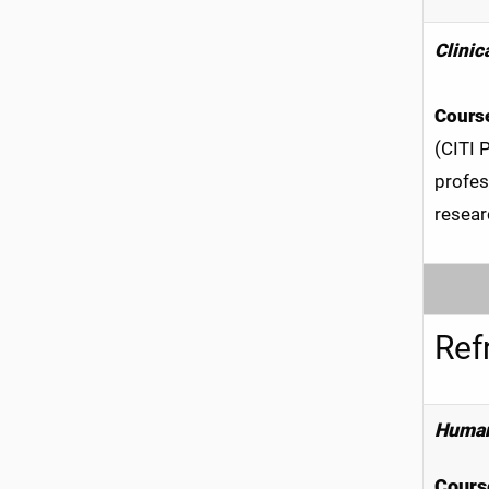
Clinic
Course
(CITI 
profes
resear
Ref
Human
Course