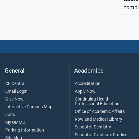
comple
General
Academics
CE Central
Accreditation
Email Login
Apply Now
Give Now
Continuing Health
Professional Education
Interactive Campus Map
Office of Academic Affairs
Jobs
Rowland Medical Library
My UMMC
School of Dentistry
Parking Information
School of Graduate Studies
Site Map