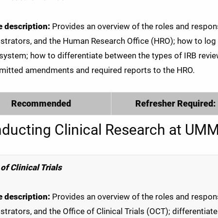
 description:
Provides an overview of the roles and responsib
strators, and the Human Research Office (HRO); how to log
 system; how to differentiate between the types of IRB revi
mitted amendments and required reports to the HRO.
Recommended
Refresher Required:
ducting Clinical Research at UM
of Clinical Trials
 description:
Provides an overview of the roles and responsib
strators, and the Office of Clinical Trials (OCT); differentia