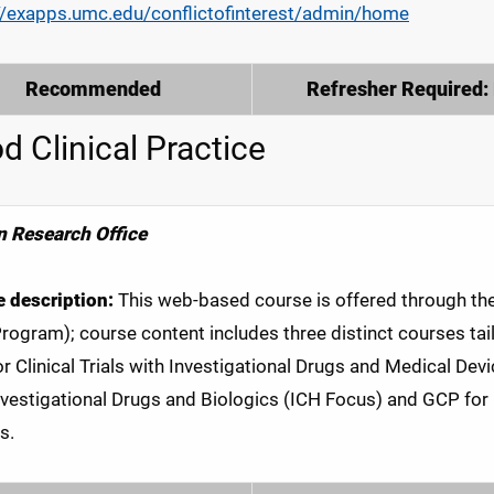
//exapps.umc.edu/conflictofinterest/admin/home
Recommended
Refresher Required:
d Clinical Practice
 Research Office
 description:
This web-based course is offered through the C
Program); course content includes three distinct courses tailo
r Clinical Trials with Investigational Drugs and Medical Devic
nvestigational Drugs and Biologics (ICH Focus) and GCP for C
s.