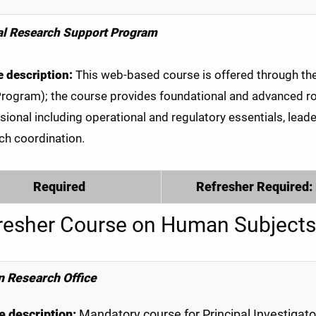
al Research Support Program
 description:
This web-based course is offered through the C
Program); the course provides foundational and advanced rol
sional including operational and regulatory essentials, leade
ch coordination.
Required
Refresher Required:
resher Course on Human Subjects
 Research Office
 description:
Mandatory course for Principal Investigat