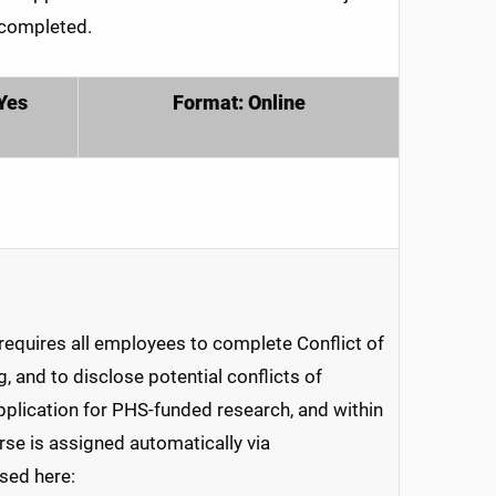
 completed.
Yes
Format: Online
requires all employees to complete Conflict of
g, and to disclose potential conflicts of
 application for PHS-funded research, and within
rse is assigned automatically via
sed here: