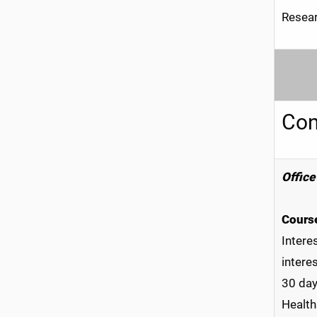
Resear
Conf
Office
Course
Intere
intere
30 day
Health