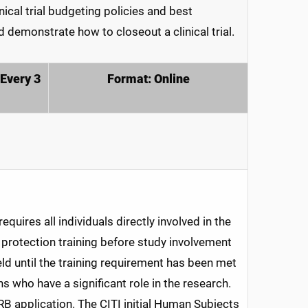
ical trial budgeting policies and best
 demonstrate how to closeout a clinical trial.
(Every 3
Format: Online
quires all individuals directly involved in the
rotection training before study involvement
eld until the training requirement has been met
ns who have a significant role in the research.
IRB application. The CITI initial Human Subjects