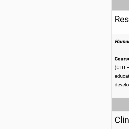
Res
Human
Course
(CITI 
educat
develo
Cli