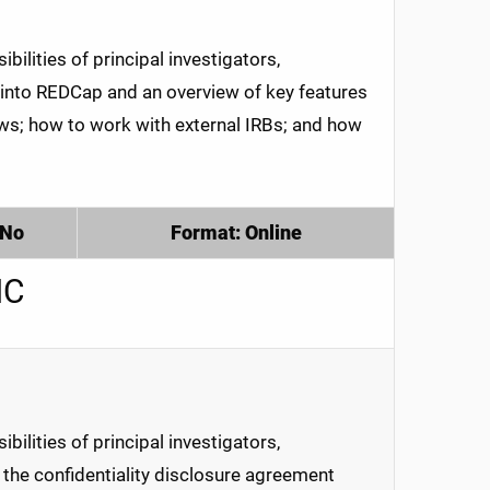
ilities of principal investigators,
 into REDCap and an overview of key features
ews; how to work with external IRBs; and how
 No
Format: Online
MC
ilities of principal investigators,
te the confidentiality disclosure agreement