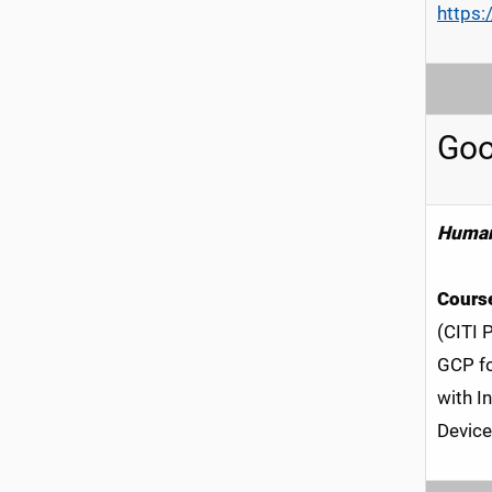
https:
Goo
Human
Course
(CITI 
GCP fo
with I
Device