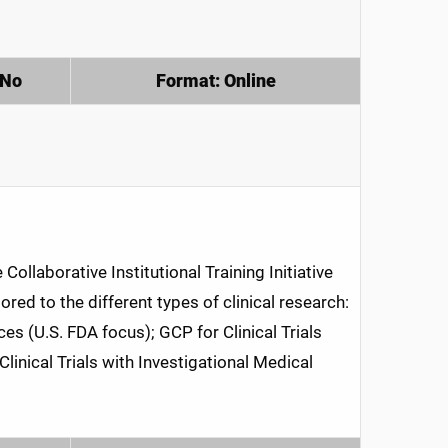
 No
Format: Online
ollaborative Institutional Training Initiative
red to the different types of clinical research:
es (U.S. FDA focus); GCP for Clinical Trials
linical Trials with Investigational Medical