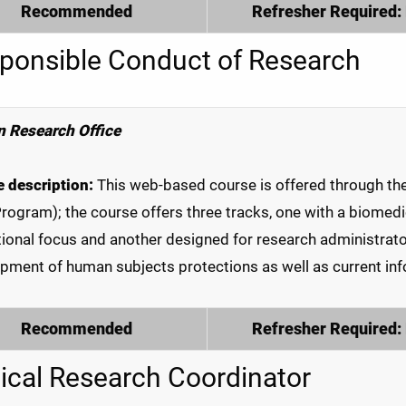
Recommended
Refresher Required:
ponsible Conduct of Research
 Research Office
 description:
This web-based course is offered through the C
Program); the course offers three tracks, one with a biomedic
ional focus and another designed for research administrator
pment of human subjects protections as well as current info
Recommended
Refresher Required:
nical Research Coordinator