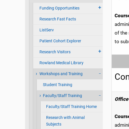
Funding Opportunities
Course
Research Fast Facts
admini
ListServ
of the
Patient Cohort Explorer
to sub
Research Visitors
Rowland Medical Library
Workshops and Training
Con
Student Training
Faculty/Staff Training
Office 
Faculty/Staff Training Home
Course
Research with Animal
Subjects
admini