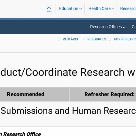
⌂
Education
Health Care
Researc
Research Offices
Ce
RESEARCH
RESOURCES
FOR RESEAR
duct/Coordinate Research wi
Recommended
Refresher Required:
 Submissions and Human Researc
 Research Office