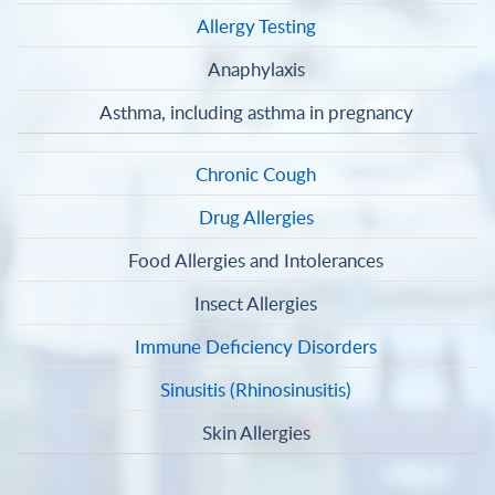
Allergy Testing
Anaphylaxis
Asthma, including asthma in pregnancy
Chronic Cough
Drug Allergies
Food Allergies and Intolerances
Insect Allergies
Immune Deficiency Disorders
Sinusitis (Rhinosinusitis)
Skin Allergies