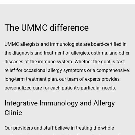
The UMMC difference
UMMC allergists and immunologists are board-certified in
the diagnosis and treatment of allergies, asthma, and other
diseases of the immune system. Whether the goal is fast
relief for occasional allergy symptoms or a comprehensive,
long-term treatment plan, our team of experts provides
personalized care for each patient's particular needs.
Integrative Immunology and Allergy
Clinic
Our providers and staff believe in treating the whole