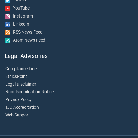
YouTube
Instagram
LinkedIn
RSS News Feed
Atom News Feed
Legal Advisories
Compliance Line
EthicsPoint
Legal Disclaimer
Nondiscrimination Notice
Privacy Policy
TJC Accreditation
Web Support