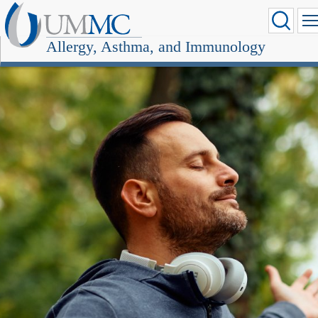
Allergy, Asthma, and Immunology