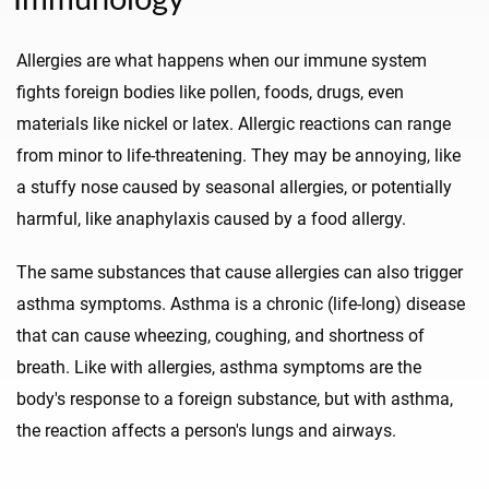
Allergies are what happens when our immune system
fights foreign bodies like pollen, foods, drugs, even
materials like nickel or latex. Allergic reactions can range
from minor to life-threatening. They may be annoying, like
a stuffy nose caused by seasonal allergies, or potentially
harmful, like anaphylaxis caused by a food allergy.
The same substances that cause allergies can also trigger
asthma symptoms. Asthma is a chronic (life-long) disease
that can cause wheezing, coughing, and shortness of
breath. Like with allergies, asthma symptoms are the
body's response to a foreign substance, but with asthma,
the reaction affects a person's lungs and airways.