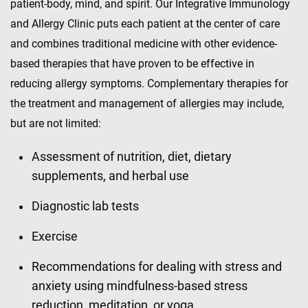
patient-body, mind, and spirit. Our Integrative Immunology
and Allergy Clinic puts each patient at the center of care
and combines traditional medicine with other evidence-
based therapies that have proven to be effective in
reducing allergy symptoms. Complementary therapies for
the treatment and management of allergies may include,
but are not limited:
Assessment of nutrition, diet, dietary
supplements, and herbal use
Diagnostic lab tests
Exercise
Recommendations for dealing with stress and
anxiety using mindfulness-based stress
reduction, meditation, or yoga