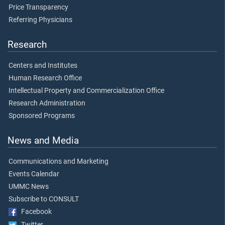
Price Transparency
Referring Physicians
Research
Centers and Institutes
Human Research Office
Intellectual Property and Commercialization Office
Research Administration
Sponsored Programs
News and Media
Communications and Marketing
Events Calendar
UMMC News
Subscribe to CONSULT
Facebook
Twitter