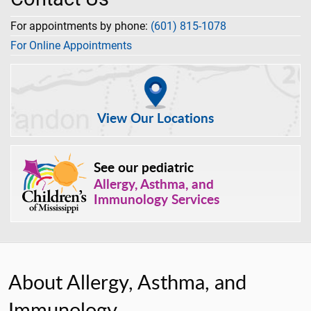
For appointments by phone:
(601) 815-1078
For Online Appointments
View Our Locations
See our pediatric
Allergy, Asthma, and
Immunology Services
About Allergy, Asthma, and
Immunology