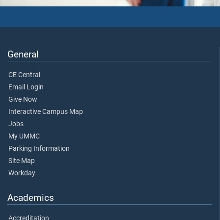
General
CE Central
Email Login
Give Now
Interactive Campus Map
Jobs
My UMMC
Parking Information
Site Map
Workday
Academics
Accreditation