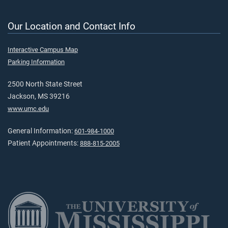
Our Location and Contact Info
Interactive Campus Map
Parking Information
2500 North State Street
Jackson, MS 39216
www.umc.edu
General Information:
601-984-1000
Patient Appointments:
888-815-2005