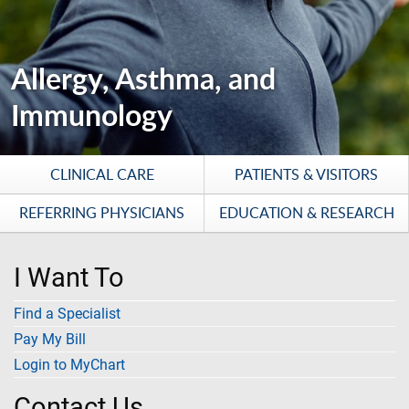
Allergy, Asthma, and
Immunology
CLINICAL CARE
PATIENTS & VISITORS
REFERRING PHYSICIANS
EDUCATION & RESEARCH
I Want To
Find a Specialist
Pay My Bill
Login to MyChart
Contact Us