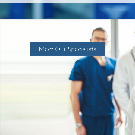
Meet Our Specialists