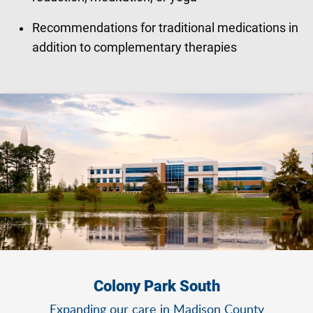
Recommendations for traditional medications in
addition to complementary therapies
Colony Park South
Expanding our care in Madison County