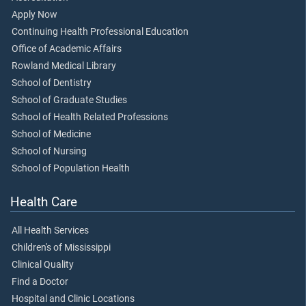
Apply Now
Continuing Health Professional Education
Office of Academic Affairs
Rowland Medical Library
School of Dentistry
School of Graduate Studies
School of Health Related Professions
School of Medicine
School of Nursing
School of Population Health
Health Care
All Health Services
Children's of Mississippi
Clinical Quality
Find a Doctor
Hospital and Clinic Locations