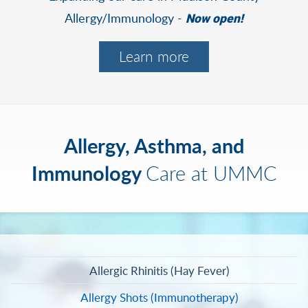
Allergy/Immunology -
Now open!
Learn more
Allergy, Asthma, and
Immunology
Care at UMMC
Allergic Rhinitis (Hay Fever)
Allergy Shots (Immunotherapy)