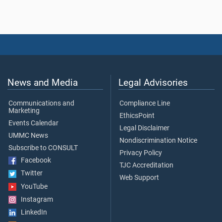
News and Media
Legal Advisories
Communications and
Compliance Line
Marketing
EthicsPoint
Events Calendar
Legal Disclaimer
UMMC News
Nondiscrimination Notice
Subscribe to CONSULT
Privacy Policy
Facebook
TJC Accreditation
Twitter
Web Support
YouTube
Instagram
LinkedIn