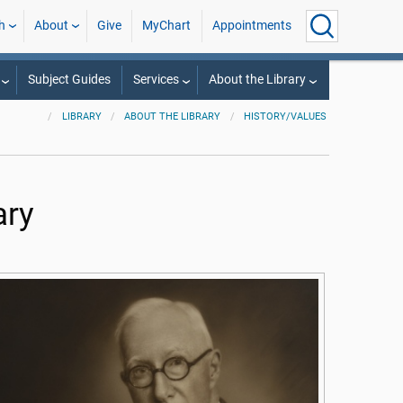
h
About
Give
MyChart
Appointments
Subject Guides
Services
About the Library
LIBRARY
ABOUT THE LIBRARY
HISTORY/VALUES
ary