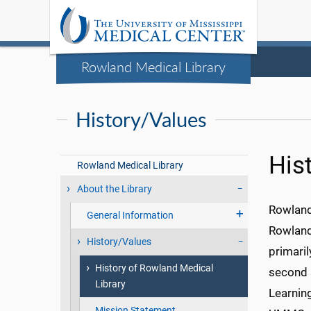
Rowland Medical Library
History/Values
His
Rowland Medical Library
About the Library
Rowland
General Information
Rowland
History/Values
primaril
History of Rowland Medical
second 
Library
Learning
Mission Statement