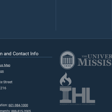
n and Contact Info
pus Map
ion
e Street
9216
ation:
601-984-1000
tments:
888-815-2005