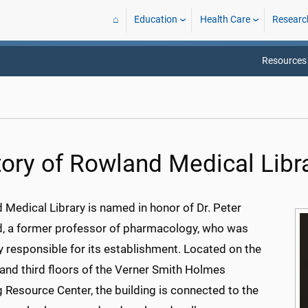
⌂
Education
Health Care
Researc
Resources
tory of Rowland Medical Libr
 Medical Library is named in honor of Dr. Peter
, a former professor of pharmacology, who was
y responsible for its establishment. Located on the
and third floors of the Verner Smith Holmes
 Resource Center, the building is connected to the