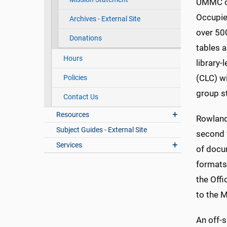
UMMC co
Occupied
Archives - External Site
over 500
Donations
tables a
Hours
library-
(CLC) w
Policies
group s
Contact Us
Resources
Rowland 
Subject Guides - External Site
second 
Services
of docu
formats
the Offi
to the M
An off-s