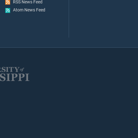
RSS News Feed
Atom News Feed