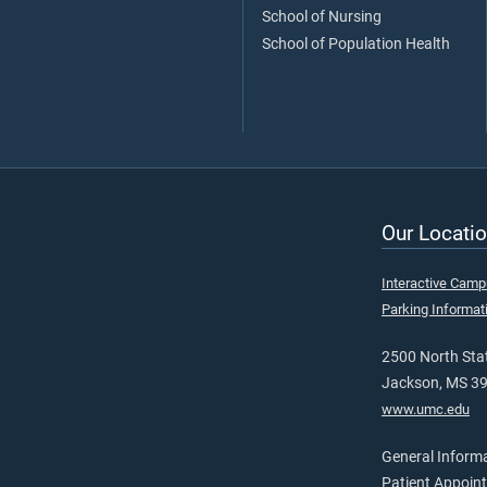
School of Nursing
School of Population Health
Our Locatio
Interactive Cam
Parking Informat
2500 North Stat
Jackson, MS 3
www.umc.edu
General Inform
Patient Appoin