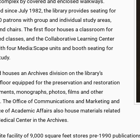
mplex by covered and enclosed walkways.
 since July 1982, the library provides seating for
 patrons with group and individual study areas,
nd chairs. The first floor houses a classroom for
led classes, and the Collaborative Learning Center
ith four Media:Scape units and booth seating for
tudy.
houses an Archives division on the library’s
floor equipped for the preservation and restoration
ments, monographs, photos, films and other
. The Office of Communications and Marketing and
ce of Academic Affairs also house materials related
edical Center in the Archives.
ite facility of 9,000 square feet stores pre-1990 publicatio