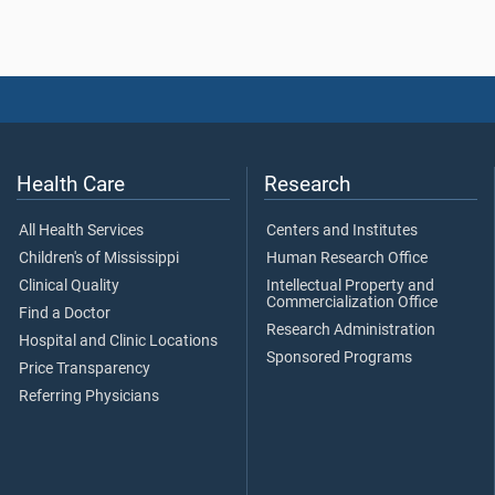
Health Care
Research
All Health Services
Centers and Institutes
Children's of Mississippi
Human Research Office
Clinical Quality
Intellectual Property and
Commercialization Office
Find a Doctor
Research Administration
Hospital and Clinic Locations
Sponsored Programs
Price Transparency
Referring Physicians