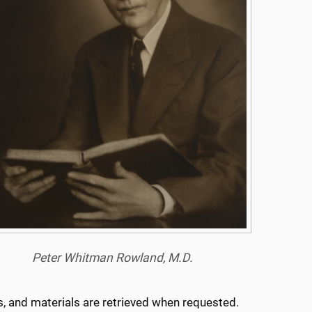
Peter Whitman Rowland, M.D.
ns, and materials are retrieved when requested.