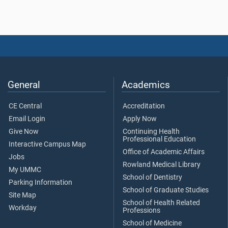
General
Academics
CE Central
Accreditation
Email Login
Apply Now
Give Now
Continuing Health
Professional Education
Interactive Campus Map
Office of Academic Affairs
Jobs
Rowland Medical Library
My UMMC
School of Dentistry
Parking Information
School of Graduate Studies
Site Map
School of Health Related
Workday
Professions
School of Medicine