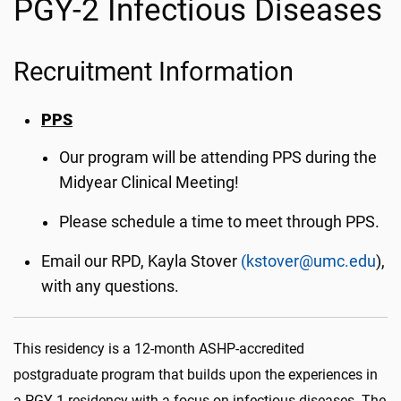
PGY-2 Infectious Diseases
Recruitment Information
PPS
Our program will be attending PPS during the
Midyear Clinical Meeting!
Please schedule a time to meet through PPS.
Email our RPD, Kayla Stover
(kstover@umc.edu
),
with any questions.
This residency is a 12-month ASHP-accredited
postgraduate program that builds upon the experiences in
a PGY-1 residency with a focus on infectious diseases. The