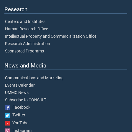
Research
Centers and Institutes
Human Research Office
Intellectual Property and Commercialization Office
Research Administration
Sponsored Programs
News and Media
Communications and Marketing
Events Calendar
UMMC News
Subscribe to CONSULT
Facebook
Twitter
YouTube
Instagram