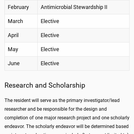
February
Antimicrobial Stewardship II
March
Elective
April
Elective
May
Elective
June
Elective
Research and Scholarship
The resident will serve as the primary investigator/lead
researcher and be responsible for the design and
completion of one major research project and one scholarly
endeavor. The scholarly endeavor will be determined based