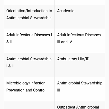
Orientation/Introduction to
Academia
Antimicrobial Stewardship
Adult Infectious Diseases I
Adult Infectious Diseases
& II
III and IV
Antimicrobial Stewardship
Ambulatory HIV/ID
I & II
Microbiology/Infection
Antimicrobial Stewardship
Prevention and Control
III
Outpatient Antimicrobial