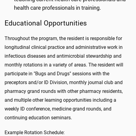
health care professionals in training.
Educational Opportunities
Throughout the program, the resident is responsible for
longitudinal clinical practice and administrative work in
infectious diseases and antimicrobial stewardship and
monthly rotations in a variety of areas. The resident will
participate in "Bugs and Drugs" sessions with the
preceptors and/or ID Division, monthly journal club and
pharmacy grand rounds with other pharmacy residents,
and multiple other learning opportunities including a
weekly ID conference, medicine grand rounds, and
continuing education seminars.
Example Rotation Schedule: