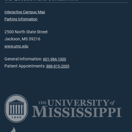
Interactive Campus Map
Parking Information
2500 North State Street
Jackson, MS 39216
www.umc.edu
General Information:
601-984-1000
Patient Appointments:
888-815-2005