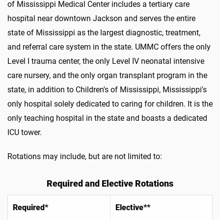
of Mississippi Medical Center includes a tertiary care
hospital near downtown Jackson and serves the entire
state of Mississippi as the largest diagnostic, treatment,
and referral care system in the state. UMMC offers the only
Level I trauma center, the only Level IV neonatal intensive
care nursery, and the only organ transplant program in the
state, in addition to Children's of Mississippi, Mississippi's
only hospital solely dedicated to caring for children. It is the
only teaching hospital in the state and boasts a dedicated
ICU tower.
Rotations may include, but are not limited to:
Required and Elective Rotations
Required*
Elective**