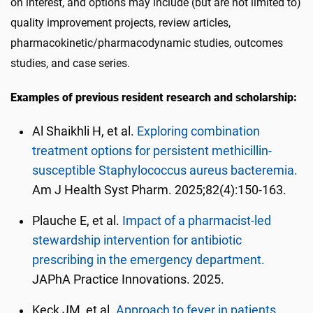
on interest, and options may include (but are not limited to)
quality improvement projects, review articles,
pharmacokinetic/pharmacodynamic studies, outcomes
studies, and case series.
Examples of previous resident research and scholarship:
Al Shaikhli H, et al.
Exploring combination
treatment options for persistent methicillin-
susceptible Staphylococcus aureus bacteremia.
Am J Health Syst Pharm. 2025;82(4):150-163.
Plauche E, et al.
Impact of a pharmacist-led
stewardship intervention for antibiotic
prescribing in the emergency department.
JAPhA Practice Innovations. 2025.
Keck JM, et al.
Approach to fever in patients