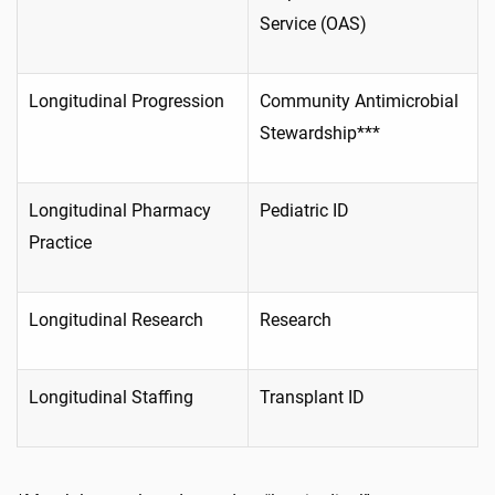
Service (OAS)
Longitudinal Progression
Community Antimicrobial
Stewardship***
Longitudinal Pharmacy
Pediatric ID
Practice
Longitudinal Research
Research
Longitudinal Staffing
Transplant ID