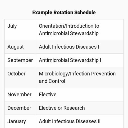
Example Rotation Schedule
July
Orientation/Introduction to
Antimicrobial Stewardship
August
Adult Infectious Diseases I
September
Antimicrobial Stewardship I
October
Microbiology/Infection Prevention
and Control
November
Elective
December
Elective or Research
January
Adult Infectious Diseases II