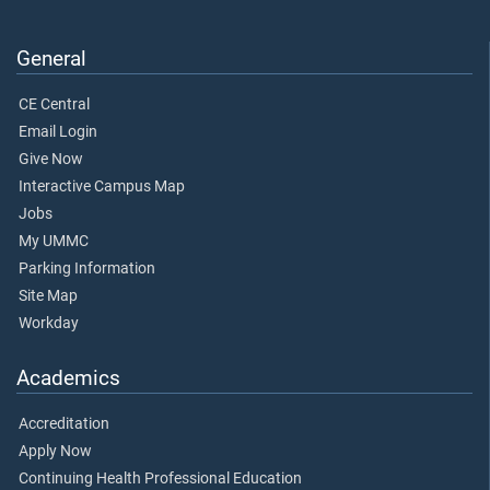
General
CE Central
Email Login
Give Now
Interactive Campus Map
Jobs
My UMMC
Parking Information
Site Map
Workday
Academics
Accreditation
Apply Now
Continuing Health Professional Education