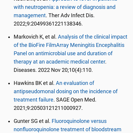
with neutropenia: a review of diagnosis and
management
. Ther Adv Infect Dis.
2022;9:20499361221138346.
Markovich K, et al.
Analysis of the clinical impact
of the BioFire FilmArray Meningitis Encephalitis
Panel on antimicrobial use and duration of
therapy at an academic medical center
.
Diseases.
2022 Nov 20;10(4):110.
Hawkins BK et al.
An evaluation of
antipseudomonal dosing on the incidence of
treatment failure
. SAGE Open Med.
2021;9:20503121211000927.
Gunter SG et al.
Fluoroquinolone versus
nonfluoroquinolone treatment of bloodstream