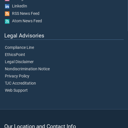
LinkedIn
RSS News Feed
Atom News Feed
Legal Advisories
Compliance Line
EthicsPoint
Legal Disclaimer
Nondiscrimination Notice
Privacy Policy
TJC Accreditation
Web Support
Our Location and Contact Info