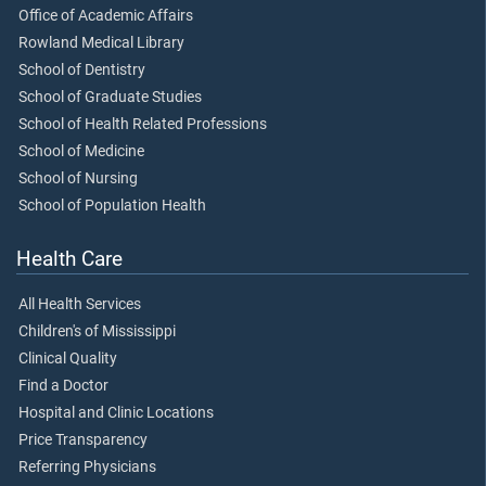
Office of Academic Affairs
Rowland Medical Library
School of Dentistry
School of Graduate Studies
School of Health Related Professions
School of Medicine
School of Nursing
School of Population Health
Health Care
All Health Services
Children's of Mississippi
Clinical Quality
Find a Doctor
Hospital and Clinic Locations
Price Transparency
Referring Physicians