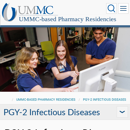
UMMC-based Pharmacy Residencies
UMMC-BASED PHARMACY RESIDENCIES
PGY-2 INFECTIOUS DISEASES
PGY-2 Infectious Diseases