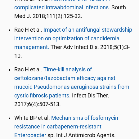
complicated intraabdominal infections.
South
Med J. 2018;111(2):125-32.
Rac H et al.
Impact of an antifungal stewardship
intervention on optimization of candidemia
management.
Ther Adv Infect Dis. 2018;5(1):3-
10.
Rac H et al.
Time-kill analysis of
ceftolozane/tazobactam efficacy against
mucoid Pseudomonas aeruginosa strains from
cystic fibrosis patients.
Infect Dis Ther.
2017;6(4):507-513.
White BP et al.
Mechanisms of fosfomycin
resistance in carbapenem-resistant
Enterobacter
sp. Int J Antimicrob Agents.