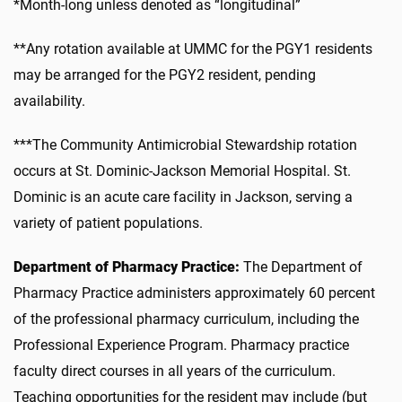
*Month-long unless denoted as “longitudinal”
**Any rotation available at UMMC for the PGY1 residents
may be arranged for the PGY2 resident, pending
availability.
***The Community Antimicrobial Stewardship rotation
occurs at St. Dominic-Jackson Memorial Hospital. St.
Dominic is an acute care facility in Jackson, serving a
variety of patient populations.
Department of Pharmacy Practice:
The Department of
Pharmacy Practice administers approximately 60 percent
of the professional pharmacy curriculum, including the
Professional Experience Program. Pharmacy practice
faculty direct courses in all years of the curriculum.
Teaching opportunities for the resident may include (but