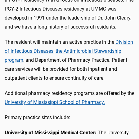
PGY-2 Infectious Diseases residency at UMMC was
developed in 1991 under the leadership of Dr. John Cleary,
and we have a long history of successful residents.
The resident will maintain an active practice in the
Division
of Infectious Diseases
,
the Antimicrobial Stewardship
program
, and Department of Pharmacy Practice. Patient
care services will be provided for both inpatient and
outpatient clients to ensure continuity of care.
Additional pharmacy residency programs are offered by the
University of Mississippi School of Pharmacy.
Primary practice sites include:
University of Mississippi Medical Center:
The University