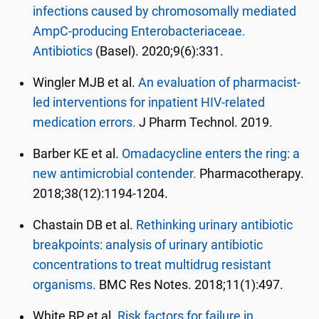
infections caused by chromosomally mediated
AmpC-producing Enterobacteriaceae.
Antibiotics
(Basel). 2020;9(6):331.
Wingler MJB et al.
An evaluation of pharmacist-
led interventions for inpatient HIV-related
medication errors.
J Pharm Technol. 2019.
Barber KE et al.
Omadacycline enters the ring: a
new antimicrobial contender.
Pharmacotherapy.
2018;38(12):1194-1204.
Chastain DB et al.
Rethinking urinary antibiotic
breakpoints: analysis of urinary antibiotic
concentrations to treat multidrug resistant
organisms.
BMC Res Notes. 2018;11(1):497.
White BP et al.
Risk factors for failure in