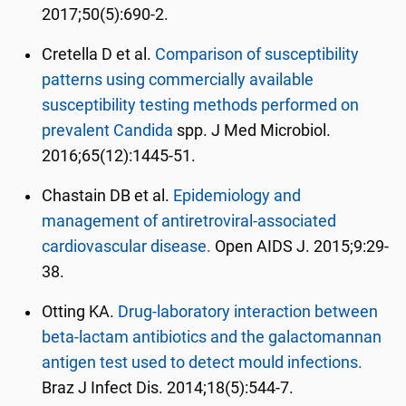
2017;50(5):690-2.
Cretella D et al.
Comparison of susceptibility
patterns using commercially available
susceptibility testing methods performed on
prevalent Candida
spp. J Med Microbiol.
2016;65(12):1445-51.
Chastain DB et al.
Epidemiology and
management of antiretroviral-associated
cardiovascular disease.
Open AIDS J. 2015;9:29-
38.
Otting KA.
Drug-laboratory interaction between
beta-lactam antibiotics and the galactomannan
antigen test used to detect mould infections.
Braz J Infect Dis. 2014;18(5):544-7.