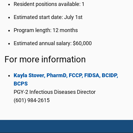
Resident positions available: 1
Estimated start date: July 1st
Program length: 12 months
Estimated annual salary: $60,000
For more information
Kayla Stover, PharmD, FCCP, FIDSA, BCIDP,
BCPS
PGY-2 Infectious Diseases Director
(601) 984-2615