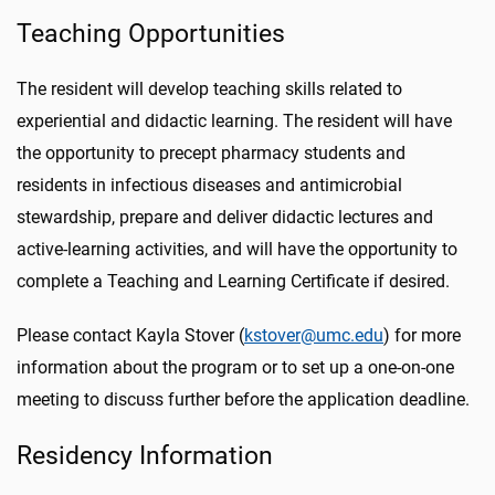
Teaching Opportunities
The resident will develop teaching skills related to
experiential and didactic learning. The resident will have
the opportunity to precept pharmacy students and
residents in infectious diseases and antimicrobial
stewardship, prepare and deliver didactic lectures and
active-learning activities, and will have the opportunity to
complete a Teaching and Learning Certificate if desired.
Please contact Kayla Stover (
kstover@umc.edu
) for more
information about the program or to set up a one-on-one
meeting to discuss further before the application deadline.
Residency Information