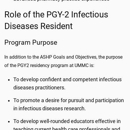
Role of the PGY-2 Infectious
Diseases Resident
Program Purpose
In addition to the ASHP Goals and Objectives, the purpose
of the PGY2 residency program at UMMC is:
To develop confident and competent infectious
diseases practitioners.
To promote a desire for pursuit and participation
in infectious diseases research.
To develop well-rounded educators effective in
teaching current health care professionals and