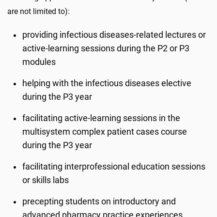
are not limited to):
providing infectious diseases-related lectures or
active-learning sessions during the P2 or P3
modules
helping with the infectious diseases elective
during the P3 year
facilitating active-learning sessions in the
multisystem complex patient cases course
during the P3 year
facilitating interprofessional education sessions
or skills labs
precepting students on introductory and
advanced pharmacy practice experiences