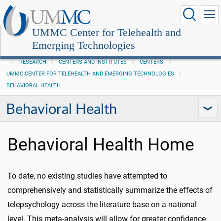
UMMC Center for Telehealth and
Emerging Technologies
RESEARCH
CENTERS AND INSTITUTES
CENTERS
UMMC CENTER FOR TELEHEALTH AND EMERGING TECHNOLOGIES
BEHAVIORAL HEALTH
Behavioral Health
Behavioral Health Home
To date, no existing studies have attempted to
comprehensively and statistically summarize the effects of
telepsychology across the literature base on a national
level. This meta-analysis will allow for greater confidence