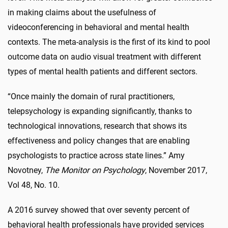
in making claims about the usefulness of
videoconferencing in behavioral and mental health
contexts. The meta-analysis is the first of its kind to pool
outcome data on audio visual treatment with different
types of mental health patients and different sectors.
“Once mainly the domain of rural practitioners,
telepsychology is expanding significantly, thanks to
technological innovations, research that shows its
effectiveness and policy changes that are enabling
psychologists to practice across state lines.” Amy
Novotney,
The Monitor on Psychology
, November 2017,
Vol 48, No. 10.
A 2016 survey showed that over seventy percent of
behavioral health professionals have provided services