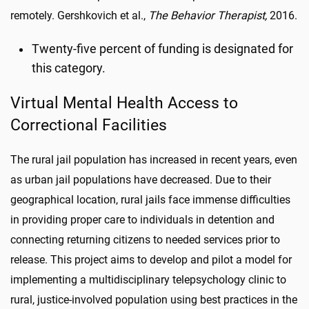
remotely. Gershkovich et al.,
The Behavior Therapist,
2016.
Twenty-five percent of funding is designated for
this category.
Virtual Mental Health Access to
Correctional Facilities
The rural jail population has increased in recent years, even
as urban jail populations have decreased. Due to their
geographical location, rural jails face immense difficulties
in providing proper care to individuals in detention and
connecting returning citizens to needed services prior to
release. This project aims to develop and pilot a model for
implementing a multidisciplinary telepsychology clinic to
rural, justice-involved population using best practices in the