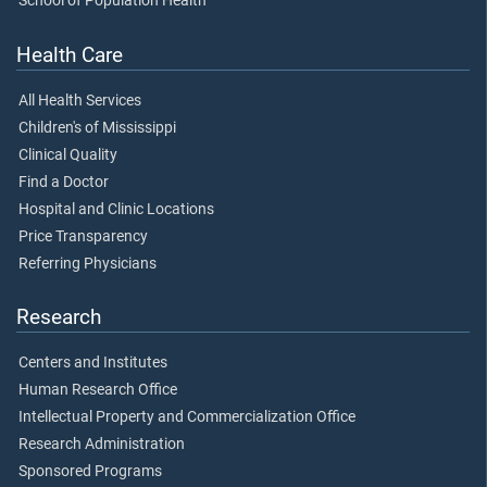
School of Population Health
Health Care
All Health Services
Children's of Mississippi
Clinical Quality
Find a Doctor
Hospital and Clinic Locations
Price Transparency
Referring Physicians
Research
Centers and Institutes
Human Research Office
Intellectual Property and Commercialization Office
Research Administration
Sponsored Programs