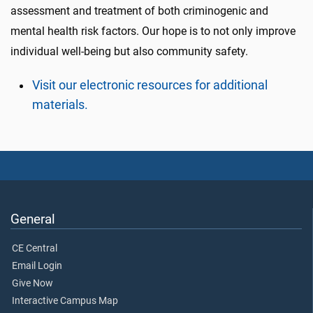
assessment and treatment of both criminogenic and
mental health risk factors. Our hope is to not only improve
individual well-being but also community safety.
Visit our electronic resources for additional
materials.
General
CE Central
Email Login
Give Now
Interactive Campus Map