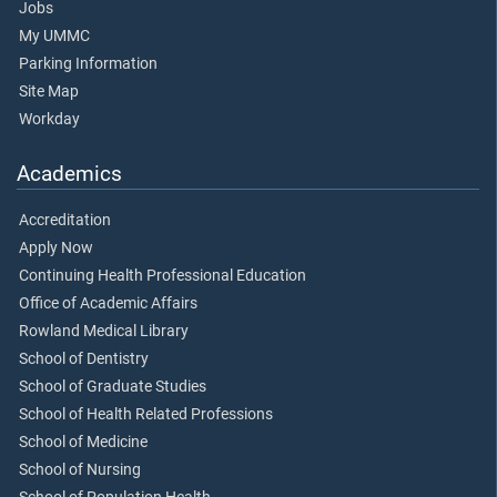
Jobs
My UMMC
Parking Information
Site Map
Workday
Academics
Accreditation
Apply Now
Continuing Health Professional Education
Office of Academic Affairs
Rowland Medical Library
School of Dentistry
School of Graduate Studies
School of Health Related Professions
School of Medicine
School of Nursing