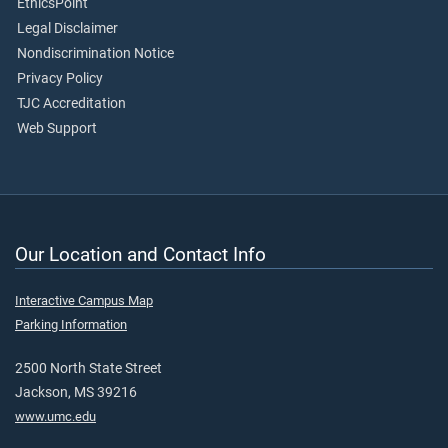
EthicsPoint
Legal Disclaimer
Nondiscrimination Notice
Privacy Policy
TJC Accreditation
Web Support
Our Location and Contact Info
Interactive Campus Map
Parking Information
2500 North State Street
Jackson, MS 39216
www.umc.edu