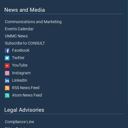
News and Media
Communications and Marketing
Events Calendar
UMMC News
Subscribe to CONSULT
Facebook
Twitter
YouTube
Instagram
LinkedIn
RSS News Feed
Atom News Feed
Legal Advisories
Compliance Line