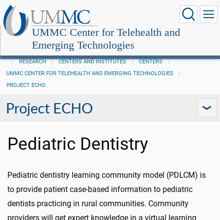
UMMC Center for Telehealth and
Emerging Technologies
RESEARCH
CENTERS AND INSTITUTES
CENTERS
UMMC CENTER FOR TELEHEALTH AND EMERGING TECHNOLOGIES
PROJECT ECHO
Project ECHO
Pediatric Dentistry
Pediatric dentistry learning community model (PDLCM) is
to provide patient case-based information to pediatric
dentists practicing in rural communities. Community
providers will get expert knowledge in a virtual learning