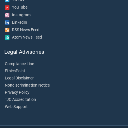
YouTube
Instagram
LinkedIn
RSS News Feed
Atom News Feed
Legal Advisories
Compliance Line
EthicsPoint
Legal Disclaimer
Nondiscrimination Notice
Privacy Policy
TJC Accreditation
Web Support