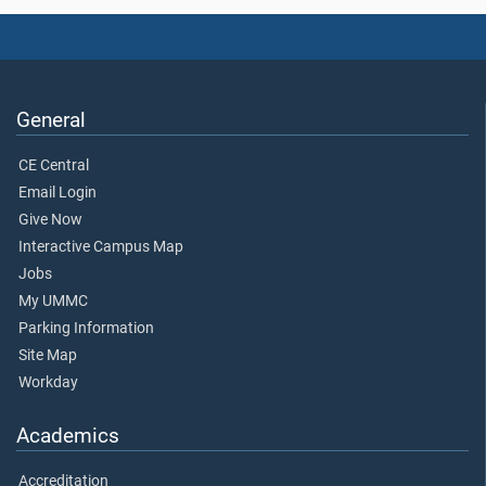
General
CE Central
Email Login
Give Now
Interactive Campus Map
Jobs
My UMMC
Parking Information
Site Map
Workday
Academics
Accreditation