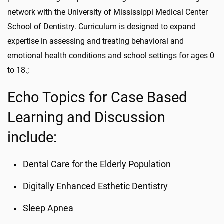
network with the University of Mississippi Medical Center
School of Dentistry. Curriculum is designed to expand
expertise in assessing and treating behavioral and
emotional health conditions and school settings for ages 0
to 18.;
Echo Topics for Case Based
Learning and Discussion
include:
Dental Care for the Elderly Population
Digitally Enhanced Esthetic Dentistry
Sleep Apnea