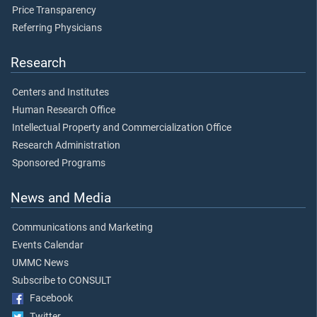
Price Transparency
Referring Physicians
Research
Centers and Institutes
Human Research Office
Intellectual Property and Commercialization Office
Research Administration
Sponsored Programs
News and Media
Communications and Marketing
Events Calendar
UMMC News
Subscribe to CONSULT
Facebook
Twitter