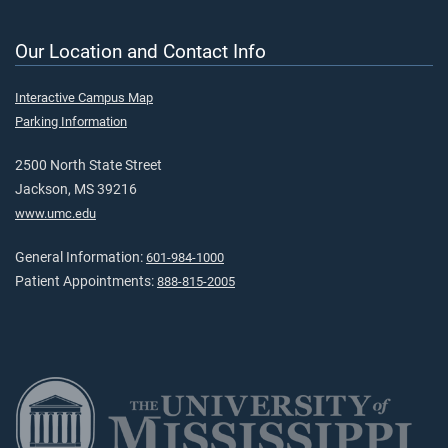
Our Location and Contact Info
Interactive Campus Map
Parking Information
2500 North State Street
Jackson, MS 39216
www.umc.edu
General Information:
601-984-1000
Patient Appointments:
888-815-2005