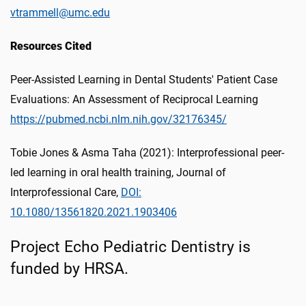
vtrammell@umc.edu
Resources Cited
Peer-Assisted Learning in Dental Students' Patient Case
Evaluations: An Assessment of Reciprocal Learning
https://pubmed.ncbi.nlm.nih.gov/32176345/
Tobie Jones & Asma Taha (2021): Interprofessional peer-
led learning in oral health training, Journal of
Interprofessional Care,
DOI:
10.1080/13561820.2021.1903406
Project Echo Pediatric Dentistry is
funded by HRSA.