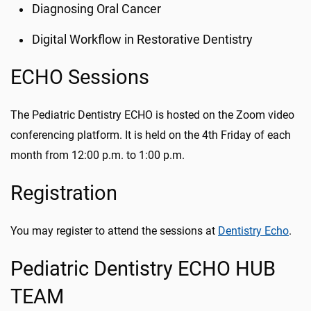
Diagnosing Oral Cancer
Digital Workflow in Restorative Dentistry
ECHO Sessions
The Pediatric Dentistry ECHO is hosted on the Zoom video
conferencing platform. It is held on the 4th Friday of each
month from 12:00 p.m. to 1:00 p.m.
Registration
You may register to attend the sessions at
Dentistry Echo
.
Pediatric Dentistry ECHO HUB
TEAM