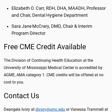
Elizabeth O. Carr, RDH, DHA, MAADH, Professor
and Chair, Dental Hygiene Department
Sara Jane McCrary, DMD, Chair & Interim
Program Director
Free CME Credit Available
The Division of Continuing Health Education at the
University of Mississippi Medical Center is accredited by
AGME, AMA category 1. CME credits will be offered at no
cost to you.
Contact Us
Deangela Ivory at
divory@umc.edu
or Vanessa Trammell at