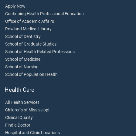
Apply Now
Continuing Health Professional Education
Office of Academic Affairs
Rowland Medical Library
School of Dentistry
School of Graduate Studies
School of Health Related Professions
School of Medicine
School of Nursing
School of Population Health
Health Care
All Health Services
Children's of Mississippi
Clinical Quality
Find a Doctor
Hospital and Clinic Locations