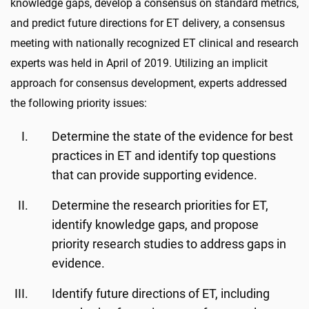
knowledge gaps, develop a consensus on standard metrics,
and predict future directions for ET delivery, a consensus
meeting with nationally recognized ET clinical and research
experts was held in April of 2019. Utilizing an implicit
approach for consensus development, experts addressed
the following priority issues:
Determine the state of the evidence for best
practices in ET and identify top questions
that can provide supporting evidence.
Determine the research priorities for ET,
identify knowledge gaps, and propose
priority research studies to address gaps in
evidence.
Identify future directions of ET, including