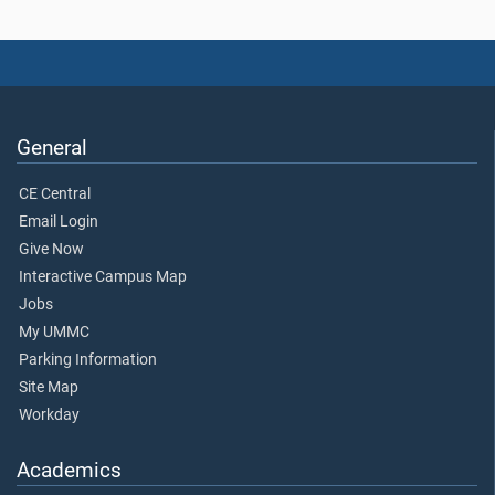
General
CE Central
Email Login
Give Now
Interactive Campus Map
Jobs
My UMMC
Parking Information
Site Map
Workday
Academics