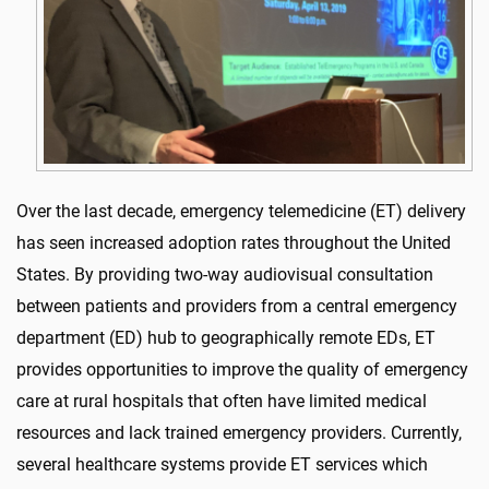
Over the last decade, emergency telemedicine (ET) delivery
has seen increased adoption rates throughout the United
States. By providing two-way audiovisual consultation
between patients and providers from a central emergency
department (ED) hub to geographically remote EDs, ET
provides opportunities to improve the quality of emergency
care at rural hospitals that often have limited medical
resources and lack trained emergency providers. Currently,
several healthcare systems provide ET services which