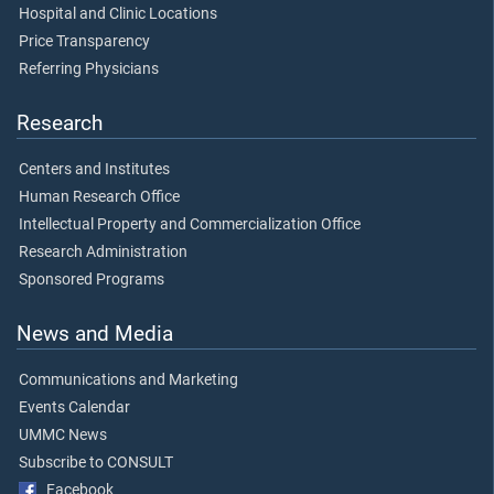
Hospital and Clinic Locations
Price Transparency
Referring Physicians
Research
Centers and Institutes
Human Research Office
Intellectual Property and Commercialization Office
Research Administration
Sponsored Programs
News and Media
Communications and Marketing
Events Calendar
UMMC News
Subscribe to CONSULT
Facebook