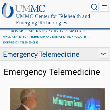
UMMC Center for Telehealth and
Emerging Technologies
RESEARCH
CENTERS AND INSTITUTES
CENTERS
UMMC CENTER FOR TELEHEALTH AND EMERGING TECHNOLOGIES
EMERGENCY TELEMEDICINE
Emergency Telemedicine
Emergency Telemedicine