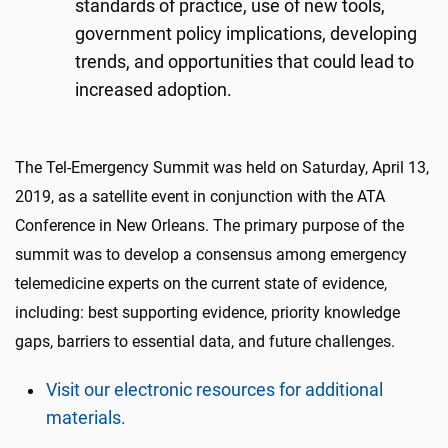
standards of practice, use of new tools,
government policy implications, developing
trends, and opportunities that could lead to
increased adoption.
The Tel-Emergency Summit was held on Saturday, April 13,
2019, as a satellite event in conjunction with the ATA
Conference in New Orleans. The primary purpose of the
summit was to develop a consensus among emergency
telemedicine experts on the current state of evidence,
including: best supporting evidence, priority knowledge
gaps, barriers to essential data, and future challenges.
Visit our electronic resources for additional
materials.