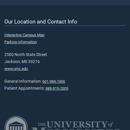
Our Location and Contact Info
Interactive Campus Map
Parking Information
2500 North State Street
Jackson, MS 39216
www.umc.edu
General Information:
601-984-1000
Patient Appointments:
888-815-2005