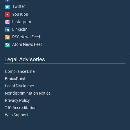
Twitter
YouTube
Instagram
LinkedIn
RSS News Feed
Atom News Feed
Legal Advisories
Compliance Line
EthicsPoint
Legal Disclaimer
Nondiscrimination Notice
Privacy Policy
TJC Accreditation
Web Support