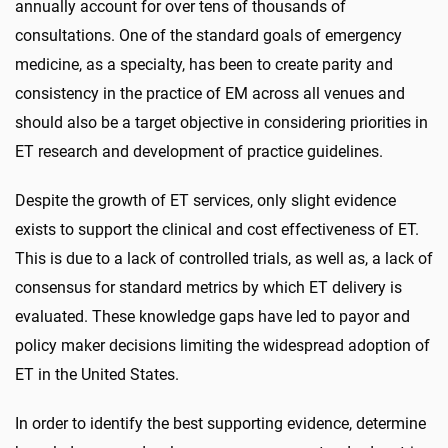
annually account for over tens of thousands of
consultations. One of the standard goals of emergency
medicine, as a specialty, has been to create parity and
consistency in the practice of EM across all venues and
should also be a target objective in considering priorities in
ET research and development of practice guidelines.
Despite the growth of ET services, only slight evidence
exists to support the clinical and cost effectiveness of ET.
This is due to a lack of controlled trials, as well as, a lack of
consensus for standard metrics by which ET delivery is
evaluated. These knowledge gaps have led to payor and
policy maker decisions limiting the widespread adoption of
ET in the United States.
In order to identify the best supporting evidence, determine