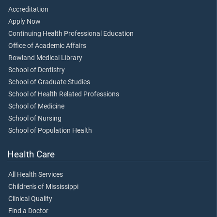
Accreditation
Apply Now
Continuing Health Professional Education
Office of Academic Affairs
Rowland Medical Library
School of Dentistry
School of Graduate Studies
School of Health Related Professions
School of Medicine
School of Nursing
School of Population Health
Health Care
All Health Services
Children's of Mississippi
Clinical Quality
Find a Doctor