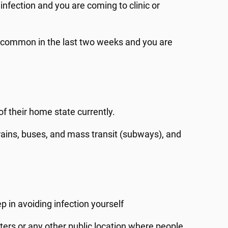
fection and you are coming to clinic or
 common in the last two weeks and you are
f their home state currently.
 trains, buses, and mass transit (subways), and
p in avoiding infection yourself
ters or any other public location where people