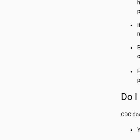
h
p
I
m
B
o
H
p
Do I
CDC doe
Y