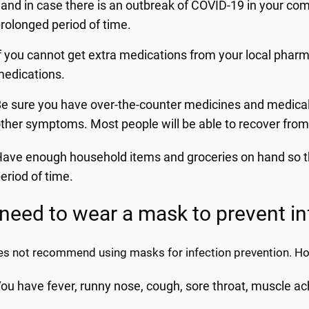
and in case there is an outbreak of COVID-19 in your co
rolonged period of time.
f you cannot get extra medications from your local pharm
edications.
e sure you have over-the-counter medicines and medical s
ther symptoms. Most people will be able to recover fro
ave enough household items and groceries on hand so tha
eriod of time.
 need to wear a mask to prevent in
s not recommend using masks for infection prevention. How
ou have fever, runny nose, cough, sore throat, muscle ac