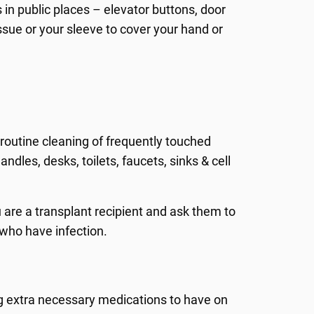
 in public places – elevator buttons, door
ssue or your sleeve to cover your hand or
routine cleaning of frequently touched
ndles, desks, toilets, faucets, sinks & cell
 are a transplant recipient and ask them to
 who have infection.
ng extra necessary medications to have on