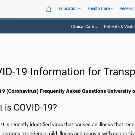
⌂
Education
Health Care
Researc
Clinical Care
Patients & Visito
ID-19 Information for Transp
9 (Coronavirus) Frequently Asked Questions University of
 is COVID-19?
 is recently identified virus that causes an illness that res
 persons experience mild illness and recover with supportiv