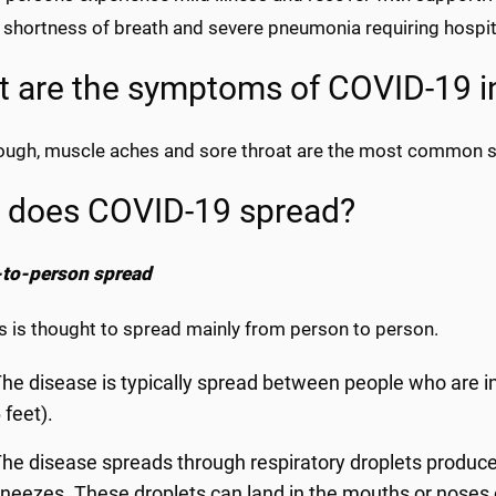
shortness of breath and severe pneumonia requiring hospita
 are the symptoms of COVID-19 i
cough, muscle aches and sore throat are the most common
 does COVID-19 spread?
to-person spread
s is thought to spread mainly from person to person.
he disease is typically spread between people who are in
 feet).
he disease spreads through respiratory droplets produc
neezes. These droplets can land in the mouths or noses 