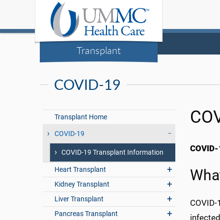
Transplant
COVID-19
COV
Transplant Home
COVID-19
COVID-1
COVID-19 Transplant Information
Heart Transplant
What
Kidney Transplant
Liver Transplant
COVID-19
Pancreas Transplant
infected