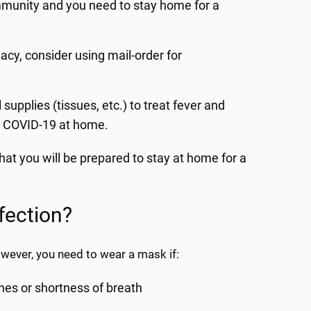
mmunity and you need to stay home for a
acy, consider using mail-order for
upplies (tissues, etc.) to treat fever and
m COVID-19 at home.
t you will be prepared to stay at home for a
fection?
ever, you need to wear a mask if:
hes or shortness of breath