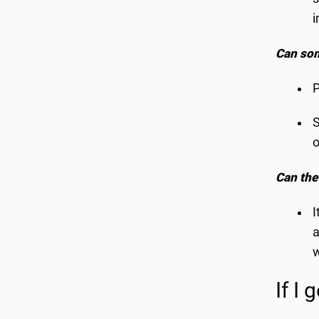
i
Can som
P
S
o
Can the
I
a
w
If I