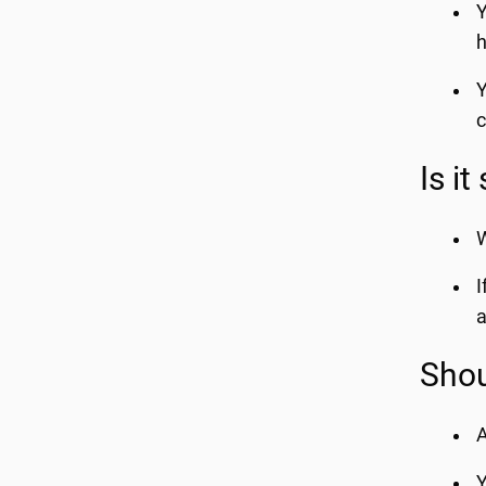
Y
h
Y
c
Is it
W
I
a
Shou
A
Y