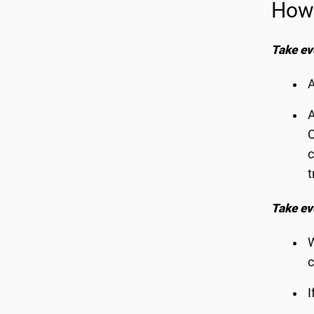
How 
Take ev
A
A
C
c
t
Take ev
W
c
I