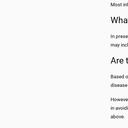
Most in
What
In prese
may inc
Are 
Based on
disease
However
in avoi
above.