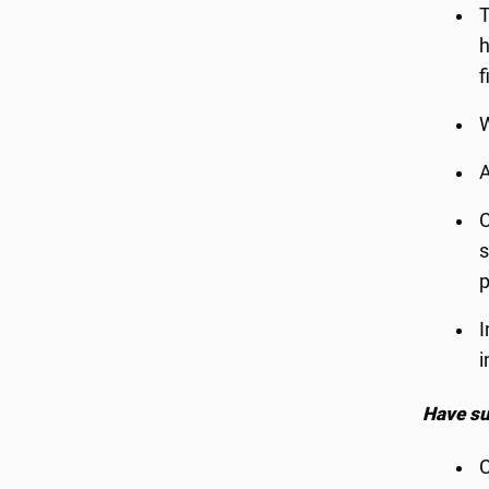
T
h
f
W
A
C
s
I
i
Have su
C