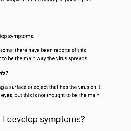
elop symptoms.
oms; there have been reports of this
ht to be the main way the virus spreads.
cts?
 a surface or object that has the virus on it
eyes, but this is not thought to be the main
ll I develop symptoms?