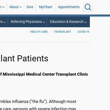
h
About
Give
MyChart
Appointments
rs
Referring Physicians
Education & Research
HEALTH CARE
TRANSPLANT
COVID-19
lant Patients
 Mississippi Medical Center Transplant Clinic
embles influenza (“the flu”). Although most
e care, persons with severe infection may