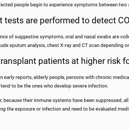
fected people begin to experience symptoms between two a
 tests are performed to detect CO
nce of suggestive symptoms, oral and nasal swabs are colle
lude sputum analysis, chest X-ray and CT scan depending o
transplant patients at higher risk f
 early reports, elderly people, persons with chronic medica
 tend to be the ones who develop severe infection.
, because their immune systems have been suppressed, all t
ding the exposure or infection and need to be evaluated med