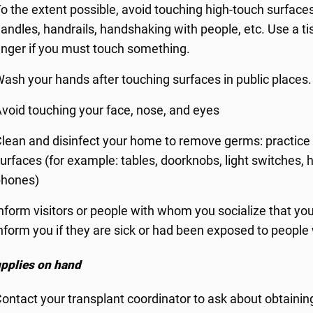
o the extent possible, avoid touching high-touch surfaces
andles, handrails, handshaking with people, etc. Use a ti
inger if you must touch something.
ash your hands after touching surfaces in public places.
void touching your face, nose, and eyes
lean and disinfect your home to remove germs: practice 
urfaces (for example: tables, doorknobs, light switches, ha
phones)
nform visitors or people with whom you socialize that you
nform you if they are sick or had been exposed to people
pplies on hand
ontact your transplant coordinator to ask about obtaini