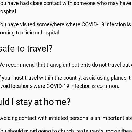
ou have had close contact with someone who may have in
ospital
ou have visited somewhere where COVID-19 infection is
oming to clinic or hospital
 safe to travel?
e recommend that transplant patients do not travel out o
f you must travel within the country, avoid using planes,
void locations were COVID-19 infection is common.
ld I stay at home?
voiding contact with infected persons is an important ste
ou should avoid going to church, restaurants, movie thea