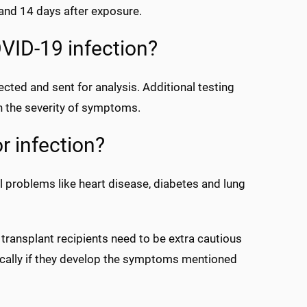
nd 14 days after exposure.
VID-19 infection?
cted and sent for analysis. Additional testing
n the severity of symptoms.
or infection?
l problems like heart disease, diabetes and lung
ransplant recipients need to be extra cautious
ically if they develop the symptoms mentioned