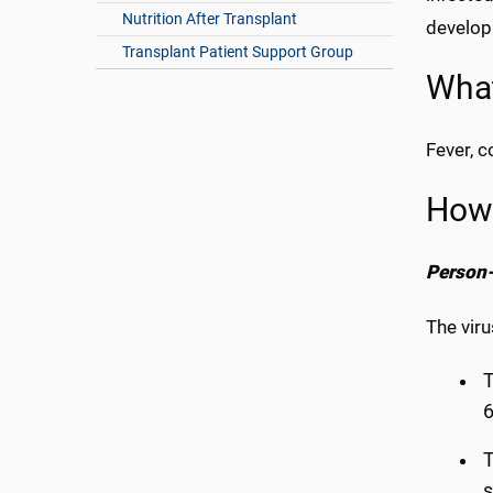
Nutrition After Transplant
develop 
Transplant Patient Support Group
What
Fever, 
How
Person-
The viru
T
6
T
s