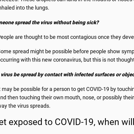
nhaled into the lungs.
eone spread the virus without being sick?
eople are thought to be most contagious once they dev
ome spread might be possible before people show sympt
ccurring with this new coronavirus, but this is not thoug
 virus be spread by contact with infected surfaces or obje
t may be possible for a person to get COVID-19 by touching
nd then touching their own mouth, nose, or possibly their 
ay the virus spreads.
 get exposed to COVID-19, when wi