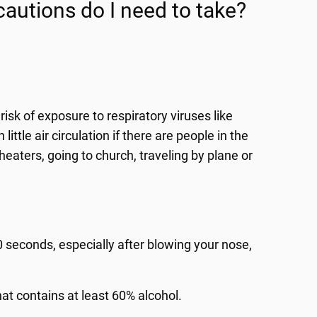
autions do I need to take?
risk of exposure to respiratory viruses like
ttle air circulation if there are people in the
heaters, going to church, traveling by plane or
 seconds, especially after blowing your nose,
hat contains at least 60% alcohol.