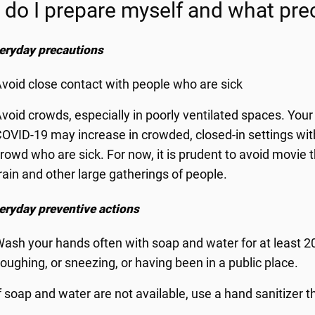
do I prepare myself and what prec
eryday precautions
void close contact with people who are sick
void crowds, especially in poorly ventilated spaces. Your 
OVID-19 may increase in crowded, closed-in settings with li
rowd who are sick. For now, it is prudent to avoid movie t
rain and other large gatherings of people.
eryday preventive actions
ash your hands often with soap and water for at least 20
oughing, or sneezing, or having been in a public place.
f soap and water are not available, use a hand sanitizer t