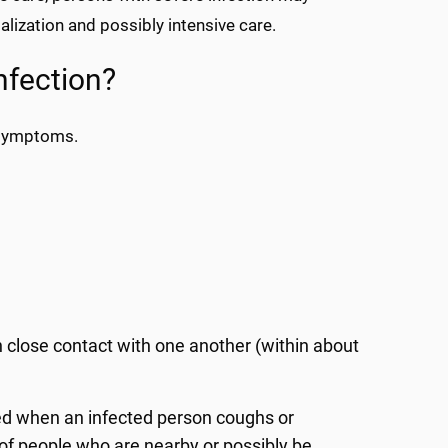
lization and possibly intensive care.
nfection?
 symptoms.
 close contact with one another (within about
ed when an infected person coughs or
of people who are nearby or possibly be