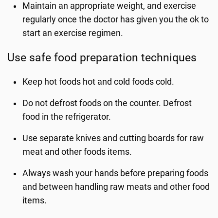
Maintain an appropriate weight, and exercise
regularly once the doctor has given you the ok to
start an exercise regimen.
Use safe food preparation techniques
Keep hot foods hot and cold foods cold.
Do not defrost foods on the counter. Defrost
food in the refrigerator.
Use separate knives and cutting boards for raw
meat and other foods items.
Always wash your hands before preparing foods
and between handling raw meats and other food
items.