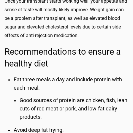
Once your transplant starts working well, your appetite and
sense of taste will mostly likely improve. Weight gain can
be a problem after transplant, as well as elevated blood
sugar and elevated cholesterol levels due to certain side
effects of anti-rejection medication.
Recommendations to ensure a
healthy diet
Eat three meals a day and include protein with
each meal.
Good sources of protein are chicken, fish, lean
cuts of red meat or pork, and low-fat dairy
products.
Avoid deep fat frying.