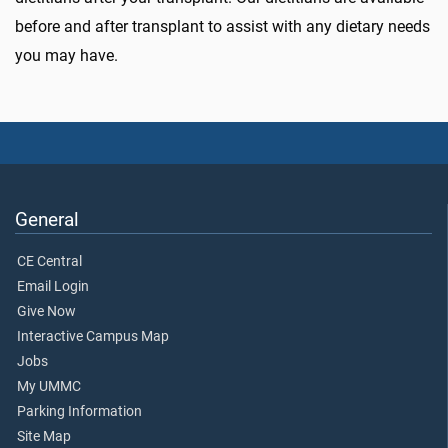
before and after transplant to assist with any dietary needs
you may have.
General
CE Central
Email Login
Give Now
Interactive Campus Map
Jobs
My UMMC
Parking Information
Site Map