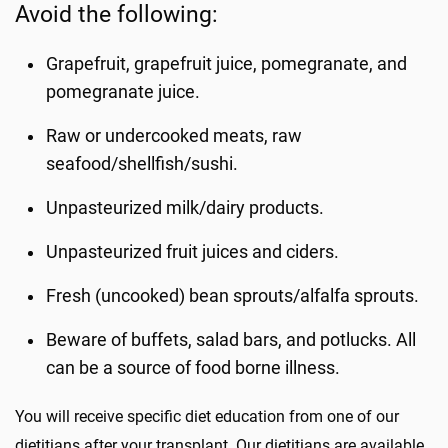
Avoid the following:
Grapefruit, grapefruit juice, pomegranate, and
pomegranate juice.
Raw or undercooked meats, raw
seafood/shellfish/sushi.
Unpasteurized milk/dairy products.
Unpasteurized fruit juices and ciders.
Fresh (uncooked) bean sprouts/alfalfa sprouts.
Beware of buffets, salad bars, and potlucks. All
can be a source of food borne illness.
You will receive specific diet education from one of our
dietitians after your transplant. Our dietitians are available