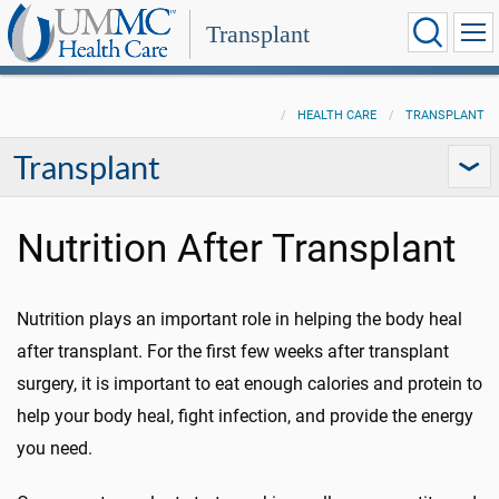
Transplant
HEALTH CARE
TRANSPLANT
Transplant
Nutrition After Transplant
Nutrition plays an important role in helping the body heal
after transplant. For the first few weeks after transplant
surgery, it is important to eat enough calories and protein to
help your body heal, fight infection, and provide the energy
you need.