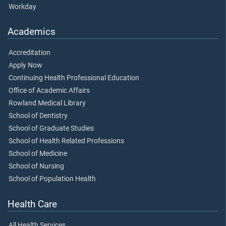
Workday
Academics
Accreditation
Apply Now
Continuing Health Professional Education
Office of Academic Affairs
Rowland Medical Library
School of Dentistry
School of Graduate Studies
School of Health Related Professions
School of Medicine
School of Nursing
School of Population Health
Health Care
All Health Services