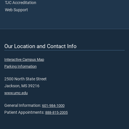
TJC Accreditation
Web Support
Our Location and Contact Info
Interactive Campus Map
Parking Information
2500 North State Street
Jackson, MS 39216
www.umc.edu
General Information:
601-984-1000
Patient Appointments:
888-815-2005