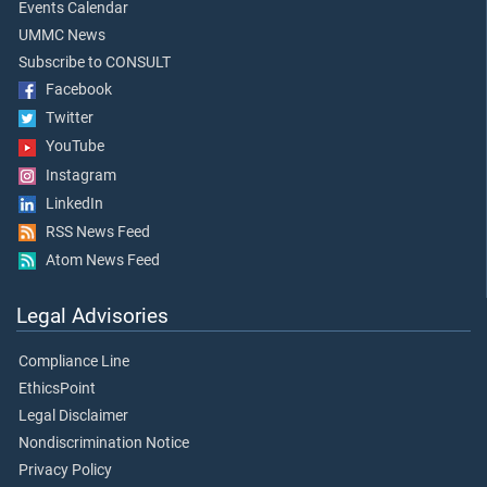
Events Calendar
UMMC News
Subscribe to CONSULT
Facebook
Twitter
YouTube
Instagram
LinkedIn
RSS News Feed
Atom News Feed
Legal Advisories
Compliance Line
EthicsPoint
Legal Disclaimer
Nondiscrimination Notice
Privacy Policy