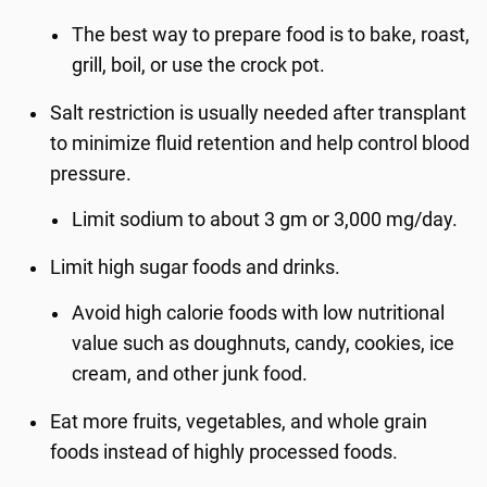
The best way to prepare food is to bake, roast,
grill, boil, or use the crock pot.
Salt restriction is usually needed after transplant
to minimize fluid retention and help control blood
pressure.
Limit sodium to about 3 gm or 3,000 mg/day.
Limit high sugar foods and drinks.
Avoid high calorie foods with low nutritional
value such as doughnuts, candy, cookies, ice
cream, and other junk food.
Eat more fruits, vegetables, and whole grain
foods instead of highly processed foods.