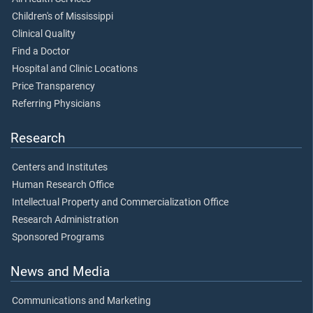
Children's of Mississippi
Clinical Quality
Find a Doctor
Hospital and Clinic Locations
Price Transparency
Referring Physicians
Research
Centers and Institutes
Human Research Office
Intellectual Property and Commercialization Office
Research Administration
Sponsored Programs
News and Media
Communications and Marketing