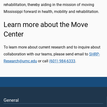
rehabilitation, thereby aiding in the mission of moving
Mississippi forward in health, mobility and rehabilitation.
Learn more about the Move
Center
To learn more about current research and to inquire about
collaboration with our teams, please send email to
SHRP-
Research@umc.edu
or call
(601) 984-6333
.
General