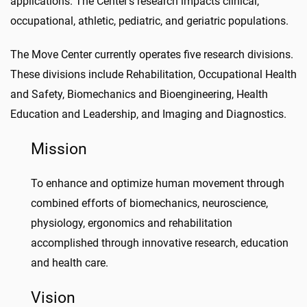
applications. The Center’s research impacts clinical,
occupational, athletic, pediatric, and geriatric populations.
The Move Center currently operates five research divisions.
These divisions include Rehabilitation, Occupational Health
and Safety, Biomechanics and Bioengineering, Health
Education and Leadership, and Imaging and Diagnostics.
Mission
To enhance and optimize human movement through
combined efforts of biomechanics, neuroscience,
physiology, ergonomics and rehabilitation
accomplished through innovative research, education
and health care.
Vision