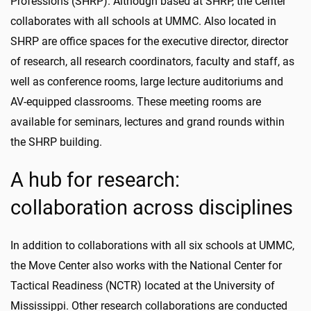
Professions (SHRP). Although based at SHRP, the Center
collaborates with all schools at UMMC. Also located in
SHRP are office spaces for the executive director, director
of research, all research coordinators, faculty and staff, as
well as conference rooms, large lecture auditoriums and
AV-equipped classrooms. These meeting rooms are
available for seminars, lectures and grand rounds within
the SHRP building.
A hub for research:
collaboration across disciplines
In addition to collaborations with all six schools at UMMC,
the Move Center also works with the National Center for
Tactical Readiness (NCTR) located at the University of
Mississippi. Other research collaborations are conducted