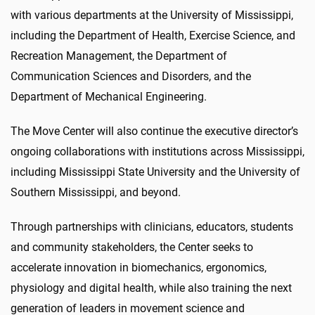
with various departments at the University of Mississippi,
including the Department of Health, Exercise Science, and
Recreation Management, the Department of
Communication Sciences and Disorders, and the
Department of Mechanical Engineering.
The Move Center will also continue the executive director’s
ongoing collaborations with institutions across Mississippi,
including Mississippi State University and the University of
Southern Mississippi, and beyond.
Through partnerships with clinicians, educators, students
and community stakeholders, the Center seeks to
accelerate innovation in biomechanics, ergonomics,
physiology and digital health, while also training the next
generation of leaders in movement science and