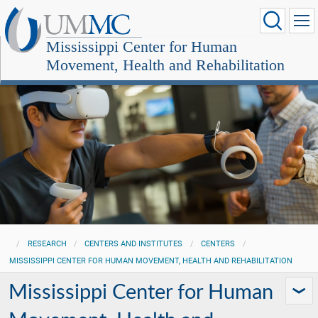
Mississippi Center for Human
Movement, Health and Rehabilitation
RESEARCH
CENTERS AND INSTITUTES
CENTERS
MISSISSIPPI CENTER FOR HUMAN MOVEMENT, HEALTH AND REHABILITATION
Mississippi Center for Human