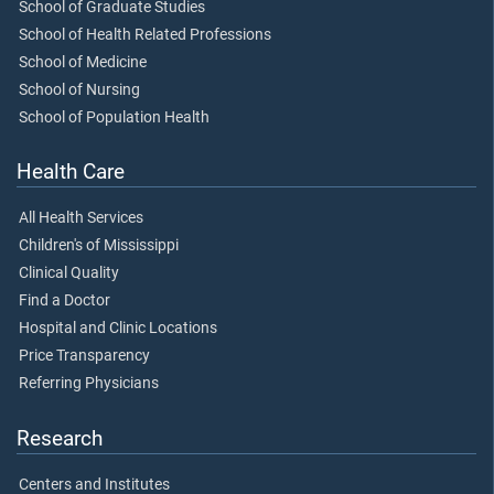
School of Graduate Studies
School of Health Related Professions
School of Medicine
School of Nursing
School of Population Health
Health Care
All Health Services
Children's of Mississippi
Clinical Quality
Find a Doctor
Hospital and Clinic Locations
Price Transparency
Referring Physicians
Research
Centers and Institutes