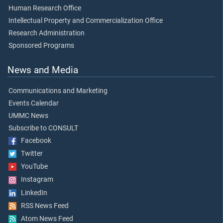
Human Research Office
Intellectual Property and Commercialization Office
Research Administration
Sponsored Programs
News and Media
Communications and Marketing
Events Calendar
UMMC News
Subscribe to CONSULT
Facebook
Twitter
YouTube
Instagram
LinkedIn
RSS News Feed
Atom News Feed