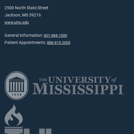
2500 North State Street
Jackson, MS 39216
www.umc.edu
General Information:
601-984-1000
Patient Appointments:
888-815-2005