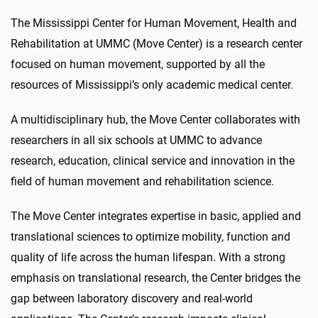
The Mississippi Center for Human Movement, Health and
Rehabilitation at UMMC (Move Center) is a research center
focused on human movement, supported by all the
resources of Mississippi’s only academic medical center.
A multidisciplinary hub, the Move Center collaborates with
researchers in all six schools at UMMC to advance
research, education, clinical service and innovation in the
field of human movement and rehabilitation science.
The Move Center integrates expertise in basic, applied and
translational sciences to optimize mobility, function and
quality of life across the human lifespan. With a strong
emphasis on translational research, the Center bridges the
gap between laboratory discovery and real-world