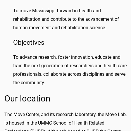
To move Mississippi forward in health and
rehabilitation and contribute to the advancement of
human movement and rehabilitation science.
Objectives
To advance research, foster innovation, educate and
train the next generation of researchers and health care
professionals, collaborate across disciplines and serve
the community.
Our location
The Move Center, and its research laboratory, the Move Lab,
is housed in the UMMC School of Health Related