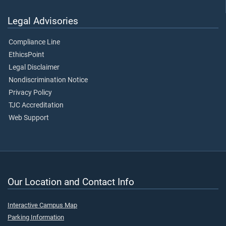
Legal Advisories
Compliance Line
EthicsPoint
Legal Disclaimer
Nondiscrimination Notice
Privacy Policy
TJC Accreditation
Web Support
Our Location and Contact Info
Interactive Campus Map
Parking Information