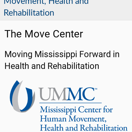
Movement, Health and
Rehabilitation
The Move Center
Moving Mississippi Forward in
Health and Rehabilitation