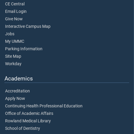
CE Central
Email Login
Give Now
Interactive Campus Map
Jobs
My UMMC
Parking Information
Site Map
Workday
Academics
Accreditation
Apply Now
Continuing Health Professional Education
Office of Academic Affairs
Rowland Medical Library
School of Dentistry