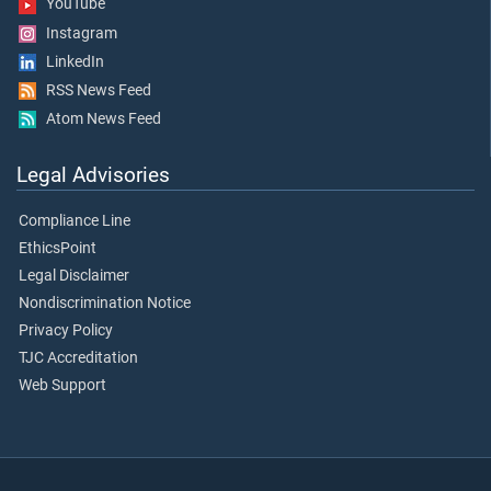
YouTube
Instagram
LinkedIn
RSS News Feed
Atom News Feed
Legal Advisories
Compliance Line
EthicsPoint
Legal Disclaimer
Nondiscrimination Notice
Privacy Policy
TJC Accreditation
Web Support