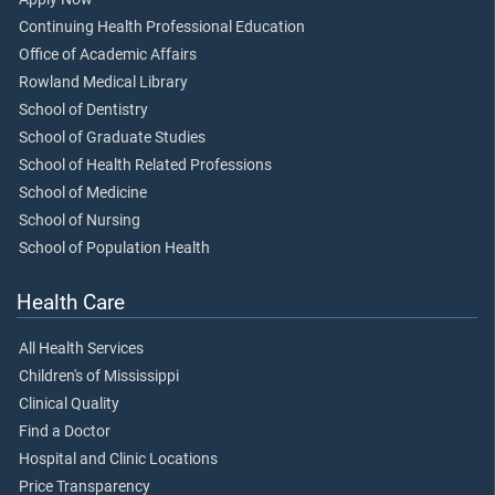
Continuing Health Professional Education
Office of Academic Affairs
Rowland Medical Library
School of Dentistry
School of Graduate Studies
School of Health Related Professions
School of Medicine
School of Nursing
School of Population Health
Health Care
All Health Services
Children's of Mississippi
Clinical Quality
Find a Doctor
Hospital and Clinic Locations
Price Transparency