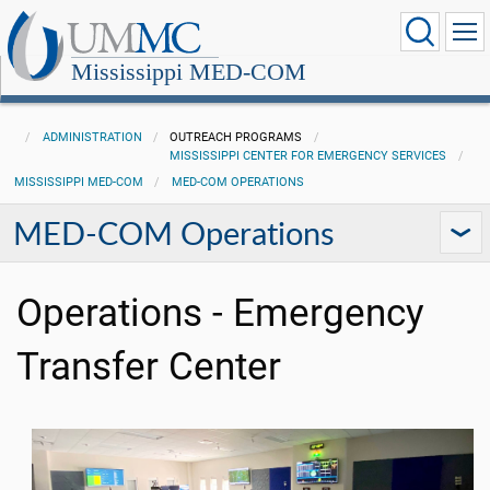
Mississippi MED-COM
ADMINISTRATION
OUTREACH PROGRAMS
MISSISSIPPI CENTER FOR EMERGENCY SERVICES
MISSISSIPPI MED-COM
MED-COM OPERATIONS
MED-COM Operations
Operations - Emergency
Transfer Center