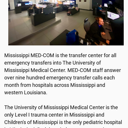
Mississippi MED-COM is the transfer center for all
emergency transfers into The University of
Mississippi Medical Center. MED-COM staff answer
over nine hundred emergency transfer calls each
month from hospitals across Mississippi and
western Louisiana.
The University of Mississippi Medical Center is the
only Level I trauma center in Mississippi and
Children's of Mississippi is the only pediatric hospital