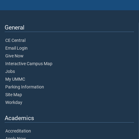
General
CE Central
Email Login
Give Now
Interactive Campus Map
Jobs
My UMMC
Parking Information
Site Map
Workday
Academics
Accreditation
Apply Now