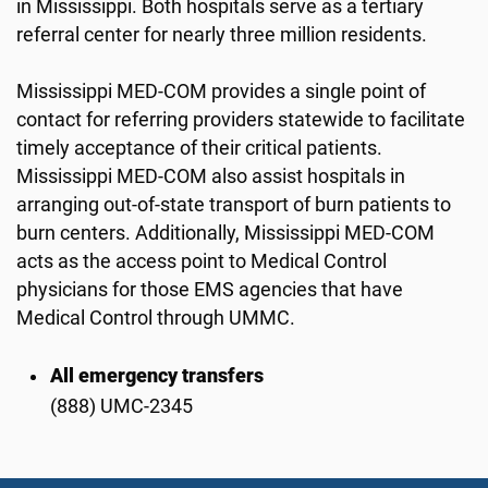
in Mississippi. Both hospitals serve as a tertiary
referral center for nearly three million residents.
Mississippi MED-COM provides a single point of
contact for referring providers statewide to facilitate
timely acceptance of their critical patients.
Mississippi MED-COM also assist hospitals in
arranging out-of-state transport of burn patients to
burn centers. Additionally, Mississippi MED-COM
acts as the access point to Medical Control
physicians for those EMS agencies that have
Medical Control through UMMC.
All emergency transfers
(888) UMC-2345