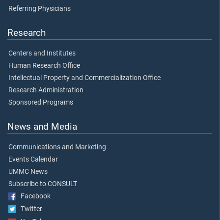
Referring Physicians
Research
Centers and Institutes
Human Research Office
Intellectual Property and Commercialization Office
Research Administration
Sponsored Programs
News and Media
Communications and Marketing
Events Calendar
UMMC News
Subscribe to CONSULT
Facebook
Twitter