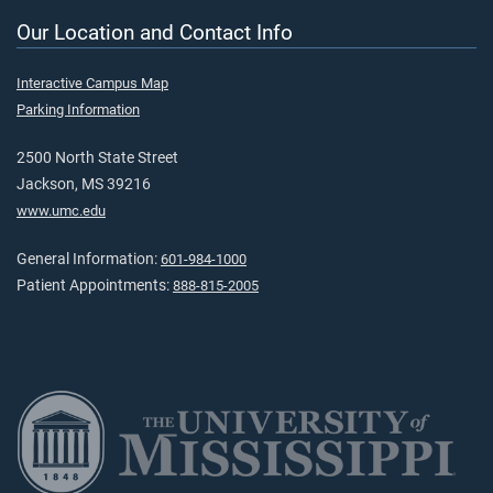
Our Location and Contact Info
Interactive Campus Map
Parking Information
2500 North State Street
Jackson, MS 39216
www.umc.edu
General Information:
601-984-1000
Patient Appointments:
888-815-2005